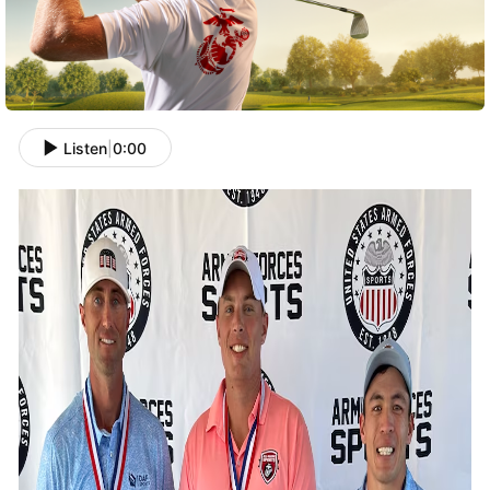
Listen
|
0:00