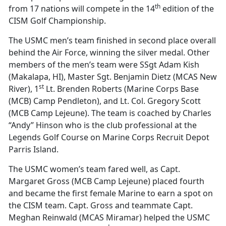
th
from 17 nations will compete in the 14
edition of the
CISM Golf Championship.
The USMC men’s team finished in second place overall
behind the Air Force, winning the silver medal. Other
members of the men’s team were SSgt Adam Kish
(Makalapa, HI), Master Sgt. Benjamin Dietz (MCAS New
st
River), 1
Lt. Brenden Roberts (Marine Corps Base
(MCB) Camp Pendleton), and Lt. Col. Gregory Scott
(MCB Camp Lejeune). The team is coached by Charles
“Andy” Hinson who is the club professional at the
Legends Golf Course on Marine Corps Recruit Depot
Parris Island.
The USMC women’s team fared well, as Capt.
Margaret Gross (MCB Camp Lejeune) placed fourth
and became the first female Marine to earn a spot on
the CISM team. Capt. Gross and teammate Capt.
Meghan Reinwald (MCAS Miramar) helped the USMC