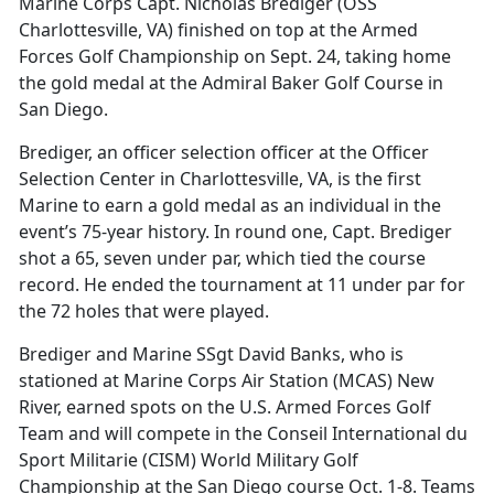
Marine Corps Capt. Nicholas Brediger (OSS
Charlottesville, VA) finished on top at the Armed
Forces Golf Championship on Sept. 24, taking home
the gold medal at the Admiral Baker Golf Course in
San Diego.
Brediger, an officer selection officer at the Officer
Selection Center in Charlottesville, VA, is the first
Marine to earn a gold medal as an individual in the
event’s 75-year history. In round one, Capt. Brediger
shot a 65, seven under par, which tied the course
record. He ended the tournament at 11 under par for
the 72 holes that were played.
Brediger and Marine SSgt David Banks, who is
stationed at Marine Corps Air Station (MCAS) New
River, earned spots on the U.S. Armed Forces Golf
Team and will compete in the Conseil International du
Sport Militarie (CISM) World Military Golf
Championship at the San Diego course Oct. 1-8. Teams