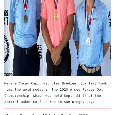
Marine Corps Capt. Nicholas Brediger (center) took
home the gold medal in the 2023 Armed Forces Golf
Championship, which was held Sept. 21-24 at the
Admiral Baker Golf Course in San Diego, CA,.