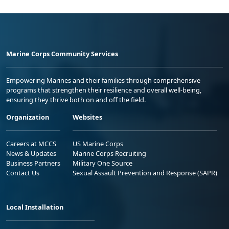
Marine Corps Community Services
Empowering Marines and their families through comprehensive
programs that strengthen their resilience and overall well-being,
ensuring they thrive both on and off the field.
Organization
Websites
Careers at MCCS
US Marine Corps
News & Updates
Marine Corps Recruiting
Business Partners
Military One Source
Contact Us
Sexual Assault Prevention and Response (SAPR)
Local Installation