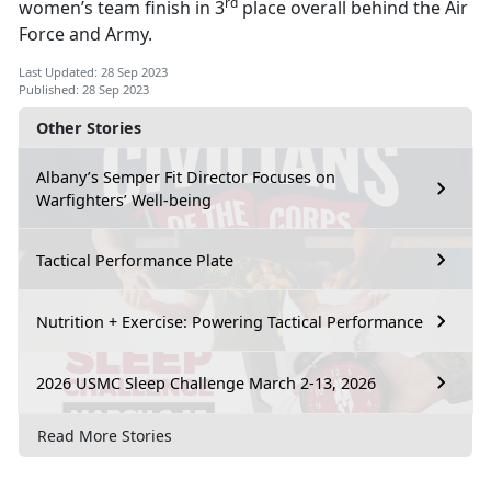
rd
women’s team finish in 3
place overall behind the Air
Force and Army.
Last Updated: 28 Sep 2023
Published: 28 Sep 2023
Other Stories
Albany’s Semper Fit Director Focuses on
Warfighters’ Well-being
Tactical Performance Plate
Nutrition + Exercise: Powering Tactical Performance
2026 USMC Sleep Challenge March 2-13, 2026
Read More Stories