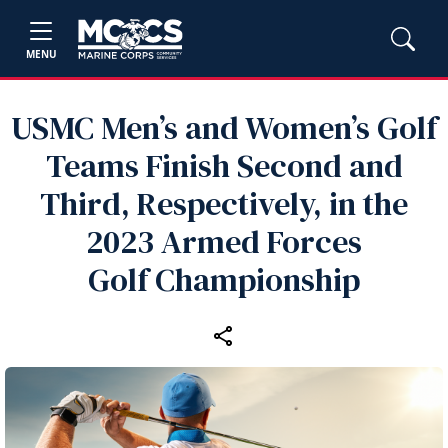
MENU
USMC Men’s and Women’s Golf
Teams Finish Second and
Third, Respectively, in the
2023 Armed Forces
Golf Championship