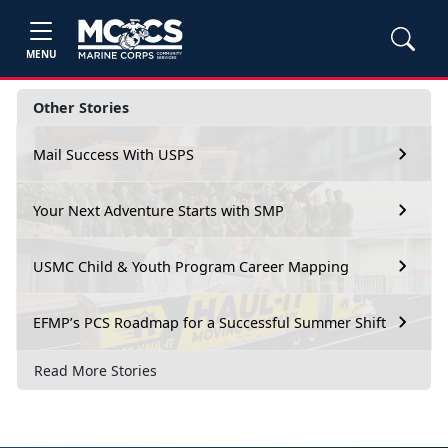
MENU
Other Stories
Mail Success With USPS
Your Next Adventure Starts with SMP
USMC Child & Youth Program Career Mapping
EFMP’s PCS Roadmap for a Successful Summer Shift
Read More Stories