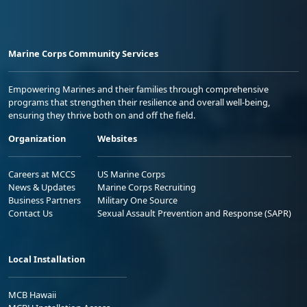
Marine Corps Community Services
Empowering Marines and their families through comprehensive
programs that strengthen their resilience and overall well-being,
ensuring they thrive both on and off the field.
Organization
Websites
Careers at MCCS
US Marine Corps
News & Updates
Marine Corps Recruiting
Business Partners
Military One Source
Contact Us
Sexual Assault Prevention and Response (SAPR)
Local Installation
MCB Hawaii