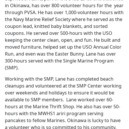
in Okinawa, has over 800 volunteer hours for the year
through PVSA. He has over 1,000-volunteer hours with
the Navy Marine Relief Society where he served as the
coupon lead, knitted baby blankets, and sorted
coupons. He served over 500-hours with the USO
keeping the center clean, open, and fun. He built and
moved furniture, helped set up the USO Annual Color
Run, and even was the Easter Bunny. Lane has over
300-hours served with the Single Marine Program
(SMP).
Working with the SMP, Lane has completed beach
cleanups and volunteered at the SMP Center working
over weekends and holidays to ensure it would be
available to SMP members. Lane worked over 60-
hours at the Marine Thrift Shop. He also has over 50-
hours with the MWHS1 ariri program serving
pancakes to fellow Marines. Okinawa is lucky to have
a volunteer who is so committed to his community.