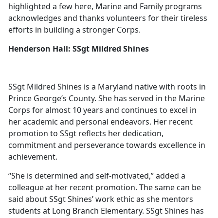
highlighted a few here, Marine and Family programs
acknowledges and thanks volunteers for their tireless
efforts in building a stronger Corps.
Henderson Hall: SSgt Mildred Shines
SSgt Mildred Shines is a Maryland native with roots in
Prince George’s County. She has served in the Marine
Corps for almost 10 years and continues to excel in
her academic and personal endeavors. Her recent
promotion to SSgt reflects her dedication,
commitment and perseverance towards excellence in
achievement.
“She is determined and self-motivated,” added a
colleague at her recent promotion. The same can be
said about SSgt Shines’ work ethic as she mentors
students at Long Branch Elementary. SSgt Shines has