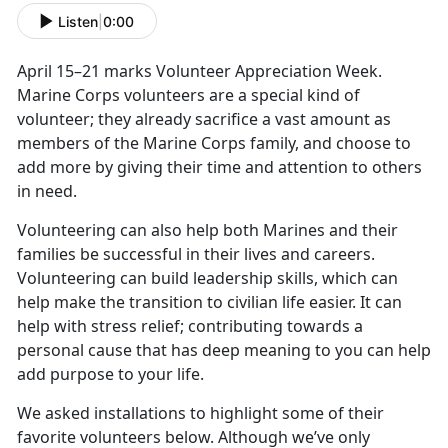
Listen
|
0:00
April 15–21 marks Volunteer Appreciation Week.
Marine Corps volunteers are a special kind of
volunteer; they already sacrifice a vast amount as
members of the Marine Corps family, and choose to
add more by giving their time and attention to others
in need.
Volunteering can also help both Marines and their
families be successful in their lives and careers.
Volunteering can build leadership skills, which can
help make the transition to civilian life easier. It can
help with stress relief; contributing towards a
personal cause that has deep meaning to you can help
add purpose to your life.
We asked installations to highlight some of their
favorite volunteers below. Although we’ve only