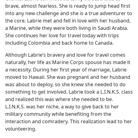
brave, almost fearless. She is ready to jump head first
into any new challenge and she is a true adventurer to
the core. Labrie met and fell in love with her husband,
a Marine, while they were both living in Saudi Arabia.
She continues her love for travel today with trips
including Colombia and back home to Canada.
Although Labrie’s bravery and love for travel comes
naturally, her life as Marine Corps spouse has made it
a necessity. During her first year of marriage, Labrie
moved to Hawaii. She was pregnant and her husband
was about to deploy, so she knew she needed to do
something to get involved. Labrie took a L.I.N.K.S. class
and realized this was where she needed to be.
L.I.N.K.S. was her niche, a way to give back to her
military community while benefiting from the
interaction and comradery. This realization lead to her
volunteering.