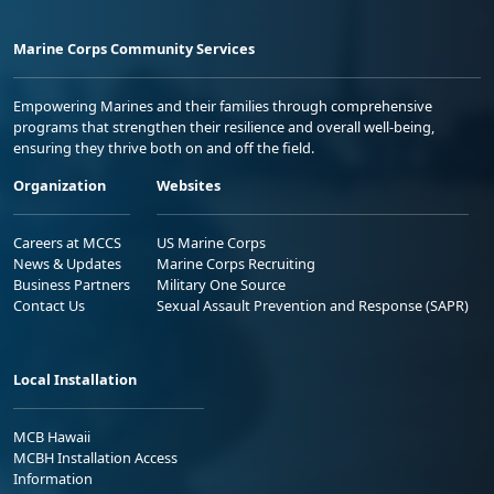
Marine Corps Community Services
Empowering Marines and their families through comprehensive
programs that strengthen their resilience and overall well-being,
ensuring they thrive both on and off the field.
Organization
Websites
Careers at MCCS
US Marine Corps
News & Updates
Marine Corps Recruiting
Business Partners
Military One Source
Contact Us
Sexual Assault Prevention and Response (SAPR)
Local Installation
MCB Hawaii
MCBH Installation Access
Information