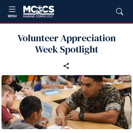
MENU
Volunteer Appreciation
Week Spotlight