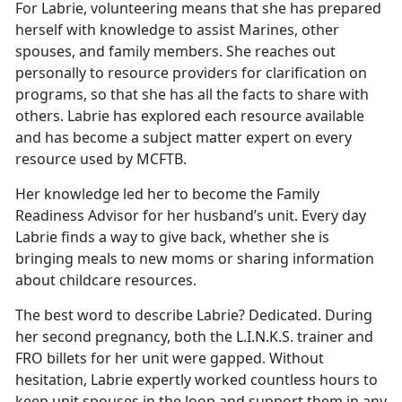
For Labrie, volunteering means that she has prepared
herself with knowledge to assist Marines, other
spouses, and family members. She reaches out
personally to resource providers for clarification on
programs, so that she has all the facts to share with
others. Labrie has explored each resource available
and has become a subject matter expert on every
resource used by MCFTB.
Her knowledge led her to become the Family
Readiness Advisor for her husband’s unit. Every day
Labrie finds a way to give back, whether she is
bringing meals to new moms or sharing information
about childcare resources.
The best word to describe Labrie? Dedicated. During
her second pregnancy, both the L.I.N.K.S. trainer and
FRO billets for her unit were gapped. Without
hesitation, Labrie expertly worked countless hours to
keep unit spouses in the loop and support them in any