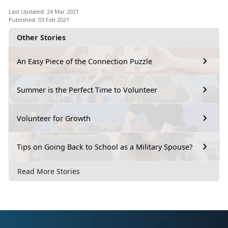
Last Updated: 24 Mar 2021
Published: 03 Feb 2021
Other Stories
An Easy Piece of the Connection Puzzle
Summer is the Perfect Time to Volunteer
Volunteer for Growth
Tips on Going Back to School as a Military Spouse?
Read More Stories