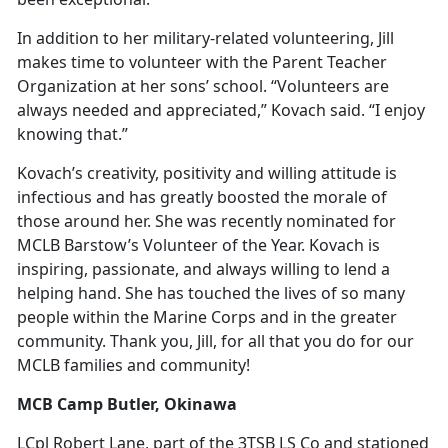
In addition to her military-related volunteering, Jill
makes time to volunteer with the Parent Teacher
Organization at her sons’ school. “Volunteers are
always needed and appreciated,” Kovach said. “I enjoy
knowing that.”
Kovach’s creativity, positivity and willing attitude is
infectious and has greatly boosted the morale of
those around her. She was recently nominated for
MCLB Barstow’s Volunteer of the Year. Kovach is
inspiring, passionate, and always willing to lend a
helping hand. She has touched the lives of so many
people within the Marine Corps and in the greater
community. Thank you, Jill, for all that you do for our
MCLB families and community!
MCB Camp Butler, Okinawa
LCpl Robert Lane, part of the 3TSB LS Co and stationed