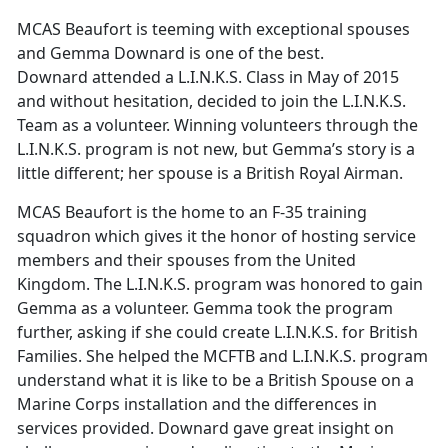
MCAS Beaufort is teeming with exceptional spouses
and Gemma Downard is one of the best.
Downard attended a L.I.N.K.S. Class in May of 2015
and without hesitation, decided to join the L.I.N.K.S.
Team as a volunteer. Winning volunteers through the
L.I.N.K.S. program is not new, but Gemma’s story is a
little different; her spouse is a British Royal Airman.
MCAS Beaufort is the home to an F-35 training
squadron which gives it the honor of hosting service
members and their spouses from the United
Kingdom. The L.I.N.K.S. program was honored to gain
Gemma as a volunteer. Gemma took the program
further, asking if she could create L.I.N.K.S. for British
Families. She helped the MCFTB and L.I.N.K.S. program
understand what it is like to be a British Spouse on a
Marine Corps installation and the differences in
services provided. Downard gave great insight on