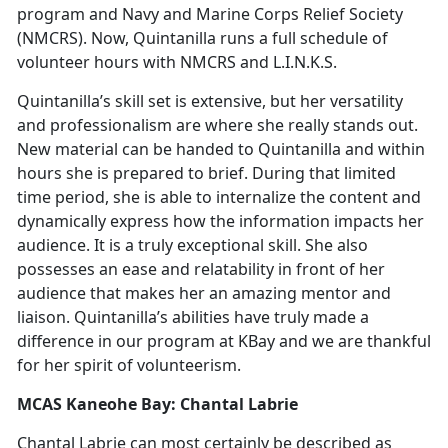
program and Navy and Marine Corps Relief Society
(NMCRS). Now, Quintanilla runs a full schedule of
volunteer hours with NMCRS and L.I.N.K.S.
Quintanilla’s skill set is extensive, but her versatility
and professionalism are where she really stands out.
New material can be handed to Quintanilla and within
hours she is prepared to brief. During that limited
time period, she is able to internalize the content and
dynamically express how the information impacts her
audience. It is a truly exceptional skill. She also
possesses an ease and relatability in front of her
audience that makes her an amazing mentor and
liaison. Quintanilla’s abilities have truly made a
difference in our program at KBay and we are thankful
for her spirit of volunteerism.
MCAS Kaneohe Bay: Chantal Labrie
Chantal Labrie can most certainly be described as