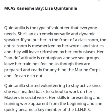
MCAS Kaneohe Bay: Lisa Quintanilla
Quintanilla is the type of volunteer that everyone
needs. She’s an extremely versatile and dynamic
speaker. If you put her in the front of a classroom, the
entire room is mesmerized by her words and stories
and they will leave refreshed by her enthusiasm. Her
“can-do” attitude is contagious and we see groups
leave her trainings feeling as though they are
prepared and ready for anything the Marine Corps
and life can dish out.
Quintanilla started volunteering to stay active since
she was headed back to school to work on her
Masters in social work. Her skills in presenting and
training were apparent from the beginning and she
quickly became a key member of the L.I.N.K.S.