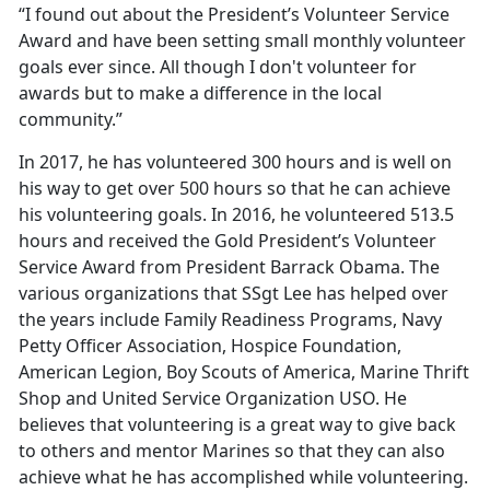
“I found out about the President’s Volunteer Service
Award and have been setting small monthly volunteer
goals ever since. All though I don't volunteer for
awards but to make a difference in the local
community.”
In 2017, he has volunteered 300 hours and is well on
his way to get over 500 hours so that he can achieve
his volunteering goals. In 2016, he volunteered 513.5
hours and received the Gold President’s Volunteer
Service Award from President Barrack Obama. The
various organizations that SSgt Lee has helped over
the years include Family Readiness Programs, Navy
Petty Officer Association, Hospice Foundation,
American Legion, Boy Scouts of America, Marine Thrift
Shop and United Service Organization USO. He
believes that volunteering is a great way to give back
to others and mentor Marines so that they can also
achieve what he has accomplished while volunteering.