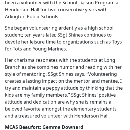
been a volunteer with the School Liaison Program at
Henderson Hall for two consecutive years with
Arlington Public Schools.
She began volunteering ardently as a high school
student; ten years later, SSgt Shines continues to
devote her leisure time to organizations such as Toys
for Tots and Young Marines.
Her charisma resonates with the students at Long
Branch as she combines humor and reading with her
style of mentoring. SSgt Shines says, “Volunteering
creates a lasting impact on the mentor and mentee. I
try and maintain a peppy attitude by thinking that the
kids are my family members.” SSgt Shines’ positive
attitude and dedication are why she is remains a
beloved favorite amongst the elementary students
and a treasured volunteer with Henderson Hall.
MCAS Beaufort: Gemma Downard