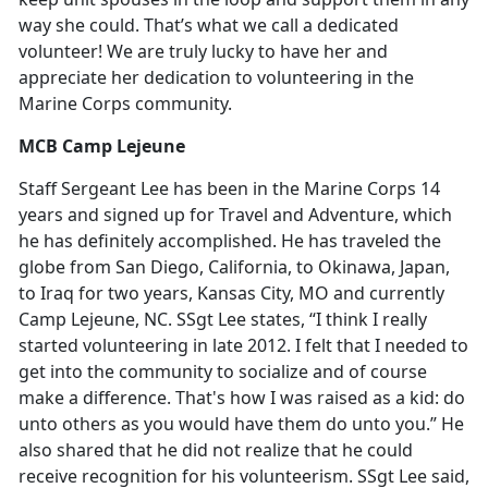
way she could. That’s what we call a dedicated
volunteer! We are truly lucky to have her and
appreciate her dedication to volunteering in the
Marine Corps community.
MCB Camp Lejeune
Staff Sergeant Lee has been in the Marine Corps 14
years and signed up for Travel and Adventure, which
he has definitely accomplished. He has traveled the
globe from San Diego, California, to Okinawa, Japan,
to Iraq for two years, Kansas City, MO and currently
Camp Lejeune, NC. SSgt Lee states, “I think I really
started volunteering in late 2012. I felt that I needed to
get into the community to socialize and of course
make a difference. That's how I was raised as a kid: do
unto others as you would have them do unto you.” He
also shared that he did not realize that he could
receive recognition for his volunteerism. SSgt Lee said,