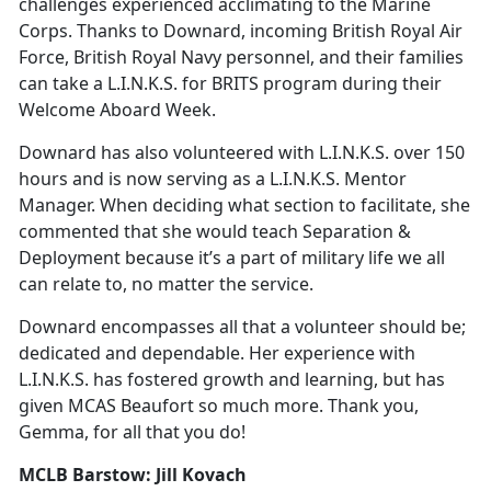
challenges experienced acclimating to the Marine
Corps. Thanks to Downard, incoming British Royal Air
Force, British Royal Navy personnel, and their families
can take a L.I.N.K.S. for BRITS program during their
Welcome Aboard Week.
Downard has also volunteered with L.I.N.K.S. over 150
hours and is now serving as a L.I.N.K.S. Mentor
Manager. When deciding what section to facilitate, she
commented that she would teach Separation &
Deployment because it’s a part of military life we all
can relate to, no matter the service.
Downard encompasses all that a volunteer should be;
dedicated and dependable. Her experience with
L.I.N.K.S. has fostered growth and learning, but has
given MCAS Beaufort so much more. Thank you,
Gemma, for all that you do!
MCLB Barstow: Jill Kovach