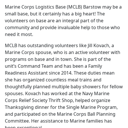
Marine Corps Logistics Base (MCLB) Barstow may be a
small base, but it certainly has a big heart! The
volunteers on base are an integral part of the
community and provide invaluable help to those who
need it most.
MCLB has outstanding volunteers like Jill Kovach, a
Marine Corps spouse, who is an active volunteer with
programs on base and in town. She is part of the
unit’s Command Team and has been a Family
Readiness Assistant since 2014. These duties mean
she has organized countless meal trains and
thoughtfully planned multiple baby showers for fellow
spouses. Kovach has worked at the Navy Marine
Corps Relief Society Thrift Shop, helped organize
Thanksgiving dinner for the Single Marine Program,
and participated on the Marine Corps Ball Planning
Committee. Her assistance to Marine families has
been exceptional.