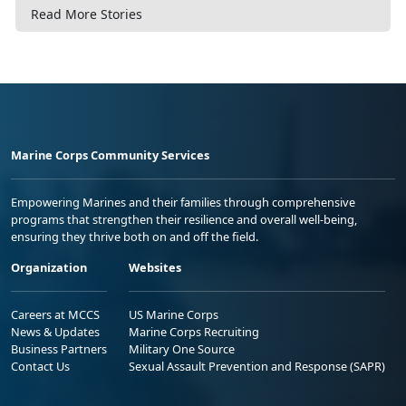
Read More Stories
Marine Corps Community Services
Empowering Marines and their families through comprehensive
programs that strengthen their resilience and overall well-being,
ensuring they thrive both on and off the field.
Organization
Websites
Careers at MCCS
US Marine Corps
News & Updates
Marine Corps Recruiting
Business Partners
Military One Source
Contact Us
Sexual Assault Prevention and Response (SAPR)