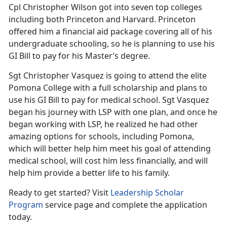
Cpl Christopher Wilson got into seven top colleges
including both Princeton and Harvard. Princeton
offered him a financial aid package covering all of his
undergraduate schooling, so he is planning to use his
GI Bill to pay for his Master’s degree.
Sgt Christopher Vasquez is going to attend the elite
Pomona College with a full scholarship and plans to
use his GI Bill to pay for medical school. Sgt Vasquez
began his journey with LSP with one plan, and once he
began working with LSP, he realized he had other
amazing options for schools, including Pomona,
which will better help him meet his goal of attending
medical school, will cost him less financially, and will
help him provide a better life to his family.
Ready to get started? Visit
Leadership Scholar
Program
service page and complete the application
today.