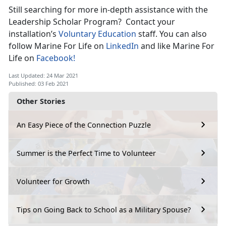
Still searching for more in-depth assistance with the
Leadership Scholar Program? Contact your
installation’s
Voluntary Education
staff. You can also
follow Marine For Life on
LinkedIn
and like Marine For
Life on
Facebook!
Last Updated: 24 Mar 2021
Published: 03 Feb 2021
Other Stories
An Easy Piece of the Connection Puzzle
Summer is the Perfect Time to Volunteer
Volunteer for Growth
Tips on Going Back to School as a Military Spouse?