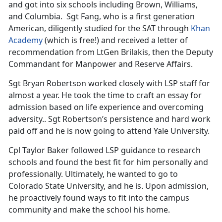
and got into six schools including Brown, Williams,
and Columbia. Sgt Fang, who is a first generation
American, diligently studied for the SAT through
Khan
Academy
(which is free!) and received a letter of
recommendation from LtGen Brilakis, then the Deputy
Commandant for Manpower and Reserve Affairs.
Sgt Bryan Robertson worked closely with LSP staff for
almost a year. He took the time to craft an essay for
admission based on life experience and overcoming
adversity.. Sgt Robertson’s persistence and hard work
paid off and he is now going to attend Yale University.
Cpl Taylor Baker followed LSP guidance to research
schools and found the best fit for him personally and
professionally. Ultimately, he wanted to go to
Colorado State University, and he is. Upon admission,
he proactively found ways to fit into the campus
community and make the school his home.