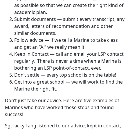
as possible so that we can create the right kind of
academic plan.
Submit documents — submit every transcript, any
award, letters of recommendation and other
similar documents.
Follow advice — if we tell a Marine to take class
and get an “A,” we really mean it.
Keep in Contact — call and email your LSP contact
regularly. There is never a time when a Marine is
bothering an LSP point-of-contact, ever.
Don’t settle — every top school is on the table!
Get into a great school — we will work to find the
Marine the right fit.
Don’t just take our advice. Here are five examples of
Marines who have worked these steps and found
success!
Sgt Jacky Fang listened to our advice, kept in contact,