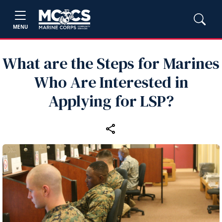
MENU
What are the Steps for Marines
Who Are Interested in
Applying for LSP?