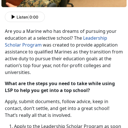
Listen
|
0:00
Are you a Marine who has dreams of pursuing your
education at a selective school? The
Leadership
Scholar Program
was created to provide application
assistance to qualified Marines as they transition from
active duty to pursue their education goals at the
nation’s top four year, not-for-profit colleges and
universities.
What are the steps you need to take while using
LSP to help you get into a top school?
Apply, submit documents, follow advice, keep in
contact, don’t settle, and get into a great school!
That’s really all that is involved.
Apply to the Leadership Scholar Program as soon