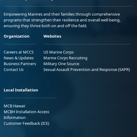
Empowering Marines and their families through comprehensive
programs that strengthen their resilience and overall well-being,
ensuring they thrive both on and off the field.
Organization
Websites
Careers at MCCS
US Marine Corps
News & Updates
Marine Corps Recruiting
Business Partners
Military One Source
Contact Us
Sexual Assault Prevention and Response (SAPR)
Local Installation
MCB Hawaii
MCBH Installation Access
Information
Customer Feedback (ICE)