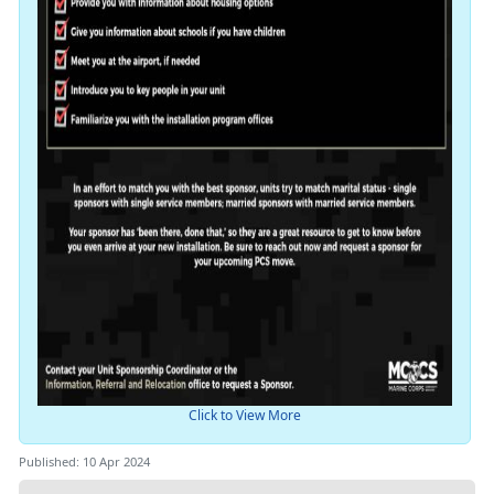
Click to View More
Published: 10 Apr 2024