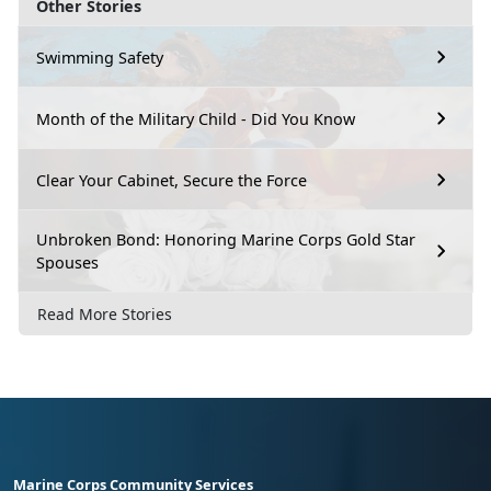
Other Stories
Swimming Safety
Month of the Military Child - Did You Know
Clear Your Cabinet, Secure the Force
Unbroken Bond: Honoring Marine Corps Gold Star
Spouses
Read More Stories
Marine Corps Community Services