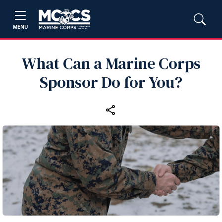
MENU
What Can a Marine Corps
Sponsor Do for You?