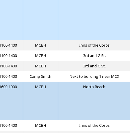
1100-1400
MCBH
Inns of the Corps
1100-1400
MCBH
3rd and G St.
1100-1400
MCBH
3rd and G St.
1100-1400
Camp Smith
Next to building 1 near MCX
1600-1900
MCBH
North Beach
1100-1400
MCBH
Inns of the Corps