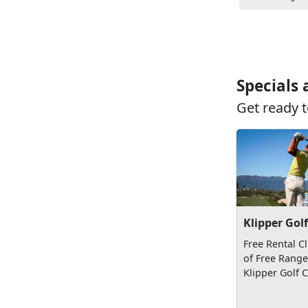
Specials
Get ready t
Klipper Gol
Free Rental C
of Free Range 
Klipper Golf 