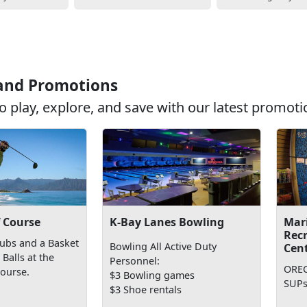
 and Promotions
o play, explore, and save with our latest promoti
K-Bay Lanes Bowling
f Course
Mar
Rec
lubs and a Basket
Bowling All Active Duty
Cen
Balls at the
Personnel:
OREC
Course.
$3 Bowling games
SUPs
$3 Shoe rentals