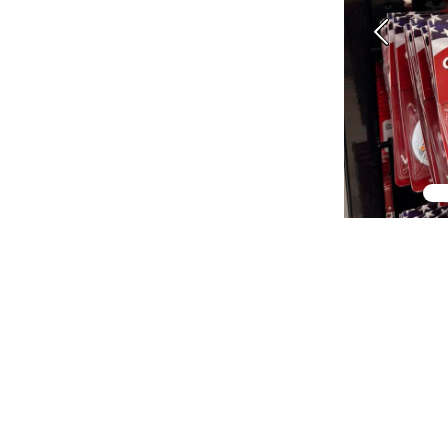
Previous