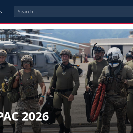
s
PAC 2026