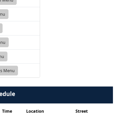
enu
enu
enu
ess Menu
edule
Time
Location
Street