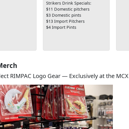
Strikers Drink Specials:
$11 Domestic pitchers
$3 Domestic pints
$13 Import Pitchers
$4 Import Pints
Merch
lect RIMPAC Logo Gear — Exclusively at the MCX