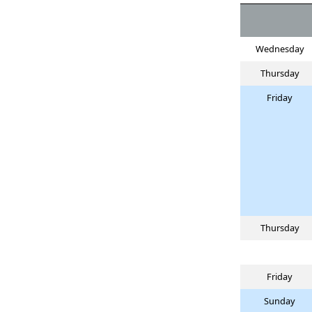
Wednesday
Thursday
Friday
Thursday
Friday
Sunday