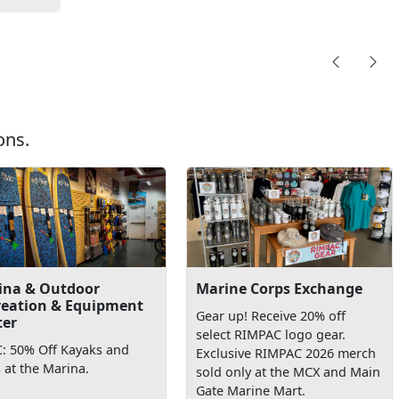
ons.
ina & Outdoor
Marine Corps Exchange
reation & Equipment
Gear up! Receive 20% off
ter
select RIMPAC logo gear.
: 50% Off Kayaks and
Exclusive RIMPAC 2026 merch
 at the Marina.
sold only at the MCX and Main
Gate Marine Mart.