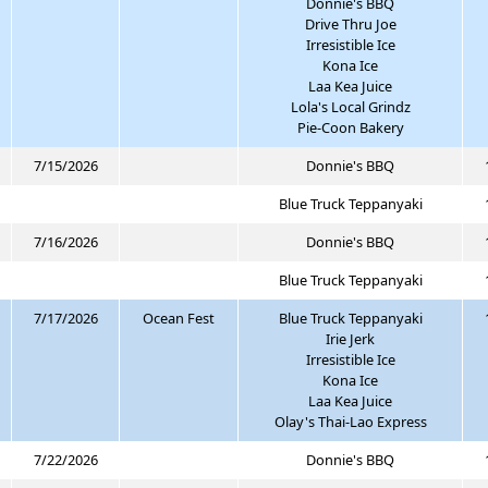
Donnie's BBQ
Drive Thru Joe
Irresistible Ice
Kona Ice
Laa Kea Juice
Lola's Local Grindz
Pie-Coon Bakery
7/15/2026
Donnie's BBQ
Blue Truck Teppanyaki
7/16/2026
Donnie's BBQ
Blue Truck Teppanyaki
7/17/2026
Ocean Fest
Blue Truck Teppanyaki
Irie Jerk
Irresistible Ice
Kona Ice
Laa Kea Juice
Olay's Thai-Lao Express
7/22/2026
Donnie's BBQ