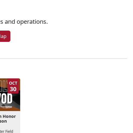
ies and operations.
Map
OCT
30
n Honor
kson
er Field