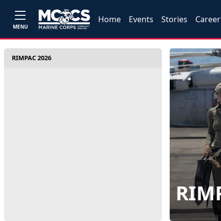
Home
Events
Stories
Career
MENU
RIMPAC 2026
RIM