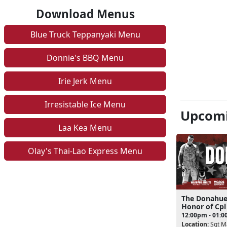
Download Menus
Blue Truck Teppanyaki Menu
Donnie's BBQ Menu
Irie Jerk Menu
Irresistable Ice Menu
Upcomi
Laa Kea Menu
Olay's Thai-Lao Express Menu
The Donahue
Honor of Cp
12:00pm - 01:
Location:
Sgt Ma