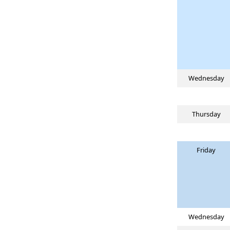
Wednesday
Thursday
Friday
Wednesday