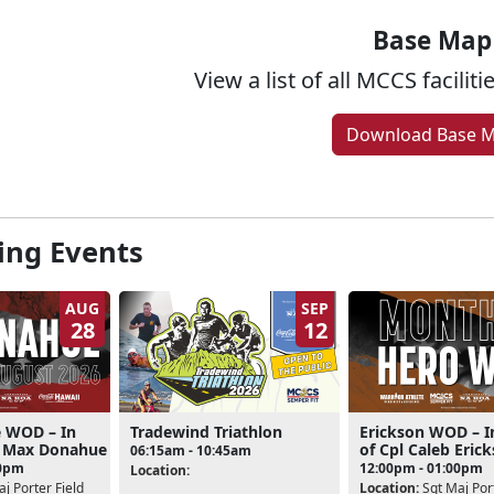
Base Map
View a list of all MCCS facilit
Download Base 
ng Events
AUG
SEP
28
12
 WOD – In
Tradewind Triathlon
Erickson WOD – I
l Max Donahue
of Cpl Caleb Eric
06:15am - 10:45am
00pm
12:00pm - 01:00pm
Location:
j Porter Field
Location:
Sgt Maj Port