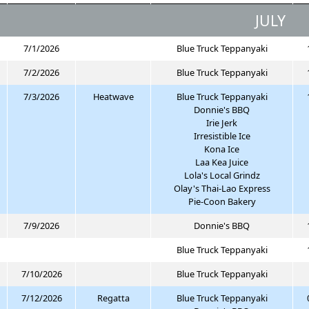
JULY
7/1/2026
Blue Truck Teppanyaki
7/2/2026
Blue Truck Teppanyaki
7/3/2026
Heatwave
Blue Truck Teppanyaki
Donnie's BBQ
Irie Jerk
Irresistible Ice
Kona Ice
Laa Kea Juice
Lola's Local Grindz
Olay's Thai-Lao Express
Pie-Coon Bakery
7/9/2026
Donnie's BBQ
Blue Truck Teppanyaki
7/10/2026
Blue Truck Teppanyaki
7/12/2026
Regatta
Blue Truck Teppanyaki