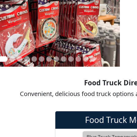
Next
Food Truck Dir
Convenient, delicious food truck options
Food Truck 
Blue Truck Teppanya