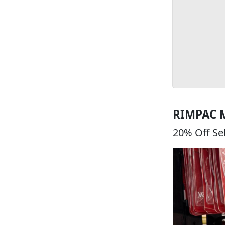
RIMPAC 
20% Off Se