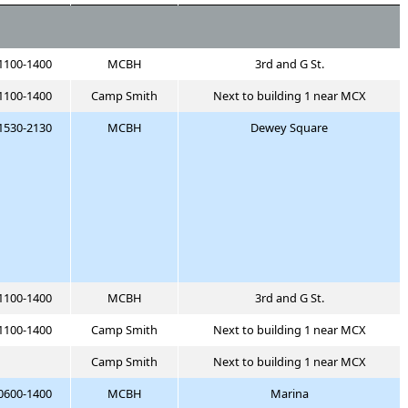
1100-1400
MCBH
3rd and G St.
1100-1400
Camp Smith
Next to building 1 near MCX
1530-2130
MCBH
Dewey Square
1100-1400
MCBH
3rd and G St.
1100-1400
Camp Smith
Next to building 1 near MCX
Camp Smith
Next to building 1 near MCX
0600-1400
MCBH
Marina