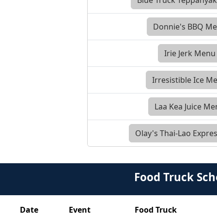
Donnie's BBQ M
Irie Jerk Menu
Irresistible Ice M
Laa Kea Juice M
Olay's Thai-Lao Expr
Food Truck Sch
Date
Event
Food Truck