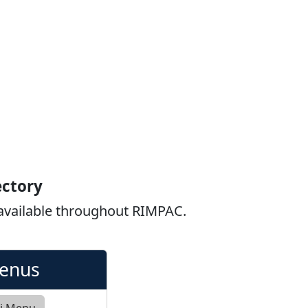
ectory
 available throughout RIMPAC.
Menus
ki Menu