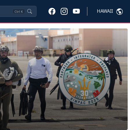
HAWAII
Ctrl
K