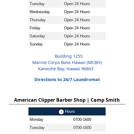
Tuesday
Open 24 Hours
Wednesday
Open 24 Hours
Thursday
Open 24 Hours
Friday
Open 24 Hours
Saturday
Open 24 Hours
Sunday
Open 24 Hours
Building 1255
Marine Corps Base Hawaii (MCBH)
Kaneohe Bay, Hawaii 96863
Directions to 24/7 Laundromat
American Clipper Barber Shop | Camp Smith
Hours
Monday
0700-1600
Tuesday
0700-1600