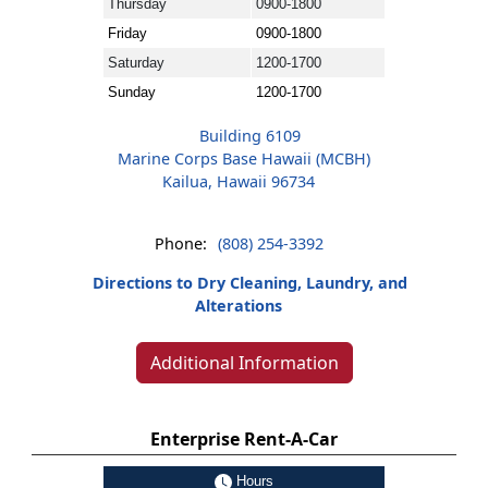
Thursday
0900-1800
Friday
0900-1800
Saturday
1200-1700
Sunday
1200-1700
Building 6109
Marine Corps Base Hawaii (MCBH)
Kailua, Hawaii 96734
Phone:
(808) 254-3392
Directions to Dry Cleaning, Laundry, and
Alterations
Additional Information
Enterprise Rent-A-Car
Hours