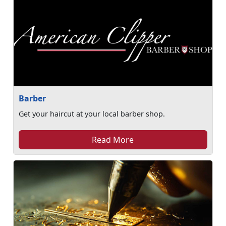
Barber
Get your haircut at your local barber shop.
Read More