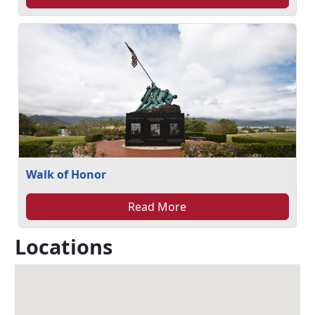
Walk of Honor
Read More
Locations