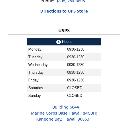
Phone:
(808) 254-3805
Directions to UPS Store
USPS
Hours
Monday
0930-1230
Tuesday
0930-1230
Wednesday
0930-1230
Thursday
0930-1230
Friday
0930-1230
Saturday
CLOSED
Sunday
CLOSED
Building 6644
Marine Corps Base Hawaii (MCBH)
Kaneohe Bay, Hawaii 96863