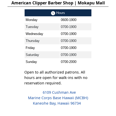
American Clipper Barber Shop | Mokapu Mall
Hours
Monday
0600-1900
Tuesday
0700-1900
Wednesday
0700-1900
Thursday
0700-1900
Friday
0700-1900
Saturday
0700-1900
Sunday
0700-2000
Open to all authorized patrons. All
hours are open for walk-ins with no
reservation required.
6109 Cushman Ave
Marine Corps Base Hawaii (MCBH)
Kaneohe Bay, Hawaii 96734