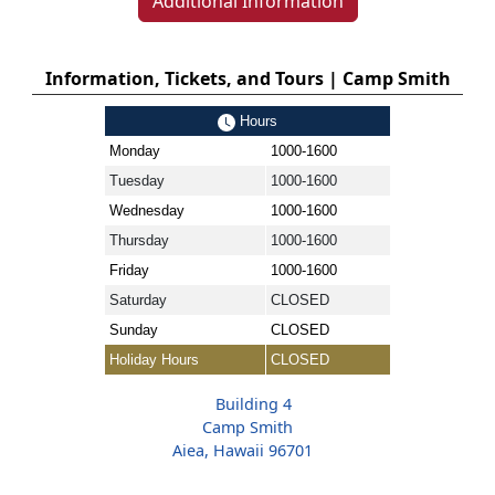
Additional Information
Information, Tickets, and Tours | Camp Smith
Hours
Monday
1000-1600
Tuesday
1000-1600
Wednesday
1000-1600
Thursday
1000-1600
Friday
1000-1600
Saturday
CLOSED
Sunday
CLOSED
Holiday Hours
CLOSED
Building 4
Camp Smith
Aiea, Hawaii 96701