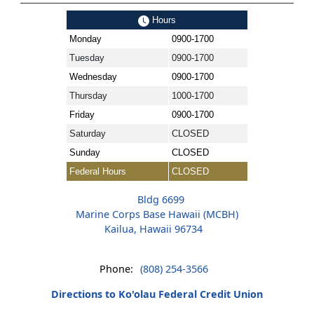
Hours
Monday
0900-1700
Tuesday
0900-1700
Wednesday
0900-1700
Thursday
1000-1700
Friday
0900-1700
Saturday
CLOSED
Sunday
CLOSED
Federal Hours
CLOSED
Bldg 6699
Marine Corps Base Hawaii (MCBH)
Kailua, Hawaii 96734
Phone:
(808) 254-3566
Directions to Ko'olau Federal Credit Union