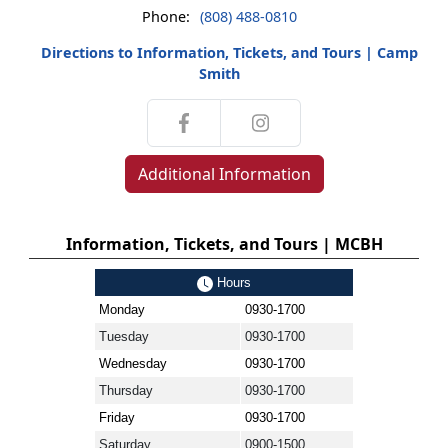
Phone:
(808) 488-0810
Directions to Information, Tickets, and Tours | Camp
Smith
Additional Information
Information, Tickets, and Tours | MCBH
Hours
Monday
0930-1700
Tuesday
0930-1700
Wednesday
0930-1700
Thursday
0930-1700
Friday
0930-1700
Saturday
0900-1500