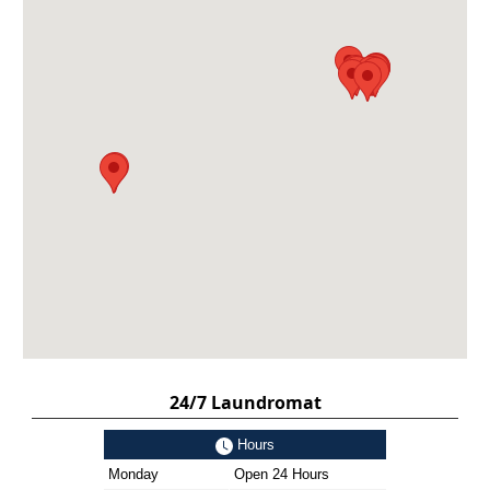
24/7 Laundromat
Hours
Monday
Open 24 Hours