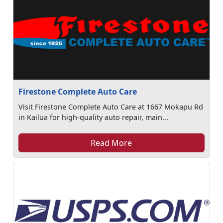
Firestone Complete Auto Care
Visit Firestone Complete Auto Care at 1667 Mokapu Rd
in Kailua for high-quality auto repair, main...
Read More