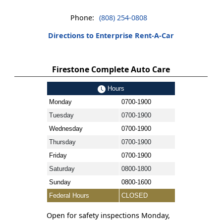
Phone:
(808) 254-0808
Directions to Enterprise Rent-A-Car
Firestone Complete Auto Care
Hours
Monday
0700-1900
Tuesday
0700-1900
Wednesday
0700-1900
Thursday
0700-1900
Friday
0700-1900
Saturday
0800-1800
Sunday
0800-1600
Federal Hours
CLOSED
Open for safety inspections Monday,