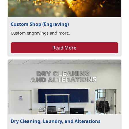
Custom Shop (Engraving)
Custom engravings and more.
Read More
Dry Cleaning, Laundry, and Alterations