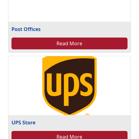
Post Offices
Read More
UPS Store
Read More