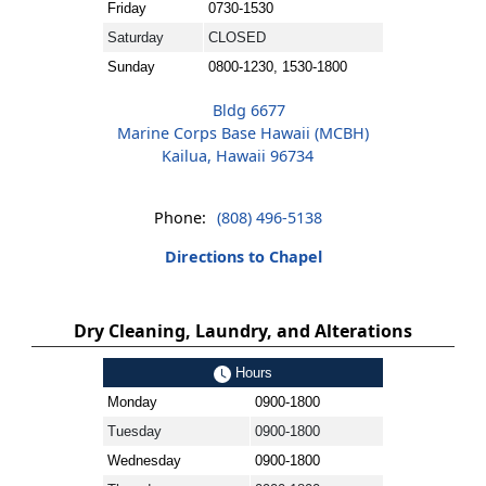
Friday
0730-1530
Saturday
CLOSED
Sunday
0800-1230, 1530-1800
Bldg 6677
Marine Corps Base Hawaii (MCBH)
Kailua, Hawaii 96734
Phone:
(808) 496-5138
Directions to Chapel
Dry Cleaning, Laundry, and Alterations
Hours
Monday
0900-1800
Tuesday
0900-1800
Wednesday
0900-1800