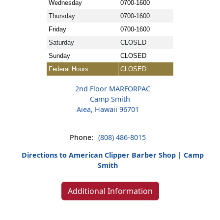
Wednesday
0700-1600
Thursday
0700-1600
Friday
0700-1600
Saturday
CLOSED
Sunday
CLOSED
Federal Hours
CLOSED
2nd Floor MARFORPAC
Camp Smith
Aiea, Hawaii 96701
Phone:
(808) 486-8015
Directions to American Clipper Barber Shop | Camp
Smith
Additional Information