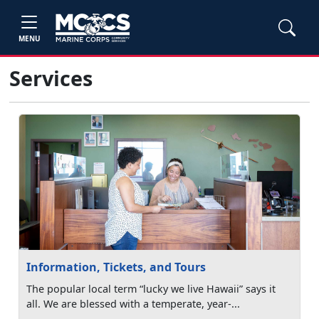
MENU
Services
Information, Tickets, and Tours
The popular local term “lucky we live Hawaii” says it
all. We are blessed with a temperate, year-...