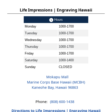
Life Impressions | Engraving Hawaii
Hours
Monday
1000-1700
Tuesday
1000-1700
Wednesday
1000-1700
Thursday
1000-1700
Friday
1000-1700
Saturday
1000-1400
Sunday
CLOSED
Mokapu Mall
Marine Corps Base Hawaii (MCBH)
Kaneohe Bay, Hawaii 96863
Phone:
(808) 600-1438
Directions to Life Impressions | Engraving Hawaii