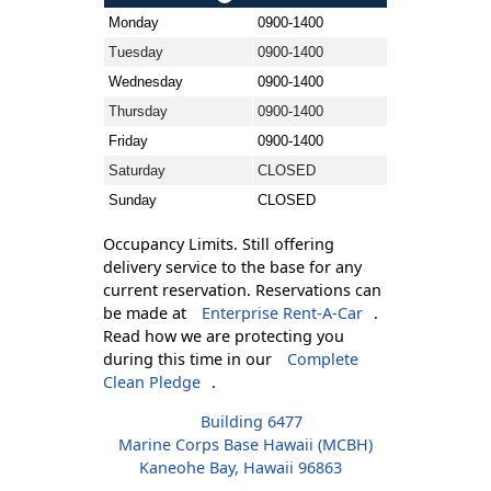
Monday
0900-1400
Tuesday
0900-1400
Wednesday
0900-1400
Thursday
0900-1400
Friday
0900-1400
Saturday
CLOSED
Sunday
CLOSED
Occupancy Limits. Still offering
delivery service to the base for any
current reservation. Reservations can
be made at
Enterprise Rent-A-Car
.
Read how we are protecting you
during this time in our
Complete
Clean Pledge
.
Building 6477
Marine Corps Base Hawaii (MCBH)
Kaneohe Bay, Hawaii 96863