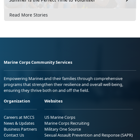
Read More Stories
Marine Corps Community Services
Empowering Marines and their families through comprehensive
programs that strengthen their resilience and overall well-being,
ensuring they thrive both on and off the field.
Organization
Websites
Careers at MCCS
US Marine Corps
News & Updates
Marine Corps Recruiting
Business Partners
Military One Source
Contact Us
Sexual Assault Prevention and Response (SAPR)