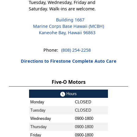
Tuesday, Wednesday, Friday and
Saturday. Walk-ins are welcome.
Building 1667
Marine Corps Base Hawaii (MCBH)
Kaneohe Bay, Hawaii 96863
Phone:
(808) 254-2258
Directions to Firestone Complete Auto Care
Five-O Motors
Hours
Monday
CLOSED
Tuesday
CLOSED
Wednesday
0900-1800
Thursday
0900-1800
Friday
0900-1800