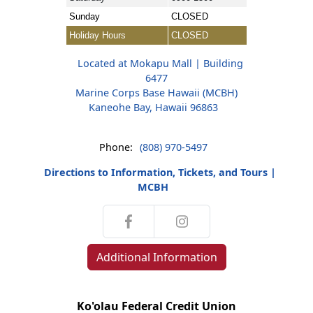
Sunday
CLOSED
Holiday Hours
CLOSED
Located at Mokapu Mall | Building
6477
Marine Corps Base Hawaii (MCBH)
Kaneohe Bay, Hawaii 96863
Phone:
(808) 970-5497
Directions to Information, Tickets, and Tours |
MCBH
Additional Information
Ko'olau Federal Credit Union