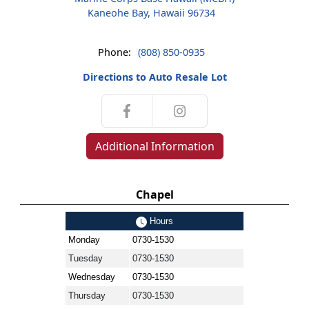
Kaneohe Bay, Hawaii 96734
Phone:
(808) 850-0935
Directions to Auto Resale Lot
Additional Information
Chapel
Hours
Monday
0730-1530
Tuesday
0730-1530
Wednesday
0730-1530
Thursday
0730-1530