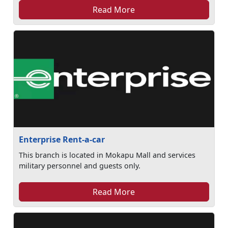
Read More
Enterprise Rent-a-car
This branch is located in Mokapu Mall and services
military personnel and guests only.
Read More