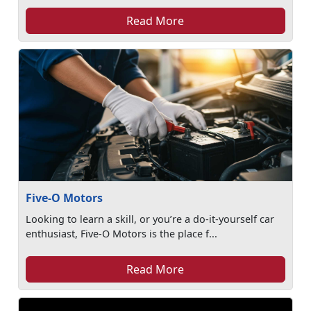
Read More
Five-O Motors
Looking to learn a skill, or you’re a do-it-yourself car
enthusiast, Five-O Motors is the place f...
Read More