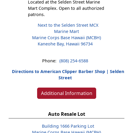
Located at the Selden Street Marine
Mart Complex. Open to all authorized
patrons.
Next to the Selden Street MCX
Marine Mart
Marine Corps Base Hawaii (MCBH)
Kaneohe Bay, Hawaii 96734
Phone:
(808) 254-6588
Directions to American Clipper Barber Shop | Selden
Street
Additional Information
Auto Resale Lot
Building 1666 Parking Lot
Marine Corps Base Hawaii (MCBH)