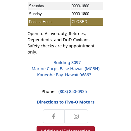
Saturday
0900-1800
Sunday
0900-1800
Federal Hours
CLOSED
Open to Active-duty, Retirees,
Dependents, and DoD Civilians.
Safety checks are by appointment
only.
Building 3097
Marine Corps Base Hawaii (MCBH)
Kaneohe Bay, Hawaii 96863
Phone:
(808) 850-0935
Directions to Five-O Motors