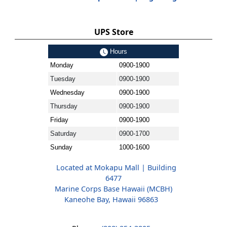
UPS Store
Hours
Monday
0900-1900
Tuesday
0900-1900
Wednesday
0900-1900
Thursday
0900-1900
Friday
0900-1900
Saturday
0900-1700
Sunday
1000-1600
Located at Mokapu Mall | Building
6477
Marine Corps Base Hawaii (MCBH)
Kaneohe Bay, Hawaii 96863