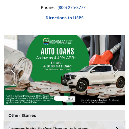
Phone:
(800) 275-8777
Directions to USPS
Previous
Next
Other Stories
Summer is the Perfect Time to Volunteer