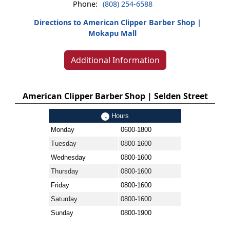
Phone:
(808) 254-6588
Directions to American Clipper Barber Shop |
Mokapu Mall
Additional Information
American Clipper Barber Shop | Selden Street
Hours
Monday
0600-1800
Tuesday
0800-1600
Wednesday
0800-1600
Thursday
0800-1600
Friday
0800-1600
Saturday
0800-1600
Sunday
0800-1900