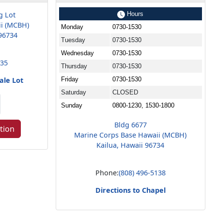
g Lot
Hours
ii (MCBH)
Monday
0730-1530
96734
Tuesday
0730-1530
Wednesday
0730-1530
935
Thursday
0730-1530
ale Lot
Friday
0730-1530
Saturday
CLOSED
Sunday
0800-1230, 1530-1800
Bldg 6677
tion
Marine Corps Base Hawaii (MCBH)
Kailua, Hawaii 96734
Phone:
(808) 496-5138
Directions to Chapel