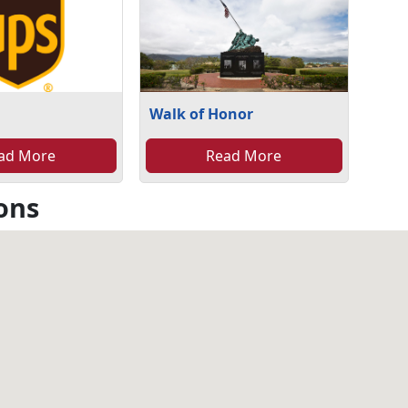
Walk of Honor
ad More
Read More
ons