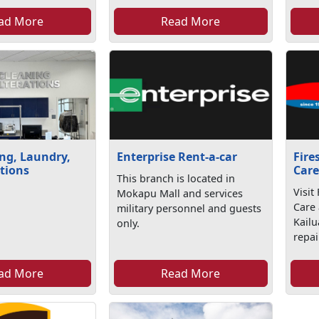
ad More
Read More
ng, Laundry,
Enterprise Rent-a-car
Fire
tions
Car
This branch is located in
Visit
Mokapu Mall and services
Care
military personnel and guests
Kailu
only.
repai
ad More
Read More