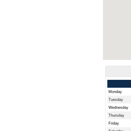
Monday
Tuesday
Wednesday
Thursday
Friday