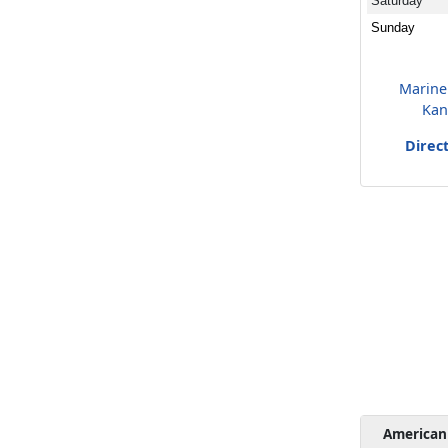
Saturday
Sunday
Marine
Kan
Direc
American 