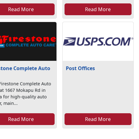
Read More
Read More
stone Complete Auto
Post Offices
e
 Firestone Complete Auto
 at 1667 Mokapu Rd in
a for high-quality auto
r, main...
Read More
Read More