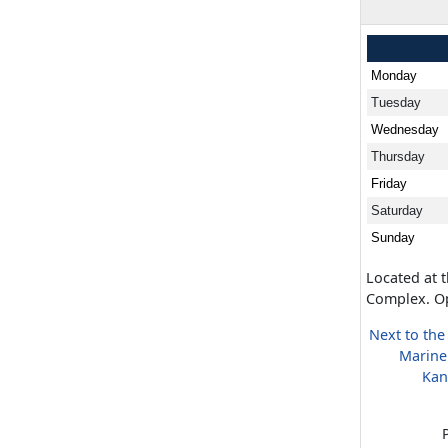
Monday
Tuesday
Wednesday
Thursday
Friday
Saturday
Sunday
Located at 
Complex. Op
Next to the
Marine
Kan