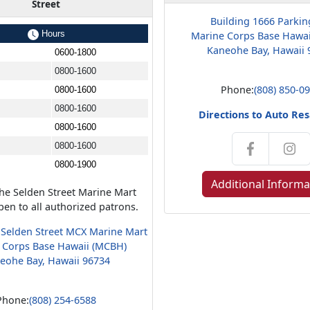
Street
Building 1666 Parkin
Hours
Marine Corps Base Hawa
Kaneohe Bay, Hawaii 
0600-1800
0800-1600
Phone:
(808) 850-0
0800-1600
0800-1600
Directions to Auto Res
0800-1600
0800-1600
0800-1900
Additional Informa
the Selden Street Marine Mart
en to all authorized patrons.
 Selden Street MCX Marine Mart
 Corps Base Hawaii (MCBH)
eohe Bay, Hawaii 96734
Phone:
(808) 254-6588