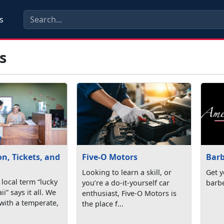
s
s
n, Tickets, and
Five-O Motors
Bar
Looking to learn a skill, or
Get y
local term “lucky
you’re a do-it-yourself car
barb
i” says it all. We
enthusiast, Five-O Motors is
with a temperate,
the place f...