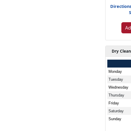
Direction
Ad
Dry Clean
Monday
Tuesday
Wednesday
Thursday
Friday
Saturday
Sunday