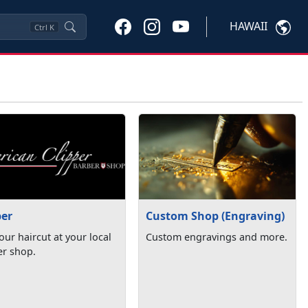
HAWAII
Ctrl
K
ber
Custom Shop (Engraving)
our haircut at your local
Custom engravings and more.
er shop.