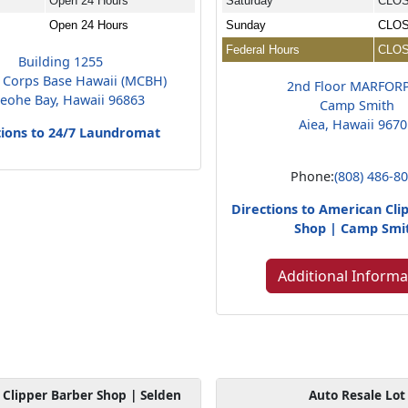
Open 24 Hours
Saturday
CLO
Open 24 Hours
Sunday
CLO
Federal Hours
CLO
Building 1255
 Corps Base Hawaii (MCBH)
2nd Floor MARFOR
eohe Bay, Hawaii 96863
Camp Smith
Aiea, Hawaii 967
tions to 24/7 Laundromat
Phone:
(808) 486-8
Directions to American Cli
Shop | Camp Smi
Additional Informa
Clipper Barber Shop | Selden
Auto Resale Lot