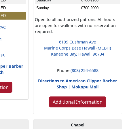
SED
Saturday
0700-1900
SED
Sunday
0700-2000
SED
Open to all authorized patrons. All hours
are open for walk-ins with no reservation
PAC
required.
01
6109 Cushman Ave
Marine Corps Base Hawaii (MCBH)
Kaneohe Bay, Hawaii 96734
015
pper Barber
Phone:
(808) 254-6588
th
Directions to American Clipper Barber
tion
Shop | Mokapu Mall
Additional Information
Chapel