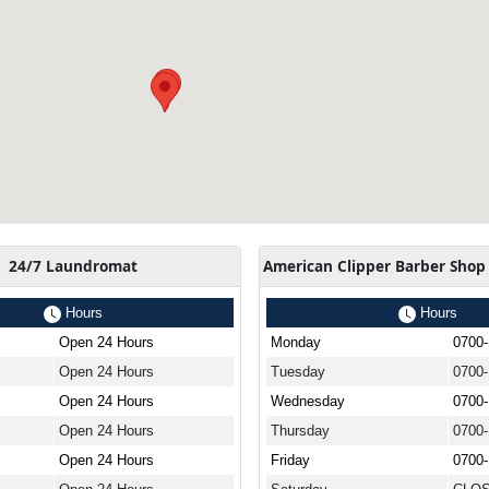
24/7 Laundromat
American Clipper Barber Shop
Hours
Hours
Open 24 Hours
Monday
0700
Open 24 Hours
Tuesday
0700
Open 24 Hours
Wednesday
0700
Open 24 Hours
Thursday
0700
Open 24 Hours
Friday
0700