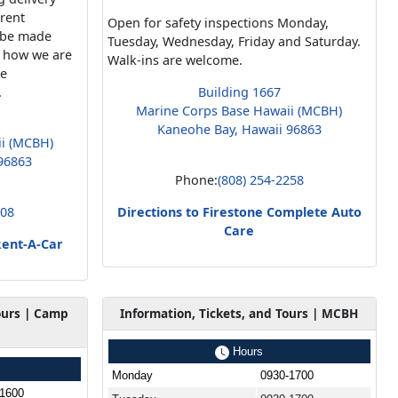
rrent
Open for safety inspections Monday,
n be made
Tuesday, Wednesday, Friday and Saturday.
d how we are
Walk-ins are welcome.
me
.
Building 1667
Marine Corps Base Hawaii (MCBH)
Kaneohe Bay, Hawaii 96863
ii (MCBH)
96863
Phone:
(808) 254-2258
808
Directions to Firestone Complete Auto
Care
Rent-A-Car
ours | Camp
Information, Tickets, and Tours | MCBH
Hours
Monday
0930-1700
-1600