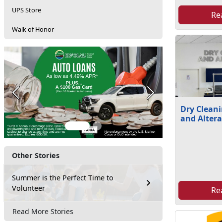
UPS Store
Re
Walk of Honor
Previous
Next
Dry Cleani
and Altera
Other Stories
Summer is the Perfect Time to
Volunteer
Re
Read More Stories