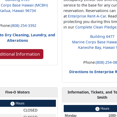
 Corps Base Hawaii (MCBH)
service to the base for any cu
Kailua, Hawaii 96734
reservation. Reservations ca
at
Enterprise Rent-A-Car
. Rea
protecting you during this ti
Phone:
(808) 254-3392
in our
Complete Clean Pledge
 to Dry Cleaning, Laundry, and
Building 6477
Alterations
Marine Corps Base Hawa
Kaneohe Bay, Hawaii 
ditional Information
Phone:
(808) 254-0
Directions to Enterprise 
Five-O Motors
Information, Tickets, and T
Smith
Hours
Hours
CLOSED
Monday
1000