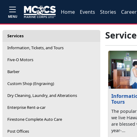
Home
Events
Stories
Career
MENU
Service
Services
Information, Tickets, and Tours
Five-O Motors
Barber
Custom Shop (Engraving)
Dry Cleaning, Laundry, and Alterations
Informatio
Tours
Enterprise Rent-a-car
The popular 
we live Hawai
Firestone Complete Auto Care
are blessed 
year-...
Post Offices