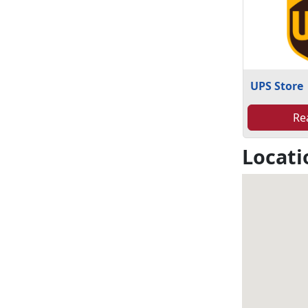
UPS Store
Re
Locati