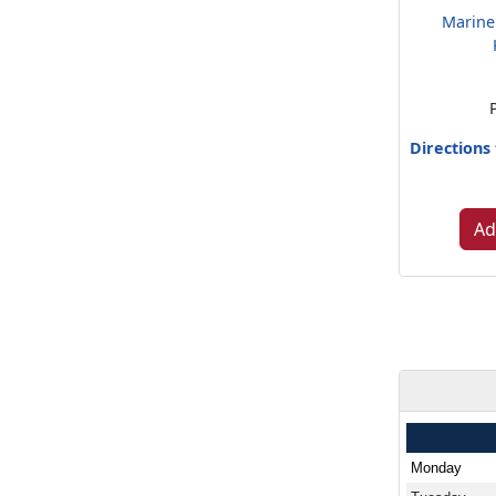
Marine
Directions
Ad
Monday