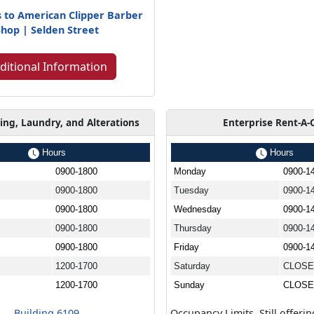
s to American Clipper Barber
Shop | Selden Street
ditional Information
ing, Laundry, and Alterations
Enterprise Rent-A-
Hours
Hours
0900-1800
Monday
0900-1
0900-1800
Tuesday
0900-1
0900-1800
Wednesday
0900-1
0900-1800
Thursday
0900-1
0900-1800
Friday
0900-1
1200-1700
Saturday
CLOS
1200-1700
Sunday
CLOS
Building 6109
Occupancy Limits. Still offerin