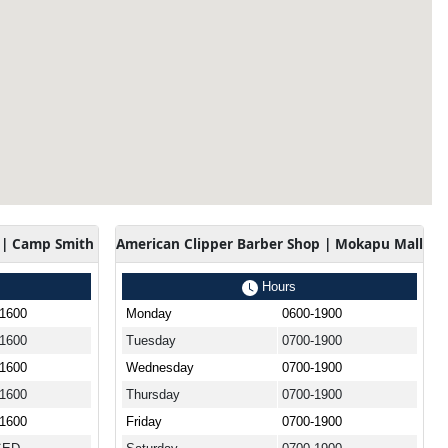
 | Camp Smith
American Clipper Barber Shop | Mokapu Mall
Hours
-1600
Monday
0600-1900
-1600
Tuesday
0700-1900
-1600
Wednesday
0700-1900
-1600
Thursday
0700-1900
-1600
Friday
0700-1900