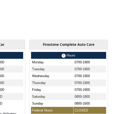
Car
Firestone Complete Auto Care
Hours
400
Monday
0700-1900
400
Tuesday
0700-1900
400
Wednesday
0700-1900
400
Thursday
0700-1900
400
Friday
0700-1900
ED
Saturday
0800-1800
ED
Sunday
0800-1600
Federal Hours
CLOSED
g delivery