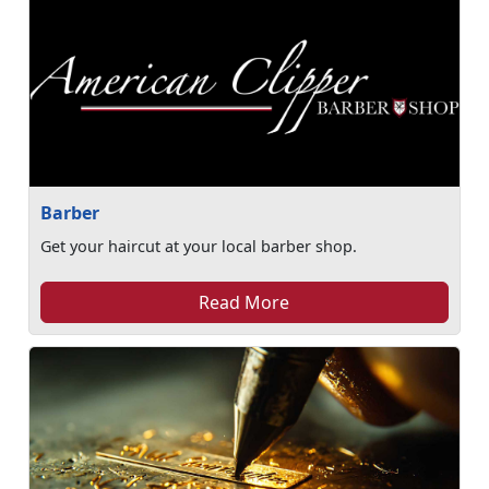
Barber
Get your haircut at your local barber shop.
Read More