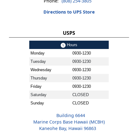
Phone:
(808) 254-3805
Directions to UPS Store
USPS
Hours
Monday
0930-1230
Tuesday
0930-1230
Wednesday
0930-1230
Thursday
0930-1230
Friday
0930-1230
Saturday
CLOSED
Sunday
CLOSED
Building 6644
Marine Corps Base Hawaii (MCBH)
Kaneohe Bay, Hawaii 96863