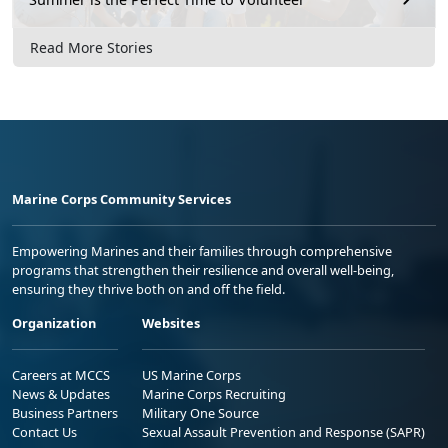
Read More Stories
Marine Corps Community Services
Empowering Marines and their families through comprehensive
programs that strengthen their resilience and overall well-being,
ensuring they thrive both on and off the field.
Organization
Websites
Careers at MCCS
US Marine Corps
News & Updates
Marine Corps Recruiting
Business Partners
Military One Source
Contact Us
Sexual Assault Prevention and Response (SAPR)