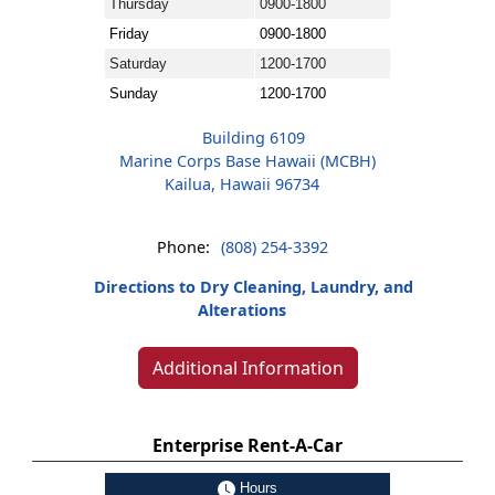
Thursday
0900-1800
Friday
0900-1800
Saturday
1200-1700
Sunday
1200-1700
Building 6109
Marine Corps Base Hawaii (MCBH)
Kailua, Hawaii 96734
Phone:
(808) 254-3392
Directions to Dry Cleaning, Laundry, and
Alterations
Additional Information
Enterprise Rent-A-Car
Hours