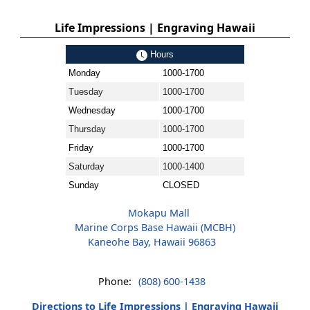
Life Impressions | Engraving Hawaii
Hours
Monday
1000-1700
Tuesday
1000-1700
Wednesday
1000-1700
Thursday
1000-1700
Friday
1000-1700
Saturday
1000-1400
Sunday
CLOSED
Mokapu Mall
Marine Corps Base Hawaii (MCBH)
Kaneohe Bay, Hawaii 96863
Phone:
(808) 600-1438
Directions to Life Impressions | Engraving Hawaii