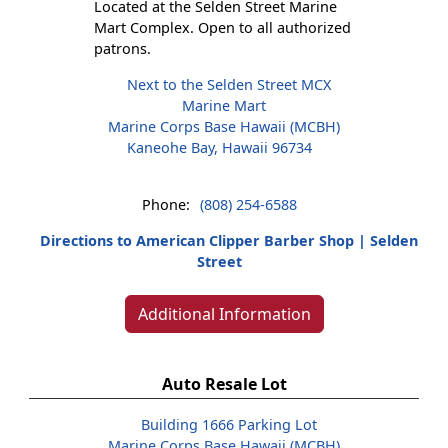
Located at the Selden Street Marine
Mart Complex. Open to all authorized
patrons.
Next to the Selden Street MCX
Marine Mart
Marine Corps Base Hawaii (MCBH)
Kaneohe Bay, Hawaii 96734
Phone:
(808) 254-6588
Directions to American Clipper Barber Shop | Selden
Street
Additional Information
Auto Resale Lot
Building 1666 Parking Lot
Marine Corps Base Hawaii (MCBH)