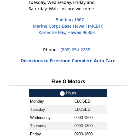
Tuesday, Wednesday, Friday and
Saturday. Walk-ins are welcome.
Building 1667
Marine Corps Base Hawaii (MCBH)
Kaneohe Bay, Hawaii 96863
Phone:
(808) 254-2258
Directions to Firestone Complete Auto Care
Five-O Motors
Hours
Monday
CLOSED
Tuesday
CLOSED
Wednesday
0900-1800
Thursday
0900-1800
Friday
0900-1800