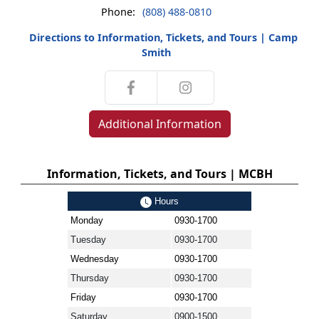
Phone:
(808) 488-0810
Directions to Information, Tickets, and Tours | Camp
Smith
Additional Information
Information, Tickets, and Tours | MCBH
Hours
Monday
0930-1700
Tuesday
0930-1700
Wednesday
0930-1700
Thursday
0930-1700
Friday
0930-1700
Saturday
0900-1500