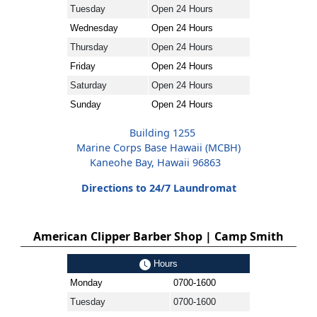
Tuesday
Open 24 Hours
Wednesday
Open 24 Hours
Thursday
Open 24 Hours
Friday
Open 24 Hours
Saturday
Open 24 Hours
Sunday
Open 24 Hours
Building 1255
Marine Corps Base Hawaii (MCBH)
Kaneohe Bay, Hawaii 96863
Directions to 24/7 Laundromat
American Clipper Barber Shop | Camp Smith
Hours
Monday
0700-1600
Tuesday
0700-1600