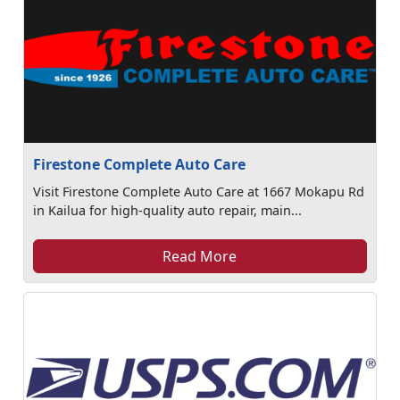
Firestone Complete Auto Care
Visit Firestone Complete Auto Care at 1667 Mokapu Rd
in Kailua for high-quality auto repair, main...
Read More