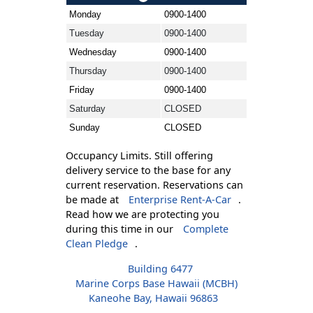
Monday
0900-1400
Tuesday
0900-1400
Wednesday
0900-1400
Thursday
0900-1400
Friday
0900-1400
Saturday
CLOSED
Sunday
CLOSED
Occupancy Limits. Still offering
delivery service to the base for any
current reservation. Reservations can
be made at
Enterprise Rent-A-Car
.
Read how we are protecting you
during this time in our
Complete
Clean Pledge
.
Building 6477
Marine Corps Base Hawaii (MCBH)
Kaneohe Bay, Hawaii 96863