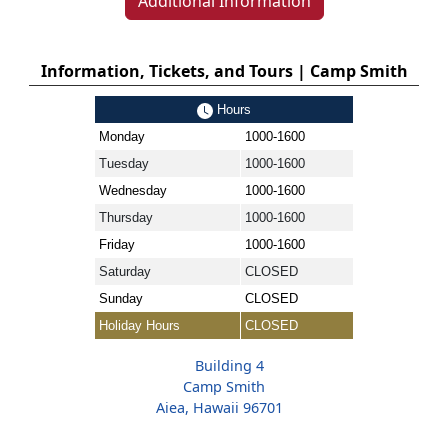
Additional Information
Information, Tickets, and Tours | Camp Smith
Hours
Monday
1000-1600
Tuesday
1000-1600
Wednesday
1000-1600
Thursday
1000-1600
Friday
1000-1600
Saturday
CLOSED
Sunday
CLOSED
Holiday Hours
CLOSED
Building 4
Camp Smith
Aiea, Hawaii 96701