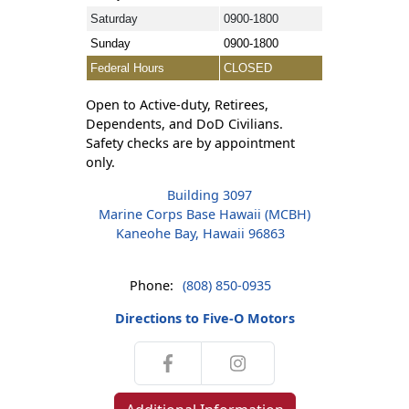
Saturday
0900-1800
Sunday
0900-1800
Federal Hours
CLOSED
Open to Active-duty, Retirees,
Dependents, and DoD Civilians.
Safety checks are by appointment
only.
Building 3097
Marine Corps Base Hawaii (MCBH)
Kaneohe Bay, Hawaii 96863
Phone:
(808) 850-0935
Directions to Five-O Motors