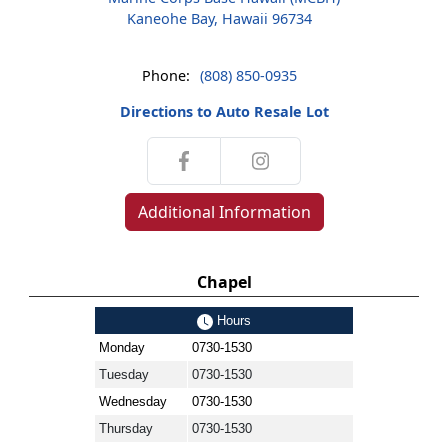
Kaneohe Bay, Hawaii 96734
Phone:
(808) 850-0935
Directions to Auto Resale Lot
Additional Information
Chapel
Hours
Monday
0730-1530
Tuesday
0730-1530
Wednesday
0730-1530
Thursday
0730-1530