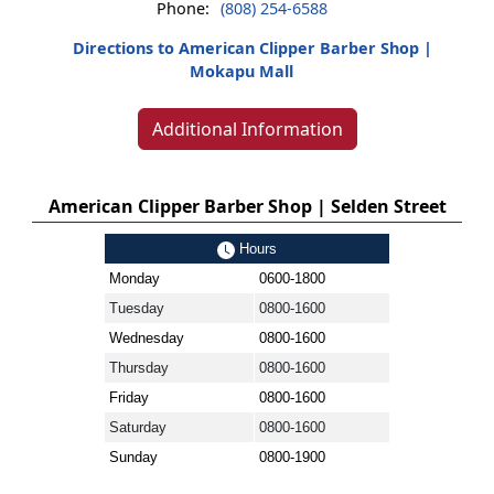
Phone:
(808) 254-6588
Directions to American Clipper Barber Shop |
Mokapu Mall
Additional Information
American Clipper Barber Shop | Selden Street
Hours
Monday
0600-1800
Tuesday
0800-1600
Wednesday
0800-1600
Thursday
0800-1600
Friday
0800-1600
Saturday
0800-1600
Sunday
0800-1900