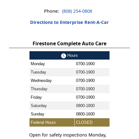
Phone:
(808) 254-0808
Directions to Enterprise Rent-A-Car
Firestone Complete Auto Care
Hours
Monday
0700-1900
Tuesday
0700-1900
Wednesday
0700-1900
Thursday
0700-1900
Friday
0700-1900
Saturday
0800-1800
Sunday
0800-1600
Federal Hours
CLOSED
Open for safety inspections Monday,