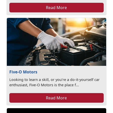
Read More
Five-O Motors
Looking to learn a skill, or you’re a do-it-yourself car
enthusiast, Five-O Motors is the place f...
Read More