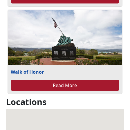
Walk of Honor
Read More
Locations