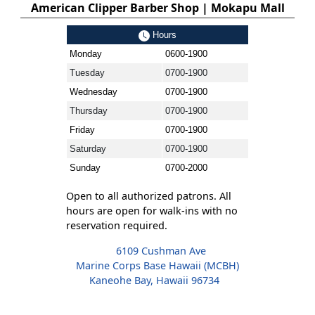
American Clipper Barber Shop | Mokapu Mall
Hours
Monday
0600-1900
Tuesday
0700-1900
Wednesday
0700-1900
Thursday
0700-1900
Friday
0700-1900
Saturday
0700-1900
Sunday
0700-2000
Open to all authorized patrons. All
hours are open for walk-ins with no
reservation required.
6109 Cushman Ave
Marine Corps Base Hawaii (MCBH)
Kaneohe Bay, Hawaii 96734