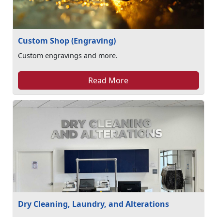
Custom Shop (Engraving)
Custom engravings and more.
Read More
Dry Cleaning, Laundry, and Alterations