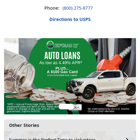
Phone:
(800) 275-8777
Directions to USPS
Previous
Next
Other Stories
Summer is the Perfect Time to Volunteer