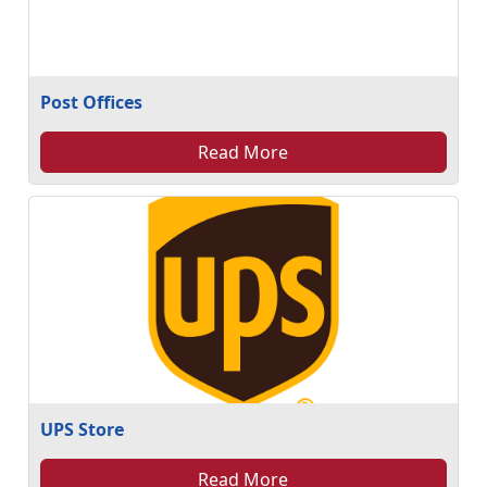
Post Offices
Read More
UPS Store
Read More