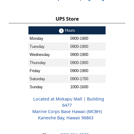
UPS Store
Hours
Monday
0900-1900
Tuesday
0900-1900
Wednesday
0900-1900
Thursday
0900-1900
Friday
0900-1900
Saturday
0900-1700
Sunday
1000-1600
Located at Mokapu Mall | Building
6477
Marine Corps Base Hawaii (MCBH)
Kaneohe Bay, Hawaii 96863