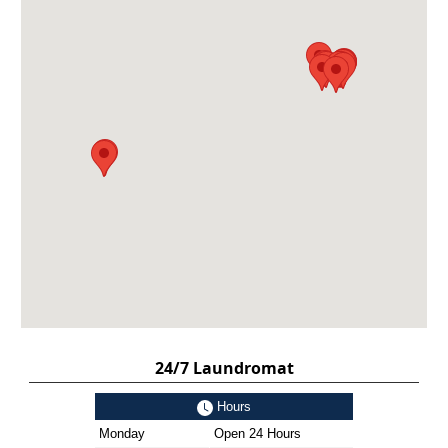
24/7 Laundromat
Hours
Monday
Open 24 Hours