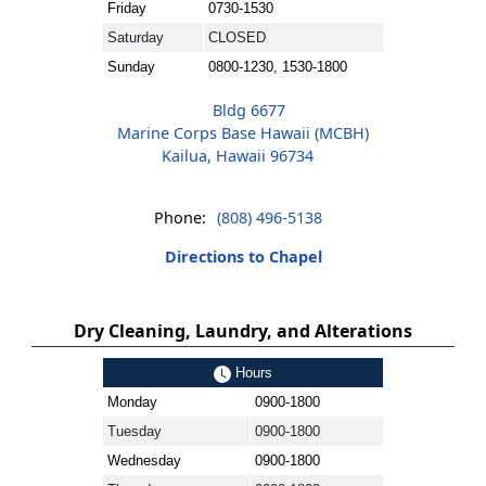
Friday
0730-1530
Saturday
CLOSED
Sunday
0800-1230, 1530-1800
Bldg 6677
Marine Corps Base Hawaii (MCBH)
Kailua, Hawaii 96734
Phone:
(808) 496-5138
Directions to Chapel
Dry Cleaning, Laundry, and Alterations
Hours
Monday
0900-1800
Tuesday
0900-1800
Wednesday
0900-1800