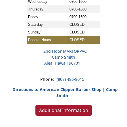
Wednesday
0700-1600
Thursday
0700-1600
Friday
0700-1600
Saturday
CLOSED
Sunday
CLOSED
Federal Hours
CLOSED
2nd Floor MARFORPAC
Camp Smith
Aiea, Hawaii 96701
Phone:
(808) 486-8015
Directions to American Clipper Barber Shop | Camp
Smith
Additional Information