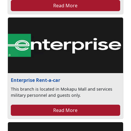
Read More
Enterprise Rent-a-car
This branch is located in Mokapu Mall and services
military personnel and guests only.
Read More