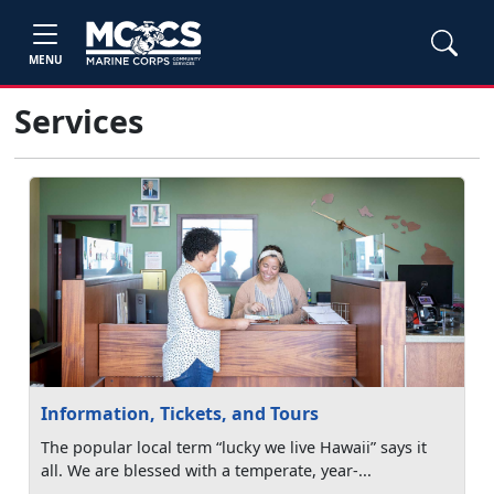
MENU
Services
Information, Tickets, and Tours
The popular local term “lucky we live Hawaii” says it
all. We are blessed with a temperate, year-...