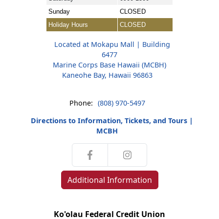
Sunday
CLOSED
Holiday Hours
CLOSED
Located at Mokapu Mall | Building
6477
Marine Corps Base Hawaii (MCBH)
Kaneohe Bay, Hawaii 96863
Phone:
(808) 970-5497
Directions to Information, Tickets, and Tours |
MCBH
Additional Information
Ko'olau Federal Credit Union