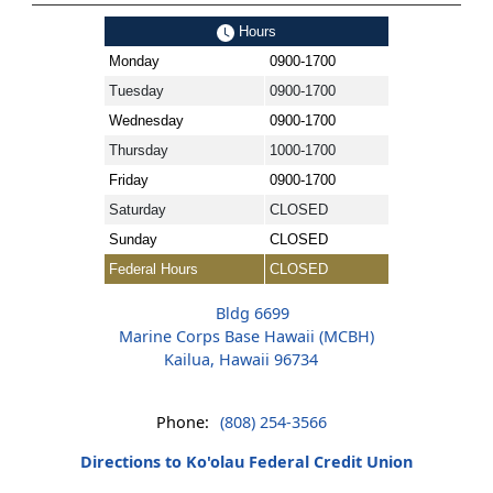
Hours
Monday
0900-1700
Tuesday
0900-1700
Wednesday
0900-1700
Thursday
1000-1700
Friday
0900-1700
Saturday
CLOSED
Sunday
CLOSED
Federal Hours
CLOSED
Bldg 6699
Marine Corps Base Hawaii (MCBH)
Kailua, Hawaii 96734
Phone:
(808) 254-3566
Directions to Ko'olau Federal Credit Union