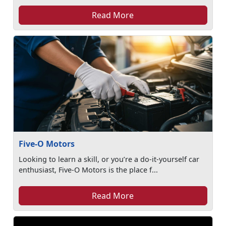
Read More
Five-O Motors
Looking to learn a skill, or you’re a do-it-yourself car
enthusiast, Five-O Motors is the place f...
Read More