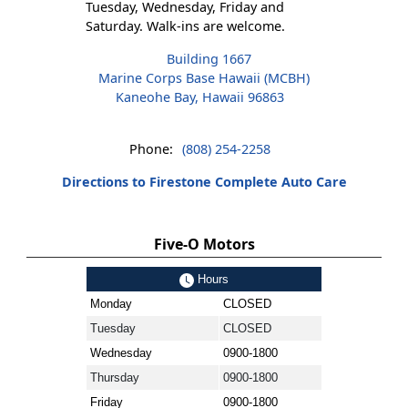
Tuesday, Wednesday, Friday and
Saturday. Walk-ins are welcome.
Building 1667
Marine Corps Base Hawaii (MCBH)
Kaneohe Bay, Hawaii 96863
Phone:
(808) 254-2258
Directions to Firestone Complete Auto Care
Five-O Motors
Hours
Monday
CLOSED
Tuesday
CLOSED
Wednesday
0900-1800
Thursday
0900-1800
Friday
0900-1800