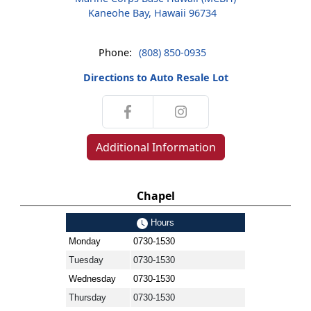
Kaneohe Bay, Hawaii 96734
Phone:
(808) 850-0935
Directions to Auto Resale Lot
Additional Information
Chapel
Hours
Monday
0730-1530
Tuesday
0730-1530
Wednesday
0730-1530
Thursday
0730-1530