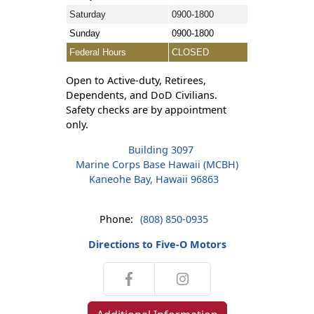
Saturday
0900-1800
Sunday
0900-1800
Federal Hours
CLOSED
Open to Active-duty, Retirees,
Dependents, and DoD Civilians.
Safety checks are by appointment
only.
Building 3097
Marine Corps Base Hawaii (MCBH)
Kaneohe Bay, Hawaii 96863
Phone:
(808) 850-0935
Directions to Five-O Motors