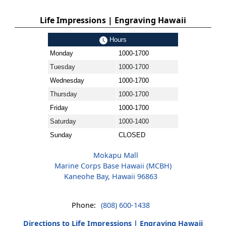
Life Impressions | Engraving Hawaii
Hours
Monday
1000-1700
Tuesday
1000-1700
Wednesday
1000-1700
Thursday
1000-1700
Friday
1000-1700
Saturday
1000-1400
Sunday
CLOSED
Mokapu Mall
Marine Corps Base Hawaii (MCBH)
Kaneohe Bay, Hawaii 96863
Phone:
(808) 600-1438
Directions to Life Impressions | Engraving Hawaii