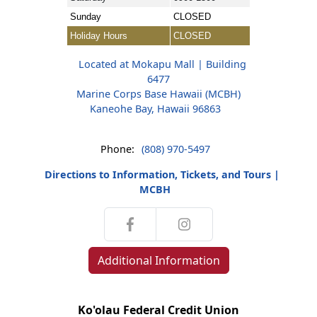
Sunday
CLOSED
Holiday Hours
CLOSED
Located at Mokapu Mall | Building
6477
Marine Corps Base Hawaii (MCBH)
Kaneohe Bay, Hawaii 96863
Phone:
(808) 970-5497
Directions to Information, Tickets, and Tours |
MCBH
Additional Information
Ko'olau Federal Credit Union