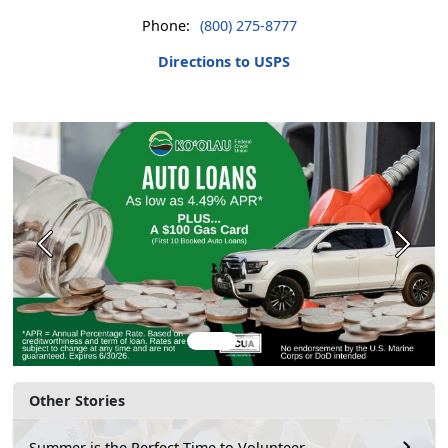
Phone:
(800) 275-8777
Directions to USPS
Previous
Next
Other Stories
Summer is the Perfect Time to Volunteer