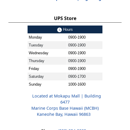
UPS Store
Hours
Monday
0900-1900
Tuesday
0900-1900
Wednesday
0900-1900
Thursday
0900-1900
Friday
0900-1900
Saturday
0900-1700
Sunday
1000-1600
Located at Mokapu Mall | Building
6477
Marine Corps Base Hawaii (MCBH)
Kaneohe Bay, Hawaii 96863