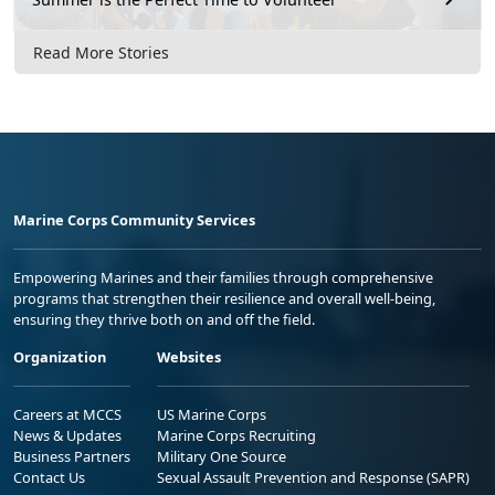
Read More Stories
Marine Corps Community Services
Empowering Marines and their families through comprehensive
programs that strengthen their resilience and overall well-being,
ensuring they thrive both on and off the field.
Organization
Websites
Careers at MCCS
US Marine Corps
News & Updates
Marine Corps Recruiting
Business Partners
Military One Source
Contact Us
Sexual Assault Prevention and Response (SAPR)