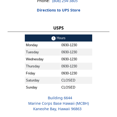
Phone:
(808) 254-3805
Directions to UPS Store
USPS
Hours
Monday
0930-1230
Tuesday
0930-1230
Wednesday
0930-1230
Thursday
0930-1230
Friday
0930-1230
Saturday
CLOSED
Sunday
CLOSED
Building 6644
Marine Corps Base Hawaii (MCBH)
Kaneohe Bay, Hawaii 96863