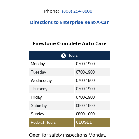
Phone:
(808) 254-0808
Directions to Enterprise Rent-A-Car
Firestone Complete Auto Care
Hours
Monday
0700-1900
Tuesday
0700-1900
Wednesday
0700-1900
Thursday
0700-1900
Friday
0700-1900
Saturday
0800-1800
Sunday
0800-1600
Federal Hours
CLOSED
Open for safety inspections Monday,