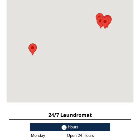
24/7 Laundromat
Hours
Monday
Open 24 Hours