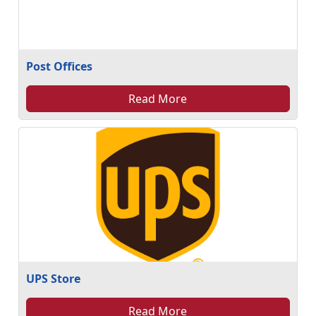
Post Offices
Read More
UPS Store
Read More