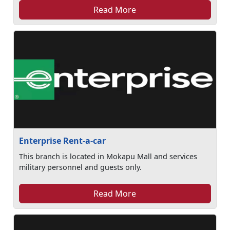
Read More
Enterprise Rent-a-car
This branch is located in Mokapu Mall and services
military personnel and guests only.
Read More