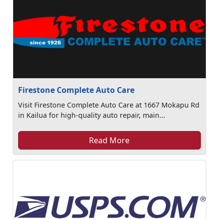
Firestone Complete Auto Care
Visit Firestone Complete Auto Care at 1667 Mokapu Rd
in Kailua for high-quality auto repair, main...
Read More