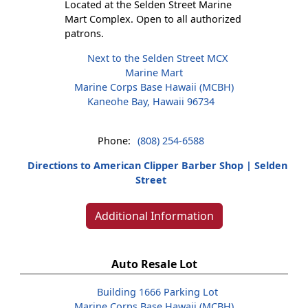
Located at the Selden Street Marine
Mart Complex. Open to all authorized
patrons.
Next to the Selden Street MCX
Marine Mart
Marine Corps Base Hawaii (MCBH)
Kaneohe Bay, Hawaii 96734
Phone:
(808) 254-6588
Directions to American Clipper Barber Shop | Selden
Street
Additional Information
Auto Resale Lot
Building 1666 Parking Lot
Marine Corps Base Hawaii (MCBH)