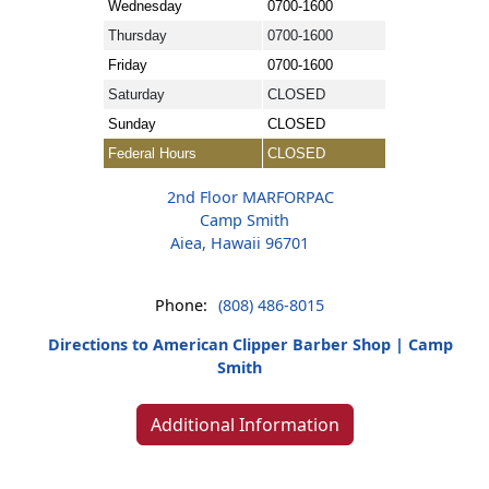
Wednesday
0700-1600
Thursday
0700-1600
Friday
0700-1600
Saturday
CLOSED
Sunday
CLOSED
Federal Hours
CLOSED
2nd Floor MARFORPAC
Camp Smith
Aiea, Hawaii 96701
Phone:
(808) 486-8015
Directions to American Clipper Barber Shop | Camp
Smith
Additional Information