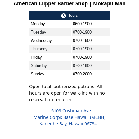
American Clipper Barber Shop | Mokapu Mall
Hours
Monday
0600-1900
Tuesday
0700-1900
Wednesday
0700-1900
Thursday
0700-1900
Friday
0700-1900
Saturday
0700-1900
Sunday
0700-2000
Open to all authorized patrons. All
hours are open for walk-ins with no
reservation required.
6109 Cushman Ave
Marine Corps Base Hawaii (MCBH)
Kaneohe Bay, Hawaii 96734