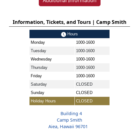
Additional Information
Information, Tickets, and Tours | Camp Smith
Hours
Monday
1000-1600
Tuesday
1000-1600
Wednesday
1000-1600
Thursday
1000-1600
Friday
1000-1600
Saturday
CLOSED
Sunday
CLOSED
Holiday Hours
CLOSED
Building 4
Camp Smith
Aiea, Hawaii 96701