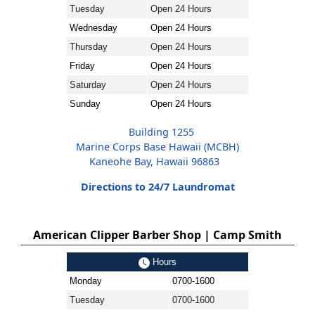
Tuesday
Open 24 Hours
Wednesday
Open 24 Hours
Thursday
Open 24 Hours
Friday
Open 24 Hours
Saturday
Open 24 Hours
Sunday
Open 24 Hours
Building 1255
Marine Corps Base Hawaii (MCBH)
Kaneohe Bay, Hawaii 96863
Directions to 24/7 Laundromat
American Clipper Barber Shop | Camp Smith
Hours
Monday
0700-1600
Tuesday
0700-1600