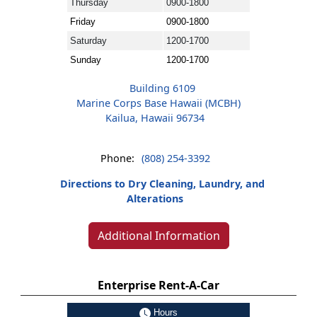
Thursday
0900-1800
Friday
0900-1800
Saturday
1200-1700
Sunday
1200-1700
Building 6109
Marine Corps Base Hawaii (MCBH)
Kailua, Hawaii 96734
Phone:
(808) 254-3392
Directions to Dry Cleaning, Laundry, and
Alterations
Additional Information
Enterprise Rent-A-Car
Hours