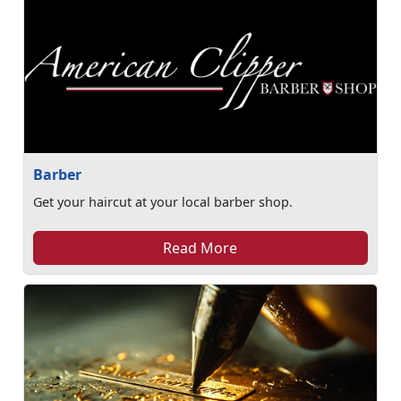
Barber
Get your haircut at your local barber shop.
Read More