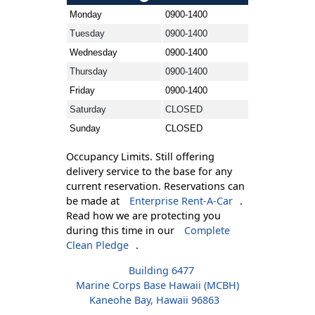
Monday
0900-1400
Tuesday
0900-1400
Wednesday
0900-1400
Thursday
0900-1400
Friday
0900-1400
Saturday
CLOSED
Sunday
CLOSED
Occupancy Limits. Still offering
delivery service to the base for any
current reservation. Reservations can
be made at
Enterprise Rent-A-Car
.
Read how we are protecting you
during this time in our
Complete
Clean Pledge
.
Building 6477
Marine Corps Base Hawaii (MCBH)
Kaneohe Bay, Hawaii 96863