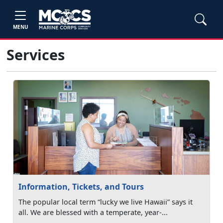
MENU
Services
Information, Tickets, and Tours
The popular local term “lucky we live Hawaii” says it
all. We are blessed with a temperate, year-...