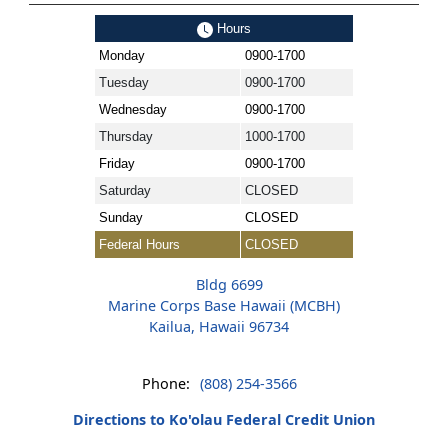
Hours
Monday
0900-1700
Tuesday
0900-1700
Wednesday
0900-1700
Thursday
1000-1700
Friday
0900-1700
Saturday
CLOSED
Sunday
CLOSED
Federal Hours
CLOSED
Bldg 6699
Marine Corps Base Hawaii (MCBH)
Kailua, Hawaii 96734
Phone:
(808) 254-3566
Directions to Ko'olau Federal Credit Union