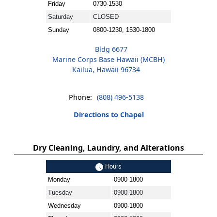
Friday
0730-1530
Saturday
CLOSED
Sunday
0800-1230, 1530-1800
Bldg 6677
Marine Corps Base Hawaii (MCBH)
Kailua, Hawaii 96734
Phone:
(808) 496-5138
Directions to Chapel
Dry Cleaning, Laundry, and Alterations
Hours
Monday
0900-1800
Tuesday
0900-1800
Wednesday
0900-1800