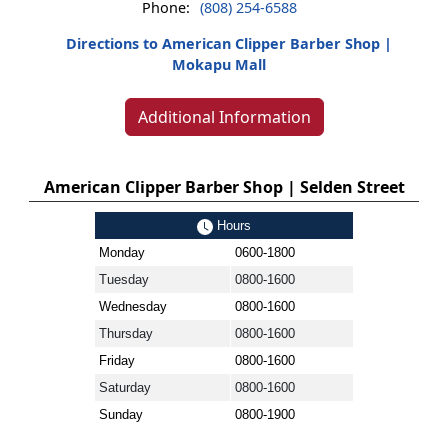
Phone:
(808) 254-6588
Directions to American Clipper Barber Shop |
Mokapu Mall
Additional Information
American Clipper Barber Shop | Selden Street
Hours
Monday
0600-1800
Tuesday
0800-1600
Wednesday
0800-1600
Thursday
0800-1600
Friday
0800-1600
Saturday
0800-1600
Sunday
0800-1900