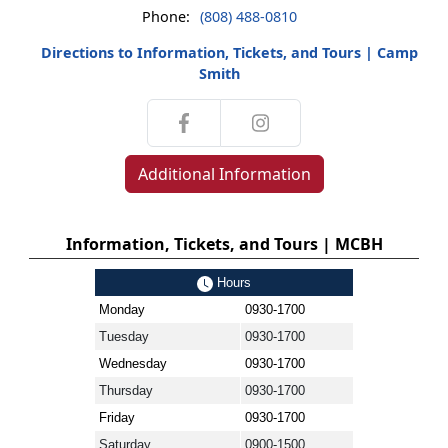
Phone:
(808) 488-0810
Directions to Information, Tickets, and Tours | Camp
Smith
Additional Information
Information, Tickets, and Tours | MCBH
Hours
Monday
0930-1700
Tuesday
0930-1700
Wednesday
0930-1700
Thursday
0930-1700
Friday
0930-1700
Saturday
0900-1500