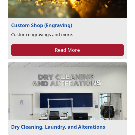
Custom Shop (Engraving)
Custom engravings and more.
Read More
Dry Cleaning, Laundry, and Alterations