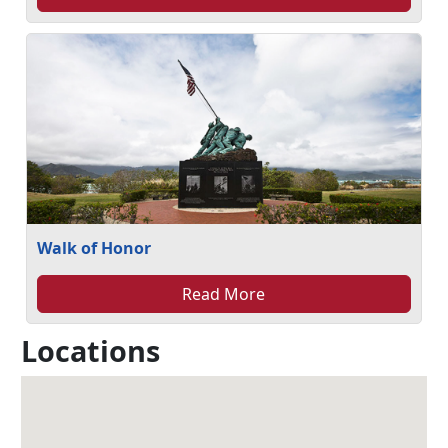
Walk of Honor
Read More
Locations