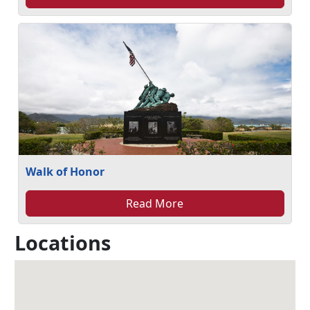
Walk of Honor
Read More
Locations