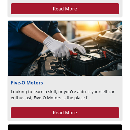
Read More
Five-O Motors
Looking to learn a skill, or you’re a do-it-yourself car
enthusiast, Five-O Motors is the place f...
Read More