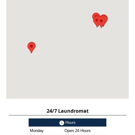
24/7 Laundromat
Hours
Monday
Open 24 Hours