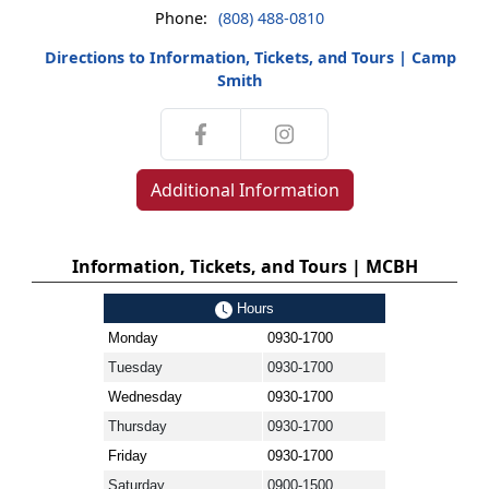
Phone:
(808) 488-0810
Directions to Information, Tickets, and Tours | Camp
Smith
Additional Information
Information, Tickets, and Tours | MCBH
Hours
Monday
0930-1700
Tuesday
0930-1700
Wednesday
0930-1700
Thursday
0930-1700
Friday
0930-1700
Saturday
0900-1500