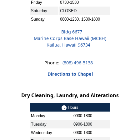
Friday
0730-1530
Saturday
CLOSED
Sunday
0800-1230, 1530-1800
Bldg 6677
Marine Corps Base Hawaii (MCBH)
Kailua, Hawaii 96734
Phone:
(808) 496-5138
Directions to Chapel
Dry Cleaning, Laundry, and Alterations
Hours
Monday
0900-1800
Tuesday
0900-1800
Wednesday
0900-1800