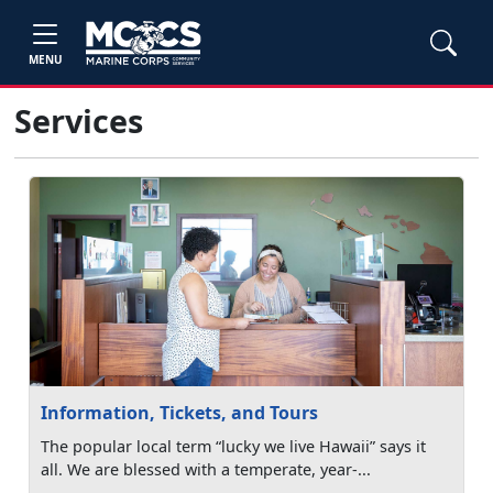
MENU
Services
Information, Tickets, and Tours
The popular local term “lucky we live Hawaii” says it
all. We are blessed with a temperate, year-...