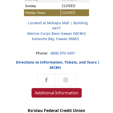
Sunday
CLOSED
Holiday Hours
CLOSED
Located at Mokapu Mall | Building
6477
Marine Corps Base Hawaii (MCBH)
Kaneohe Bay, Hawaii 96863
Phone:
(808) 970-5497
Directions to Information, Tickets, and Tours |
MCBH
Additional Information
Ko'olau Federal Credit Union