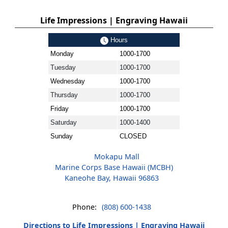
Life Impressions | Engraving Hawaii
Hours
Monday
1000-1700
Tuesday
1000-1700
Wednesday
1000-1700
Thursday
1000-1700
Friday
1000-1700
Saturday
1000-1400
Sunday
CLOSED
Mokapu Mall
Marine Corps Base Hawaii (MCBH)
Kaneohe Bay, Hawaii 96863
Phone:
(808) 600-1438
Directions to Life Impressions | Engraving Hawaii