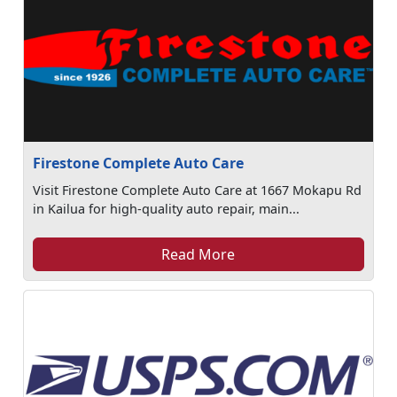
Firestone Complete Auto Care
Visit Firestone Complete Auto Care at 1667 Mokapu Rd
in Kailua for high-quality auto repair, main...
Read More