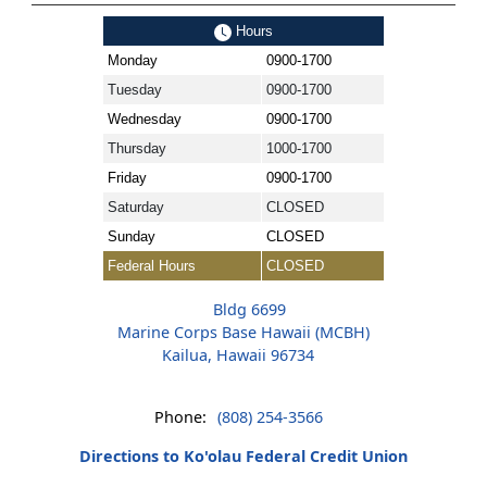
Hours
Monday
0900-1700
Tuesday
0900-1700
Wednesday
0900-1700
Thursday
1000-1700
Friday
0900-1700
Saturday
CLOSED
Sunday
CLOSED
Federal Hours
CLOSED
Bldg 6699
Marine Corps Base Hawaii (MCBH)
Kailua, Hawaii 96734
Phone:
(808) 254-3566
Directions to Ko'olau Federal Credit Union