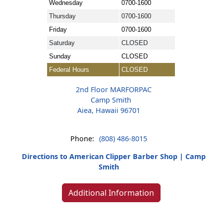
Wednesday
0700-1600
Thursday
0700-1600
Friday
0700-1600
Saturday
CLOSED
Sunday
CLOSED
Federal Hours
CLOSED
2nd Floor MARFORPAC
Camp Smith
Aiea, Hawaii 96701
Phone:
(808) 486-8015
Directions to American Clipper Barber Shop | Camp
Smith
Additional Information