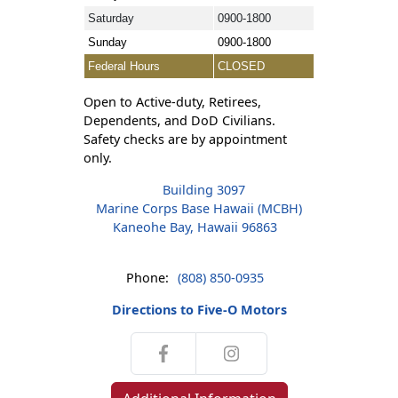
Saturday
0900-1800
Sunday
0900-1800
Federal Hours
CLOSED
Open to Active-duty, Retirees,
Dependents, and DoD Civilians.
Safety checks are by appointment
only.
Building 3097
Marine Corps Base Hawaii (MCBH)
Kaneohe Bay, Hawaii 96863
Phone:
(808) 850-0935
Directions to Five-O Motors