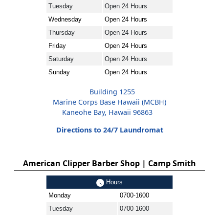
Tuesday
Open 24 Hours
Wednesday
Open 24 Hours
Thursday
Open 24 Hours
Friday
Open 24 Hours
Saturday
Open 24 Hours
Sunday
Open 24 Hours
Building 1255
Marine Corps Base Hawaii (MCBH)
Kaneohe Bay, Hawaii 96863
Directions to 24/7 Laundromat
American Clipper Barber Shop | Camp Smith
Hours
Monday
0700-1600
Tuesday
0700-1600