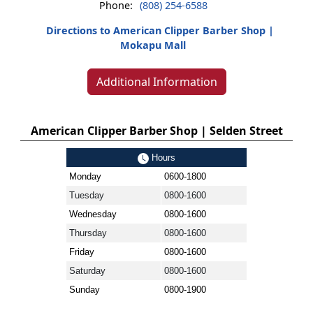
Phone:
(808) 254-6588
Directions to American Clipper Barber Shop |
Mokapu Mall
Additional Information
American Clipper Barber Shop | Selden Street
Hours
Monday
0600-1800
Tuesday
0800-1600
Wednesday
0800-1600
Thursday
0800-1600
Friday
0800-1600
Saturday
0800-1600
Sunday
0800-1900