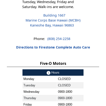
Tuesday, Wednesday, Friday and
Saturday. Walk-ins are welcome.
Building 1667
Marine Corps Base Hawaii (MCBH)
Kaneohe Bay, Hawaii 96863
Phone:
(808) 254-2258
Directions to Firestone Complete Auto Care
Five-O Motors
Hours
Monday
CLOSED
Tuesday
CLOSED
Wednesday
0900-1800
Thursday
0900-1800
Friday
0900-1800