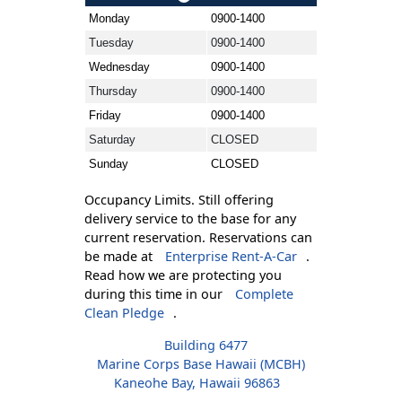
Monday
0900-1400
Tuesday
0900-1400
Wednesday
0900-1400
Thursday
0900-1400
Friday
0900-1400
Saturday
CLOSED
Sunday
CLOSED
Occupancy Limits. Still offering
delivery service to the base for any
current reservation. Reservations can
be made at
Enterprise Rent-A-Car
.
Read how we are protecting you
during this time in our
Complete
Clean Pledge
.
Building 6477
Marine Corps Base Hawaii (MCBH)
Kaneohe Bay, Hawaii 96863