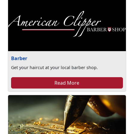
Barber
Get your haircut at your local barber shop.
Read More