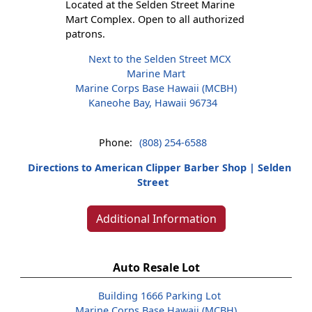
Located at the Selden Street Marine
Mart Complex. Open to all authorized
patrons.
Next to the Selden Street MCX
Marine Mart
Marine Corps Base Hawaii (MCBH)
Kaneohe Bay, Hawaii 96734
Phone:
(808) 254-6588
Directions to American Clipper Barber Shop | Selden
Street
Additional Information
Auto Resale Lot
Building 1666 Parking Lot
Marine Corps Base Hawaii (MCBH)