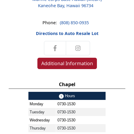
Kaneohe Bay, Hawaii 96734
Phone:
(808) 850-0935
Directions to Auto Resale Lot
Additional Information
Chapel
Hours
Monday
0730-1530
Tuesday
0730-1530
Wednesday
0730-1530
Thursday
0730-1530