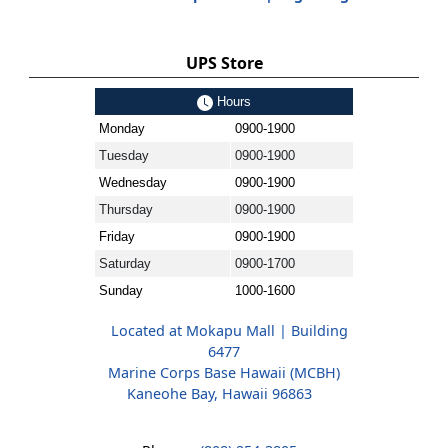
UPS Store
Hours
Monday
0900-1900
Tuesday
0900-1900
Wednesday
0900-1900
Thursday
0900-1900
Friday
0900-1900
Saturday
0900-1700
Sunday
1000-1600
Located at Mokapu Mall | Building
6477
Marine Corps Base Hawaii (MCBH)
Kaneohe Bay, Hawaii 96863