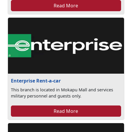
Read More
Enterprise Rent-a-car
This branch is located in Mokapu Mall and services
military personnel and guests only.
Read More