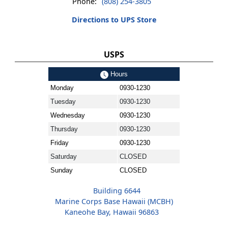
Phone:
(808) 254-3805
Directions to UPS Store
USPS
Hours
Monday
0930-1230
Tuesday
0930-1230
Wednesday
0930-1230
Thursday
0930-1230
Friday
0930-1230
Saturday
CLOSED
Sunday
CLOSED
Building 6644
Marine Corps Base Hawaii (MCBH)
Kaneohe Bay, Hawaii 96863