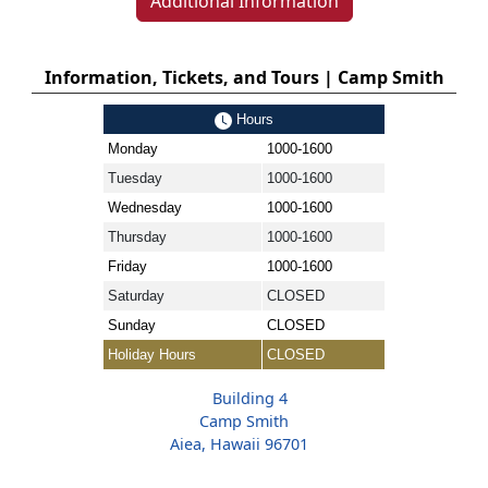
Additional Information
Information, Tickets, and Tours | Camp Smith
Hours
Monday
1000-1600
Tuesday
1000-1600
Wednesday
1000-1600
Thursday
1000-1600
Friday
1000-1600
Saturday
CLOSED
Sunday
CLOSED
Holiday Hours
CLOSED
Building 4
Camp Smith
Aiea, Hawaii 96701