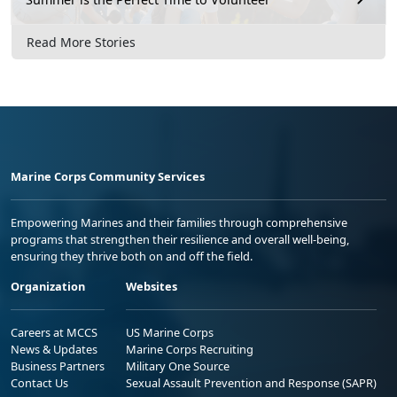
Read More Stories
Marine Corps Community Services
Empowering Marines and their families through comprehensive
programs that strengthen their resilience and overall well-being,
ensuring they thrive both on and off the field.
Organization
Websites
Careers at MCCS
US Marine Corps
News & Updates
Marine Corps Recruiting
Business Partners
Military One Source
Contact Us
Sexual Assault Prevention and Response (SAPR)