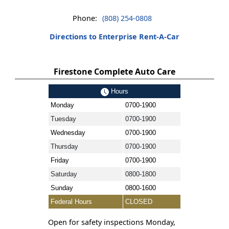
Phone:
(808) 254-0808
Directions to Enterprise Rent-A-Car
Firestone Complete Auto Care
Hours
Monday
0700-1900
Tuesday
0700-1900
Wednesday
0700-1900
Thursday
0700-1900
Friday
0700-1900
Saturday
0800-1800
Sunday
0800-1600
Federal Hours
CLOSED
Open for safety inspections Monday,