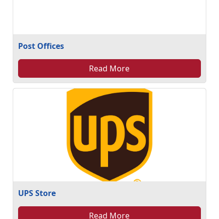
Post Offices
Read More
UPS Store
Read More