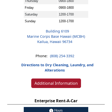
Thursday
0900-1800
Friday
0900-1800
Saturday
1200-1700
Sunday
1200-1700
Building 6109
Marine Corps Base Hawaii (MCBH)
Kailua, Hawaii 96734
Phone:
(808) 254-3392
Directions to Dry Cleaning, Laundry, and
Alterations
Additional Information
Enterprise Rent-A-Car
Hours