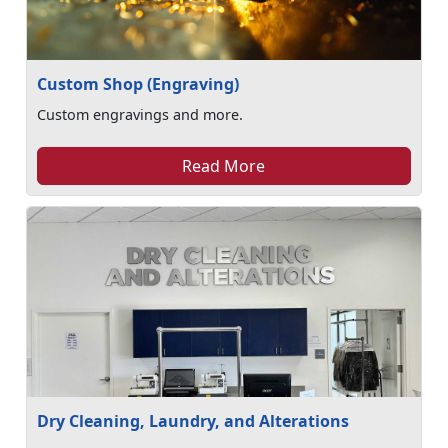
Custom Shop (Engraving)
Custom engravings and more.
Read More
Dry Cleaning, Laundry, and Alterations