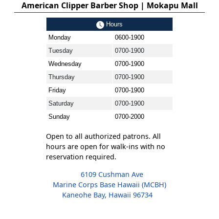
American Clipper Barber Shop | Mokapu Mall
Hours
Monday
0600-1900
Tuesday
0700-1900
Wednesday
0700-1900
Thursday
0700-1900
Friday
0700-1900
Saturday
0700-1900
Sunday
0700-2000
Open to all authorized patrons. All
hours are open for walk-ins with no
reservation required.
6109 Cushman Ave
Marine Corps Base Hawaii (MCBH)
Kaneohe Bay, Hawaii 96734