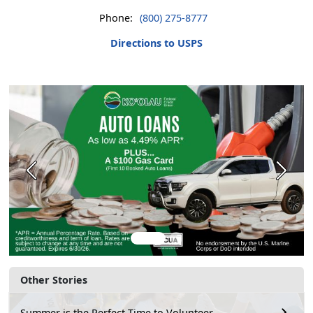
Phone:
(800) 275-8777
Directions to USPS
Previous
Next
Other Stories
Summer is the Perfect Time to Volunteer