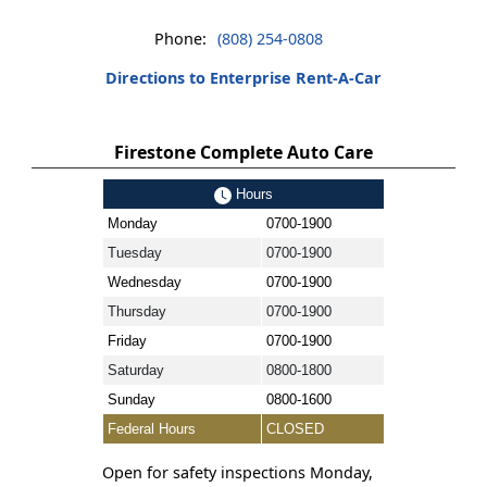
Phone:
(808) 254-0808
Directions to Enterprise Rent-A-Car
Firestone Complete Auto Care
Hours
Monday
0700-1900
Tuesday
0700-1900
Wednesday
0700-1900
Thursday
0700-1900
Friday
0700-1900
Saturday
0800-1800
Sunday
0800-1600
Federal Hours
CLOSED
Open for safety inspections Monday,