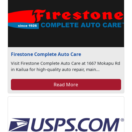
Firestone Complete Auto Care
Visit Firestone Complete Auto Care at 1667 Mokapu Rd
in Kailua for high-quality auto repair, main...
Read More