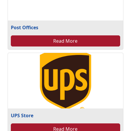
Post Offices
Read More
UPS Store
Read More