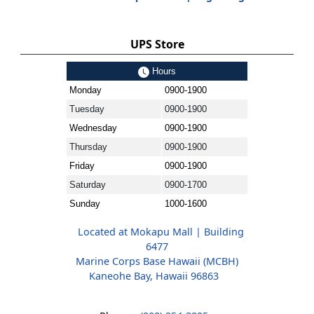
UPS Store
Hours
Monday
0900-1900
Tuesday
0900-1900
Wednesday
0900-1900
Thursday
0900-1900
Friday
0900-1900
Saturday
0900-1700
Sunday
1000-1600
Located at Mokapu Mall | Building
6477
Marine Corps Base Hawaii (MCBH)
Kaneohe Bay, Hawaii 96863