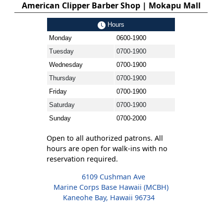
American Clipper Barber Shop | Mokapu Mall
Hours
Monday
0600-1900
Tuesday
0700-1900
Wednesday
0700-1900
Thursday
0700-1900
Friday
0700-1900
Saturday
0700-1900
Sunday
0700-2000
Open to all authorized patrons. All
hours are open for walk-ins with no
reservation required.
6109 Cushman Ave
Marine Corps Base Hawaii (MCBH)
Kaneohe Bay, Hawaii 96734