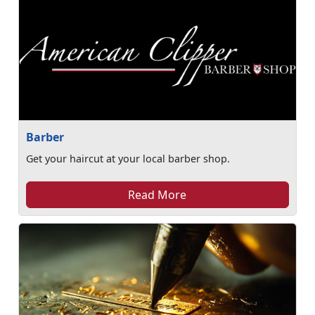
Barber
Get your haircut at your local barber shop.
Read More