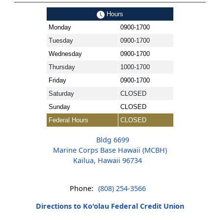
Hours
Monday
0900-1700
Tuesday
0900-1700
Wednesday
0900-1700
Thursday
1000-1700
Friday
0900-1700
Saturday
CLOSED
Sunday
CLOSED
Federal Hours
CLOSED
Bldg 6699
Marine Corps Base Hawaii (MCBH)
Kailua, Hawaii 96734
Phone:
(808) 254-3566
Directions to Ko'olau Federal Credit Union