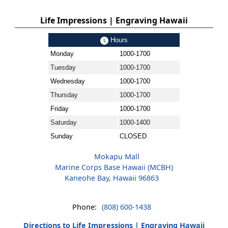
Life Impressions | Engraving Hawaii
Hours
Monday
1000-1700
Tuesday
1000-1700
Wednesday
1000-1700
Thursday
1000-1700
Friday
1000-1700
Saturday
1000-1400
Sunday
CLOSED
Mokapu Mall
Marine Corps Base Hawaii (MCBH)
Kaneohe Bay, Hawaii 96863
Phone:
(808) 600-1438
Directions to Life Impressions | Engraving Hawaii