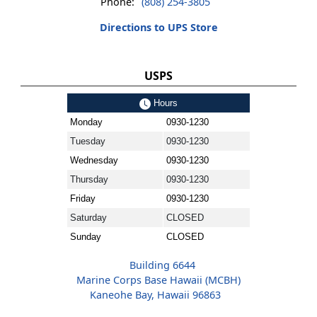
Phone:
(808) 254-3805
Directions to UPS Store
USPS
Hours
Monday
0930-1230
Tuesday
0930-1230
Wednesday
0930-1230
Thursday
0930-1230
Friday
0930-1230
Saturday
CLOSED
Sunday
CLOSED
Building 6644
Marine Corps Base Hawaii (MCBH)
Kaneohe Bay, Hawaii 96863