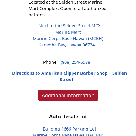
Located at the Selden Street Marine
Mart Complex. Open to all authorized
patrons.
Next to the Selden Street MCX
Marine Mart
Marine Corps Base Hawaii (MCBH)
Kaneohe Bay, Hawaii 96734
Phone:
(808) 254-6588
Directions to American Clipper Barber Shop | Selden
Street
Additional Information
Auto Resale Lot
Building 1666 Parking Lot
Marine Corps Base Hawaii (MCBH)