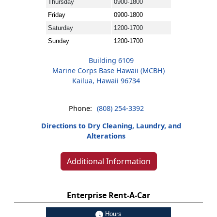
Thursday
0900-1800
Friday
0900-1800
Saturday
1200-1700
Sunday
1200-1700
Building 6109
Marine Corps Base Hawaii (MCBH)
Kailua, Hawaii 96734
Phone:
(808) 254-3392
Directions to Dry Cleaning, Laundry, and
Alterations
Additional Information
Enterprise Rent-A-Car
Hours