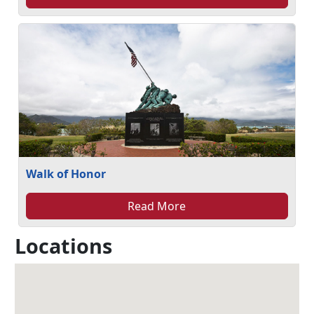
Walk of Honor
Read More
Locations