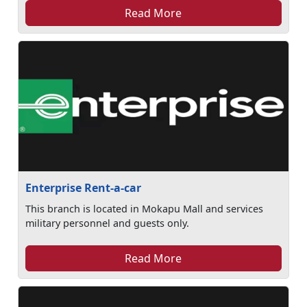
Read More
Enterprise Rent-a-car
This branch is located in Mokapu Mall and services
military personnel and guests only.
Read More