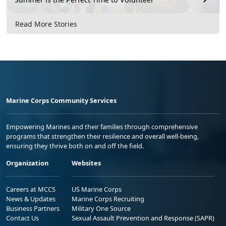
Read More Stories
Marine Corps Community Services
Empowering Marines and their families through comprehensive
programs that strengthen their resilience and overall well-being,
ensuring they thrive both on and off the field.
Organization
Websites
Careers at MCCS
US Marine Corps
News & Updates
Marine Corps Recruiting
Business Partners
Military One Source
Contact Us
Sexual Assault Prevention and Response (SAPR)