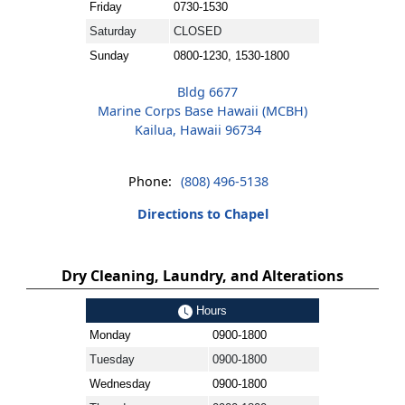
Friday
0730-1530
Saturday
CLOSED
Sunday
0800-1230, 1530-1800
Bldg 6677
Marine Corps Base Hawaii (MCBH)
Kailua, Hawaii 96734
Phone:
(808) 496-5138
Directions to Chapel
Dry Cleaning, Laundry, and Alterations
Hours
Monday
0900-1800
Tuesday
0900-1800
Wednesday
0900-1800