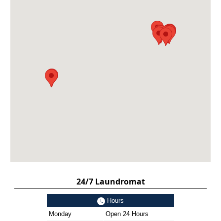
24/7 Laundromat
Hours
Monday
Open 24 Hours