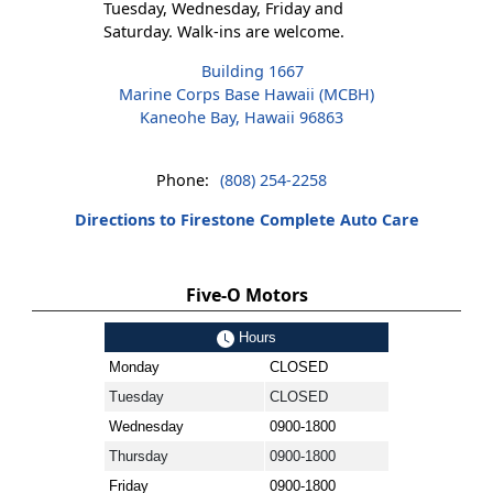
Tuesday, Wednesday, Friday and
Saturday. Walk-ins are welcome.
Building 1667
Marine Corps Base Hawaii (MCBH)
Kaneohe Bay, Hawaii 96863
Phone:
(808) 254-2258
Directions to Firestone Complete Auto Care
Five-O Motors
Hours
Monday
CLOSED
Tuesday
CLOSED
Wednesday
0900-1800
Thursday
0900-1800
Friday
0900-1800