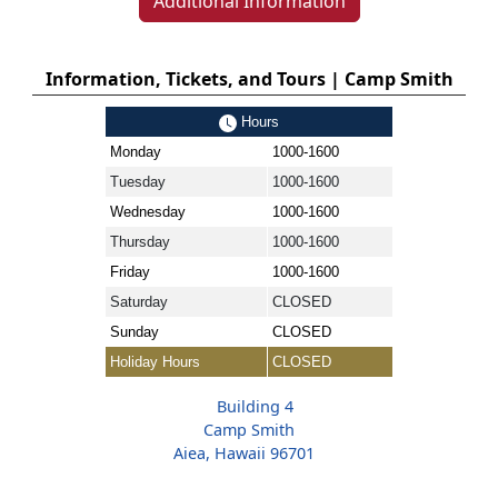
Additional Information
Information, Tickets, and Tours | Camp Smith
Hours
Monday
1000-1600
Tuesday
1000-1600
Wednesday
1000-1600
Thursday
1000-1600
Friday
1000-1600
Saturday
CLOSED
Sunday
CLOSED
Holiday Hours
CLOSED
Building 4
Camp Smith
Aiea, Hawaii 96701