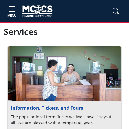
MENU
Services
Information, Tickets, and Tours
The popular local term “lucky we live Hawaii” says it
all. We are blessed with a temperate, year-...