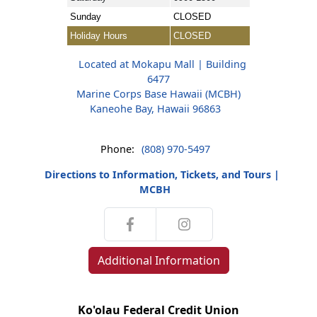
Sunday
CLOSED
Holiday Hours
CLOSED
Located at Mokapu Mall | Building
6477
Marine Corps Base Hawaii (MCBH)
Kaneohe Bay, Hawaii 96863
Phone:
(808) 970-5497
Directions to Information, Tickets, and Tours |
MCBH
Additional Information
Ko'olau Federal Credit Union