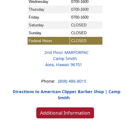
Wednesday
0700-1600
Thursday
0700-1600
Friday
0700-1600
Saturday
CLOSED
Sunday
CLOSED
Federal Hours
CLOSED
2nd Floor MARFORPAC
Camp Smith
Aiea, Hawaii 96701
Phone:
(808) 486-8015
Directions to American Clipper Barber Shop | Camp
Smith
Additional Information