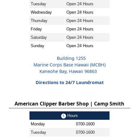
Tuesday
Open 24 Hours
Wednesday
Open 24 Hours
Thursday
Open 24 Hours
Friday
Open 24 Hours
Saturday
Open 24 Hours
Sunday
Open 24 Hours
Building 1255
Marine Corps Base Hawaii (MCBH)
Kaneohe Bay, Hawaii 96863
Directions to 24/7 Laundromat
American Clipper Barber Shop | Camp Smith
Hours
Monday
0700-1600
Tuesday
0700-1600