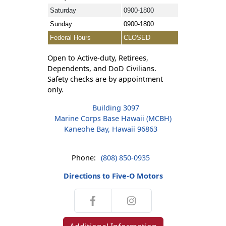
Saturday
0900-1800
Sunday
0900-1800
Federal Hours
CLOSED
Open to Active-duty, Retirees,
Dependents, and DoD Civilians.
Safety checks are by appointment
only.
Building 3097
Marine Corps Base Hawaii (MCBH)
Kaneohe Bay, Hawaii 96863
Phone:
(808) 850-0935
Directions to Five-O Motors