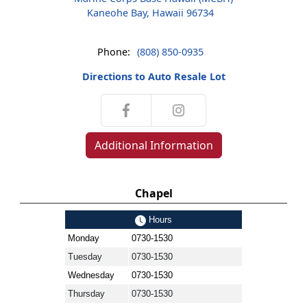
Kaneohe Bay, Hawaii 96734
Phone:
(808) 850-0935
Directions to Auto Resale Lot
Additional Information
Chapel
Hours
Monday
0730-1530
Tuesday
0730-1530
Wednesday
0730-1530
Thursday
0730-1530