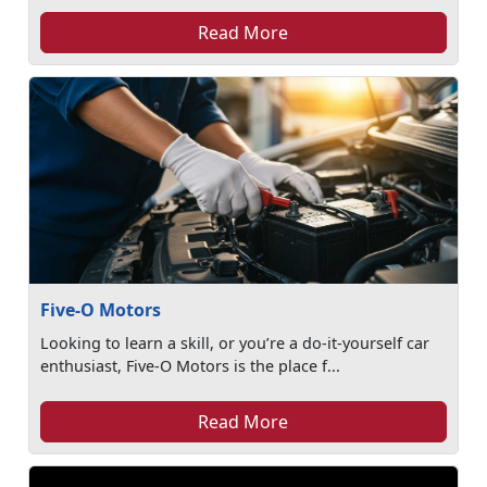
Read More
Five-O Motors
Looking to learn a skill, or you’re a do-it-yourself car
enthusiast, Five-O Motors is the place f...
Read More