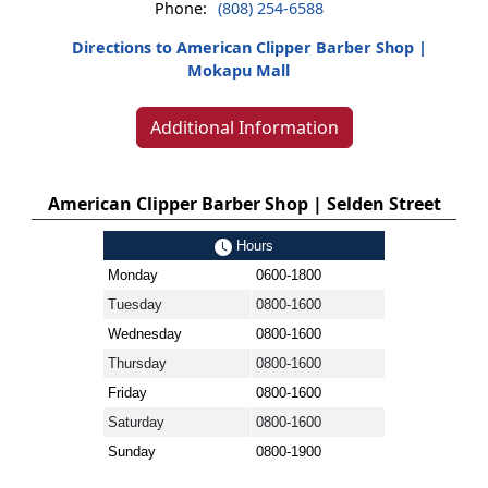
Phone:
(808) 254-6588
Directions to American Clipper Barber Shop |
Mokapu Mall
Additional Information
American Clipper Barber Shop | Selden Street
Hours
Monday
0600-1800
Tuesday
0800-1600
Wednesday
0800-1600
Thursday
0800-1600
Friday
0800-1600
Saturday
0800-1600
Sunday
0800-1900