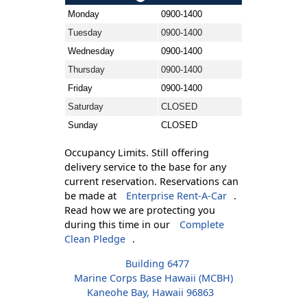
Monday
0900-1400
Tuesday
0900-1400
Wednesday
0900-1400
Thursday
0900-1400
Friday
0900-1400
Saturday
CLOSED
Sunday
CLOSED
Occupancy Limits. Still offering
delivery service to the base for any
current reservation. Reservations can
be made at
Enterprise Rent-A-Car
.
Read how we are protecting you
during this time in our
Complete
Clean Pledge
.
Building 6477
Marine Corps Base Hawaii (MCBH)
Kaneohe Bay, Hawaii 96863