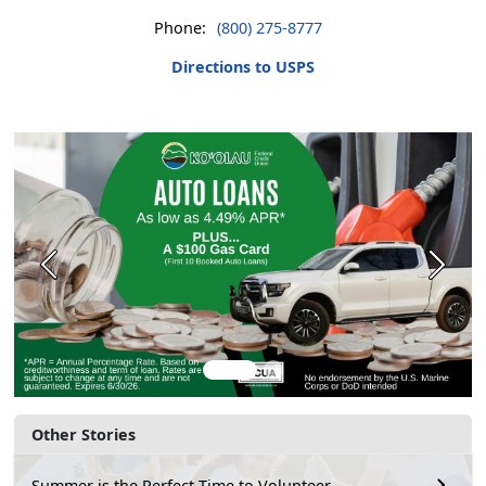
Phone:
(800) 275-8777
Directions to USPS
Previous
Next
Other Stories
Summer is the Perfect Time to Volunteer