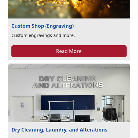
Custom Shop (Engraving)
Custom engravings and more.
Read More
Dry Cleaning, Laundry, and Alterations