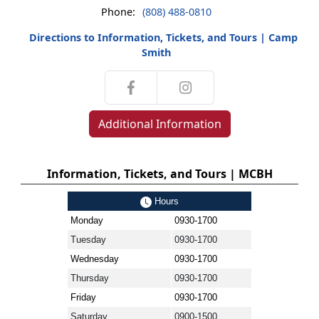
Phone:
(808) 488-0810
Directions to Information, Tickets, and Tours | Camp
Smith
Additional Information
Information, Tickets, and Tours | MCBH
Hours
Monday
0930-1700
Tuesday
0930-1700
Wednesday
0930-1700
Thursday
0930-1700
Friday
0930-1700
Saturday
0900-1500