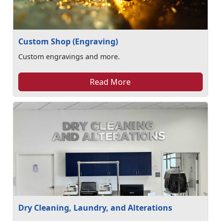
Custom Shop (Engraving)
Custom engravings and more.
Read More
Dry Cleaning, Laundry, and Alterations