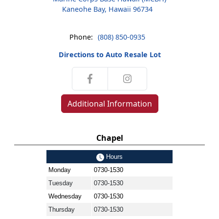
Kaneohe Bay, Hawaii 96734
Phone:
(808) 850-0935
Directions to Auto Resale Lot
Additional Information
Chapel
Hours
Monday
0730-1530
Tuesday
0730-1530
Wednesday
0730-1530
Thursday
0730-1530