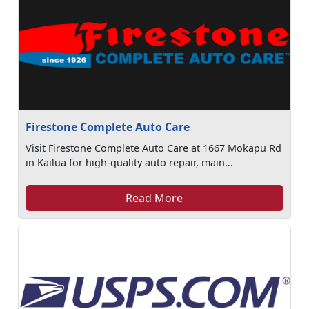
Firestone Complete Auto Care
Visit Firestone Complete Auto Care at 1667 Mokapu Rd
in Kailua for high-quality auto repair, main...
Read More