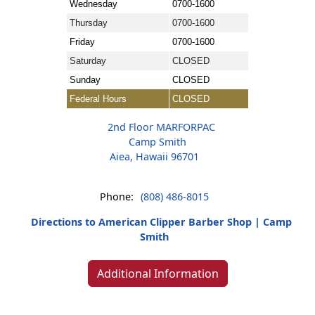
Wednesday
0700-1600
Thursday
0700-1600
Friday
0700-1600
Saturday
CLOSED
Sunday
CLOSED
Federal Hours
CLOSED
2nd Floor MARFORPAC
Camp Smith
Aiea, Hawaii 96701
Phone:
(808) 486-8015
Directions to American Clipper Barber Shop | Camp
Smith
Additional Information