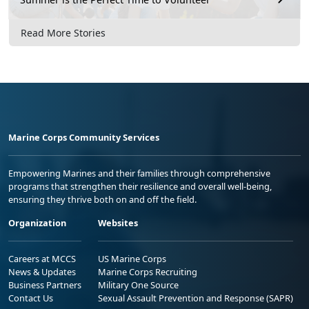
Read More Stories
Marine Corps Community Services
Empowering Marines and their families through comprehensive
programs that strengthen their resilience and overall well-being,
ensuring they thrive both on and off the field.
Organization
Websites
Careers at MCCS
US Marine Corps
News & Updates
Marine Corps Recruiting
Business Partners
Military One Source
Contact Us
Sexual Assault Prevention and Response (SAPR)