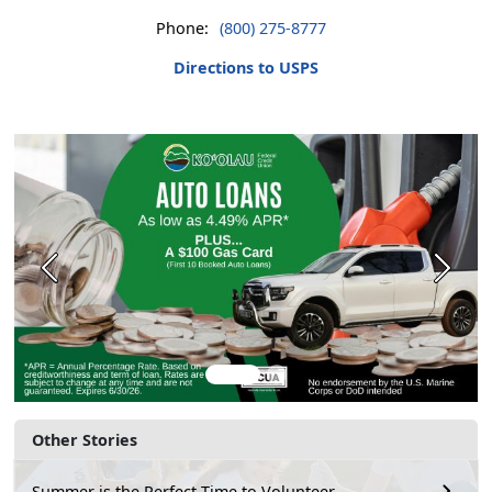
Phone:
(800) 275-8777
Directions to USPS
Previous
Next
Other Stories
Summer is the Perfect Time to Volunteer