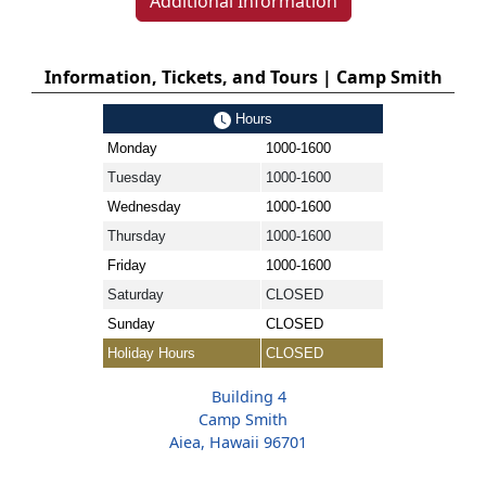
Additional Information
Information, Tickets, and Tours | Camp Smith
Hours
Monday
1000-1600
Tuesday
1000-1600
Wednesday
1000-1600
Thursday
1000-1600
Friday
1000-1600
Saturday
CLOSED
Sunday
CLOSED
Holiday Hours
CLOSED
Building 4
Camp Smith
Aiea, Hawaii 96701