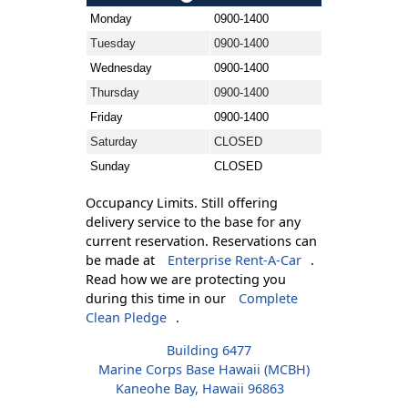
Monday
0900-1400
Tuesday
0900-1400
Wednesday
0900-1400
Thursday
0900-1400
Friday
0900-1400
Saturday
CLOSED
Sunday
CLOSED
Occupancy Limits. Still offering
delivery service to the base for any
current reservation. Reservations can
be made at
Enterprise Rent-A-Car
.
Read how we are protecting you
during this time in our
Complete
Clean Pledge
.
Building 6477
Marine Corps Base Hawaii (MCBH)
Kaneohe Bay, Hawaii 96863