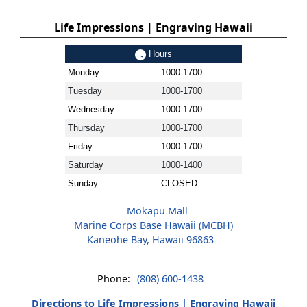
Life Impressions | Engraving Hawaii
Hours
Monday
1000-1700
Tuesday
1000-1700
Wednesday
1000-1700
Thursday
1000-1700
Friday
1000-1700
Saturday
1000-1400
Sunday
CLOSED
Mokapu Mall
Marine Corps Base Hawaii (MCBH)
Kaneohe Bay, Hawaii 96863
Phone:
(808) 600-1438
Directions to Life Impressions | Engraving Hawaii