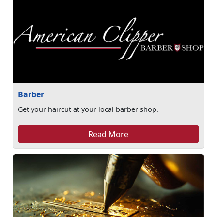
Barber
Get your haircut at your local barber shop.
Read More