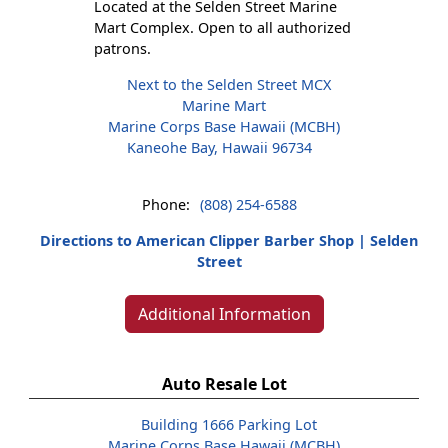
Located at the Selden Street Marine
Mart Complex. Open to all authorized
patrons.
Next to the Selden Street MCX
Marine Mart
Marine Corps Base Hawaii (MCBH)
Kaneohe Bay, Hawaii 96734
Phone:
(808) 254-6588
Directions to American Clipper Barber Shop | Selden
Street
Additional Information
Auto Resale Lot
Building 1666 Parking Lot
Marine Corps Base Hawaii (MCBH)