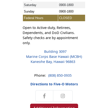
Saturday
0900-1800
Sunday
0900-1800
Federal Hours
CLOSED
Open to Active-duty, Retirees,
Dependents, and DoD Civilians.
Safety checks are by appointment
only.
Building 3097
Marine Corps Base Hawaii (MCBH)
Kaneohe Bay, Hawaii 96863
Phone:
(808) 850-0935
Directions to Five-O Motors