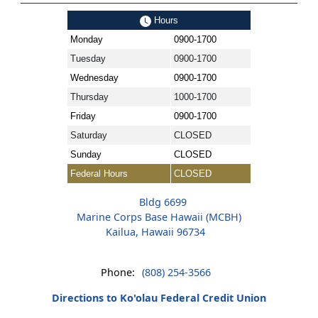
Hours
Monday
0900-1700
Tuesday
0900-1700
Wednesday
0900-1700
Thursday
1000-1700
Friday
0900-1700
Saturday
CLOSED
Sunday
CLOSED
Federal Hours
CLOSED
Bldg 6699
Marine Corps Base Hawaii (MCBH)
Kailua, Hawaii 96734
Phone:
(808) 254-3566
Directions to Ko'olau Federal Credit Union