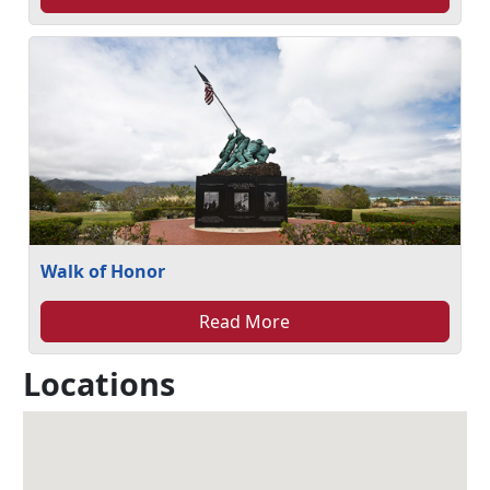
Walk of Honor
Read More
Locations