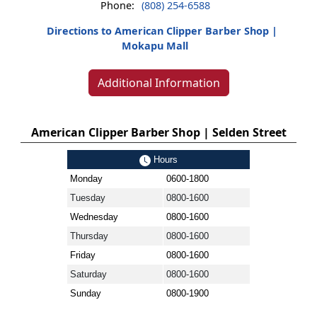
Phone:
(808) 254-6588
Directions to American Clipper Barber Shop |
Mokapu Mall
Additional Information
American Clipper Barber Shop | Selden Street
Hours
Monday
0600-1800
Tuesday
0800-1600
Wednesday
0800-1600
Thursday
0800-1600
Friday
0800-1600
Saturday
0800-1600
Sunday
0800-1900