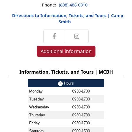
Phone:
(808) 488-0810
Directions to Information, Tickets, and Tours | Camp
Smith
Additional Information
Information, Tickets, and Tours | MCBH
Hours
Monday
0930-1700
Tuesday
0930-1700
Wednesday
0930-1700
Thursday
0930-1700
Friday
0930-1700
Saturday
0900-1500