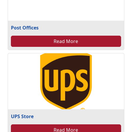
Post Offices
Read More
UPS Store
Read More