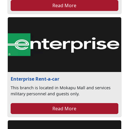
Read More
Enterprise Rent-a-car
This branch is located in Mokapu Mall and services
military personnel and guests only.
Read More