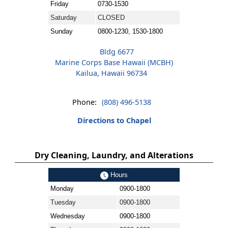
Friday
0730-1530
Saturday
CLOSED
Sunday
0800-1230, 1530-1800
Bldg 6677
Marine Corps Base Hawaii (MCBH)
Kailua, Hawaii 96734
Phone:
(808) 496-5138
Directions to Chapel
Dry Cleaning, Laundry, and Alterations
Hours
Monday
0900-1800
Tuesday
0900-1800
Wednesday
0900-1800