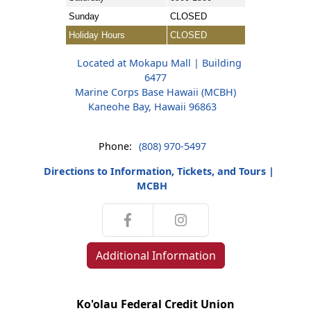
Sunday
CLOSED
Holiday Hours
CLOSED
Located at Mokapu Mall | Building
6477
Marine Corps Base Hawaii (MCBH)
Kaneohe Bay, Hawaii 96863
Phone:
(808) 970-5497
Directions to Information, Tickets, and Tours |
MCBH
Additional Information
Ko'olau Federal Credit Union