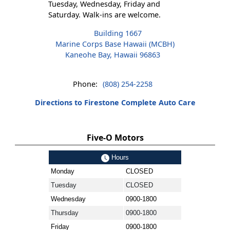
Tuesday, Wednesday, Friday and
Saturday. Walk-ins are welcome.
Building 1667
Marine Corps Base Hawaii (MCBH)
Kaneohe Bay, Hawaii 96863
Phone:
(808) 254-2258
Directions to Firestone Complete Auto Care
Five-O Motors
Hours
Monday
CLOSED
Tuesday
CLOSED
Wednesday
0900-1800
Thursday
0900-1800
Friday
0900-1800