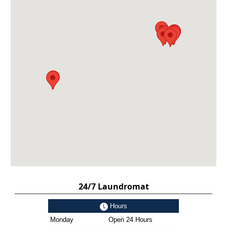
24/7 Laundromat
Hours
Monday
Open 24 Hours