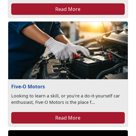
Read More
Five-O Motors
Looking to learn a skill, or you’re a do-it-yourself car
enthusiast, Five-O Motors is the place f...
Read More