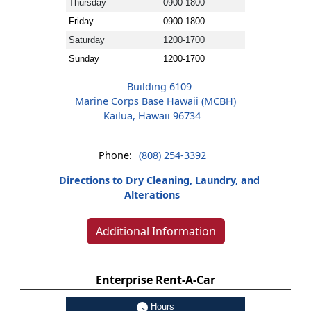
Thursday
0900-1800
Friday
0900-1800
Saturday
1200-1700
Sunday
1200-1700
Building 6109
Marine Corps Base Hawaii (MCBH)
Kailua, Hawaii 96734
Phone:
(808) 254-3392
Directions to Dry Cleaning, Laundry, and
Alterations
Additional Information
Enterprise Rent-A-Car
Hours