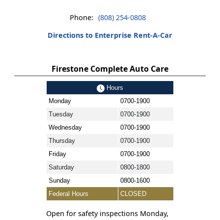
Phone:
(808) 254-0808
Directions to Enterprise Rent-A-Car
Firestone Complete Auto Care
Hours
Monday
0700-1900
Tuesday
0700-1900
Wednesday
0700-1900
Thursday
0700-1900
Friday
0700-1900
Saturday
0800-1800
Sunday
0800-1600
Federal Hours
CLOSED
Open for safety inspections Monday,