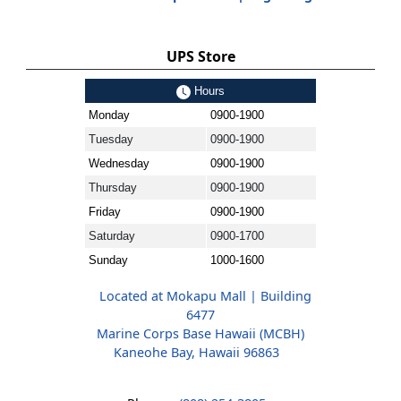
UPS Store
Hours
Monday
0900-1900
Tuesday
0900-1900
Wednesday
0900-1900
Thursday
0900-1900
Friday
0900-1900
Saturday
0900-1700
Sunday
1000-1600
Located at Mokapu Mall | Building
6477
Marine Corps Base Hawaii (MCBH)
Kaneohe Bay, Hawaii 96863