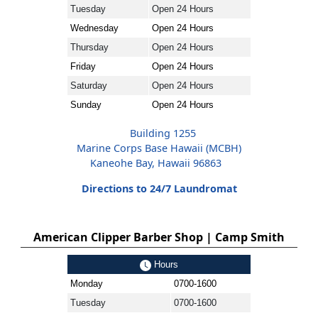
Tuesday
Open 24 Hours
Wednesday
Open 24 Hours
Thursday
Open 24 Hours
Friday
Open 24 Hours
Saturday
Open 24 Hours
Sunday
Open 24 Hours
Building 1255
Marine Corps Base Hawaii (MCBH)
Kaneohe Bay, Hawaii 96863
Directions to 24/7 Laundromat
American Clipper Barber Shop | Camp Smith
Hours
Monday
0700-1600
Tuesday
0700-1600