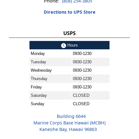
Phone:
(808) 254-3805
Directions to UPS Store
USPS
Hours
Monday
0930-1230
Tuesday
0930-1230
Wednesday
0930-1230
Thursday
0930-1230
Friday
0930-1230
Saturday
CLOSED
Sunday
CLOSED
Building 6644
Marine Corps Base Hawaii (MCBH)
Kaneohe Bay, Hawaii 96863