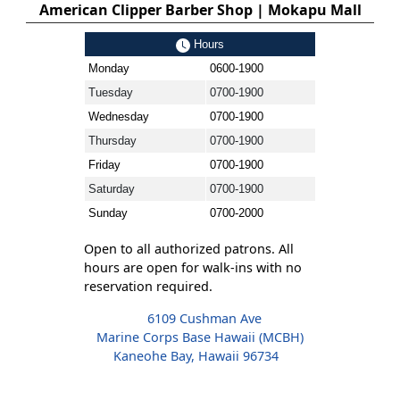
American Clipper Barber Shop | Mokapu Mall
Hours
Monday
0600-1900
Tuesday
0700-1900
Wednesday
0700-1900
Thursday
0700-1900
Friday
0700-1900
Saturday
0700-1900
Sunday
0700-2000
Open to all authorized patrons. All
hours are open for walk-ins with no
reservation required.
6109 Cushman Ave
Marine Corps Base Hawaii (MCBH)
Kaneohe Bay, Hawaii 96734