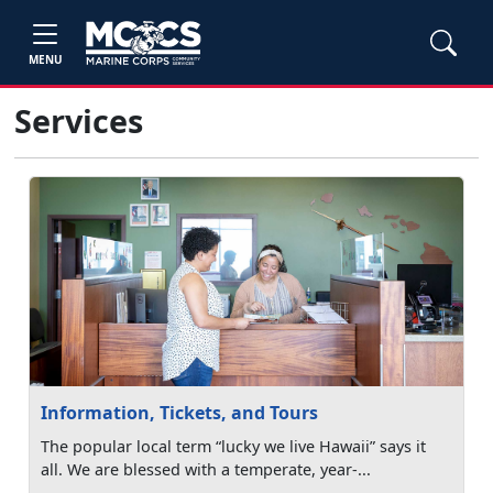
MENU
Services
Information, Tickets, and Tours
The popular local term “lucky we live Hawaii” says it
all. We are blessed with a temperate, year-...