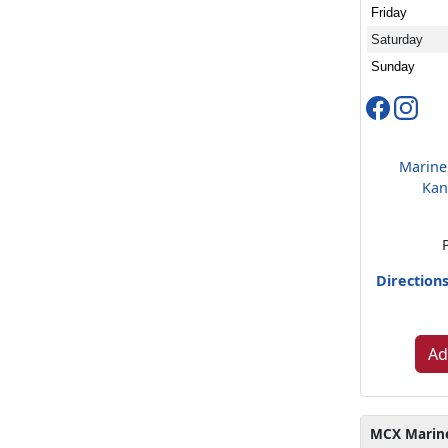
Friday
Saturday
Sunday
Marine
Kan
Direction
Ad
MCX Marine