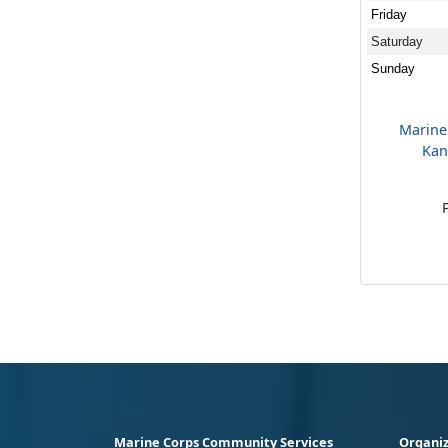
Friday
Saturday
Sunday
Marine
Kan
Marine Corps Community Services
Organiz