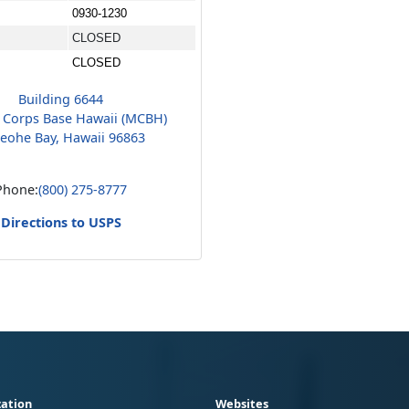
0930-1230
CLOSED
CLOSED
Building 6644
 Corps Base Hawaii (MCBH)
eohe Bay, Hawaii 96863
Phone:
(800) 275-8777
Directions to USPS
ation
Websites