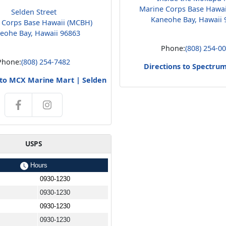
Marine Corps Base Hawa
Selden Street
Kaneohe Bay, Hawaii 
 Corps Base Hawaii (MCBH)
eohe Bay, Hawaii 96863
Phone:
(808) 254-0
Phone:
(808) 254-7482
Directions to Spectru
 to MCX Marine Mart | Selden
USPS
Hours
0930-1230
0930-1230
0930-1230
0930-1230