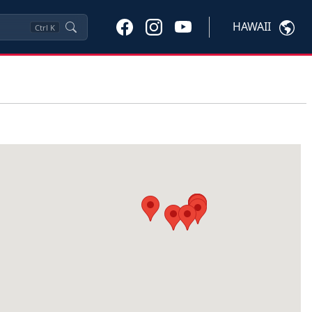
HAWAII
Ctrl
K