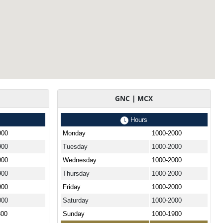
GNC | MCX
Hours
900
Monday
1000-2000
900
Tuesday
1000-2000
900
Wednesday
1000-2000
900
Thursday
1000-2000
900
Friday
1000-2000
000
Saturday
1000-2000
800
Sunday
1000-1900