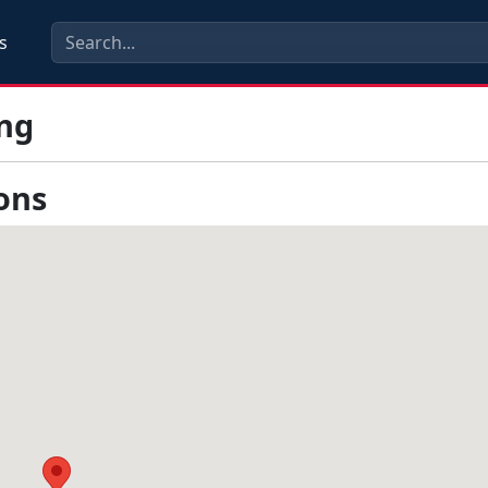
s
ng
ons