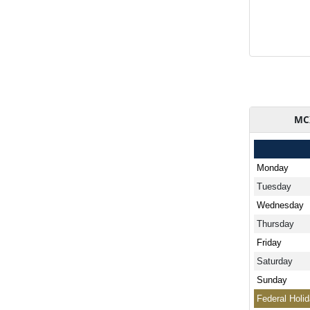
MCX
Monday
Tuesday
Wednesday
Thursday
Friday
Saturday
Sunday
Federal Holi