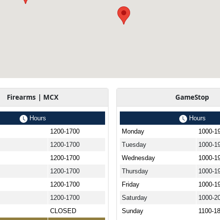
Firearms | MCX
GameStop
Hours
Hours
1200-1700
Monday
1000-1
1200-1700
Tuesday
1000-1
1200-1700
Wednesday
1000-1
1200-1700
Thursday
1000-1
1200-1700
Friday
1000-1
1200-1700
Saturday
1000-2
CLOSED
Sunday
1100-1