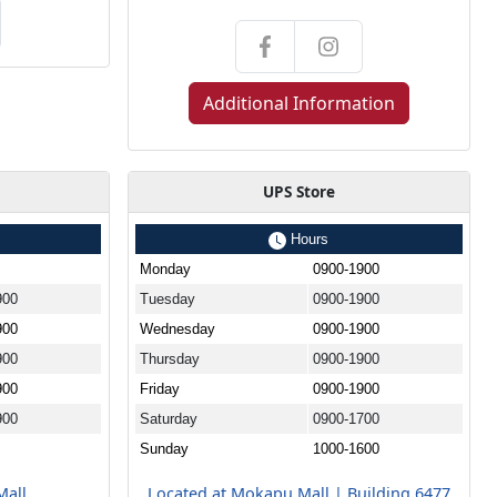
Additional Information
UPS Store
Hours
Monday
0900-1900
900
Tuesday
0900-1900
900
Wednesday
0900-1900
900
Thursday
0900-1900
900
Friday
0900-1900
900
Saturday
0900-1700
Sunday
1000-1600
Mall
Located at Mokapu Mall | Building 6477