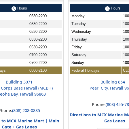
Hours
Hours
0530-2200
Monday
100
0530-2200
Tuesday
100
0530-2200
Wednesday
100
0530-2200
Thursday
100
0530-2200
Friday
100
0700-2200
Saturday
100
0700-2200
Sunday
100
days
0800-2100
Federal Holidays
CL
Building 3071
Building 854
 Corps Base Hawaii (MCBH)
Pearl City, Hawaii 9
eohe Bay, Hawaii 96863
Phone:
(808) 455-7
Phone:
(808) 208-0885
Directions to MCX Marine M
s to MCX Marine Mart | Main
+ Gas Lanes
Gate + Gas Lanes