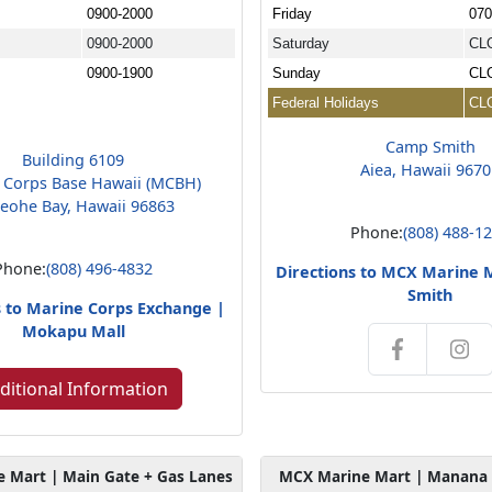
0900-2000
Friday
070
0900-2000
Saturday
CL
0900-1900
Sunday
CL
Federal Holidays
CL
Camp Smith
Building 6109
Aiea, Hawaii 967
 Corps Base Hawaii (MCBH)
eohe Bay, Hawaii 96863
Phone:
(808) 488-1
Phone:
(808) 496-4832
Directions to MCX Marine 
Smith
s to Marine Corps Exchange |
Mokapu Mall
ditional Information
 Mart | Main Gate + Gas Lanes
MCX Marine Mart | Manana 