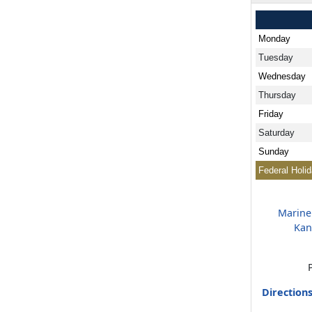
Monday
Tuesday
Wednesday
Thursday
Friday
Saturday
Sunday
Federal Holi
Marine
Kan
Direction