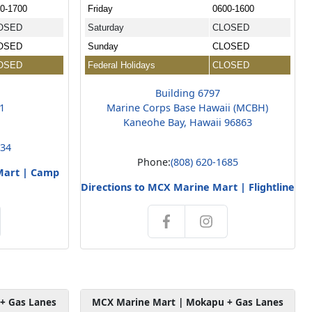
0-1700
Friday
0600-1600
OSED
Saturday
CLOSED
OSED
Sunday
CLOSED
OSED
Federal Holidays
CLOSED
Building 6797
01
Marine Corps Base Hawaii (MCBH)
Kaneohe Bay, Hawaii 96863
234
Phone:
(808) 620-1685
Mart | Camp
Directions to MCX Marine Mart | Flightline
+ Gas Lanes
MCX Marine Mart | Mokapu + Gas Lanes