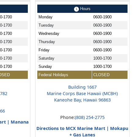
Hours
0-1700
Monday
0600-1900
0-1700
Tuesday
0600-1900
0-1700
Wednesday
0600-1900
0-1700
Thursday
0600-1900
0-1700
Friday
0600-1900
0-1700
Saturday
1000-1700
0-1700
Sunday
1000-1700
OSED
Federal Holidays
CLOSED
Building 1667
6782
Marine Corps Base Hawaii (MCBH)
Kaneohe Bay, Hawaii 96863
866
Phone:
(808) 254-2775
art | Manana
Directions to MCX Marine Mart | Mokapu
+ Gas Lanes