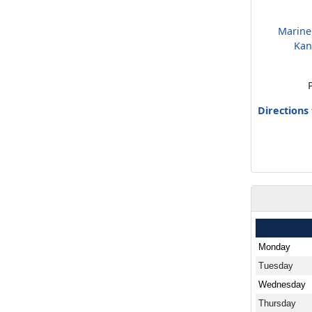
Marine
Kan
Directions
Monday
Tuesday
Wednesday
Thursday