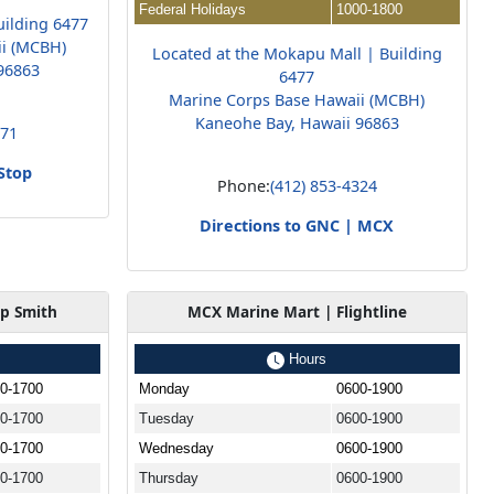
Federal Holidays
1000-1800
uilding 6477
ii (MCBH)
Located at the Mokapu Mall | Building
96863
6477
Marine Corps Base Hawaii (MCBH)
Kaneohe Bay, Hawaii 96863
171
Stop
Phone:
(412) 853-4324
Directions to GNC | MCX
p Smith
MCX Marine Mart | Flightline
Hours
0-1700
Monday
0600-1900
0-1700
Tuesday
0600-1900
0-1700
Wednesday
0600-1900
0-1700
Thursday
0600-1900