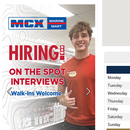
Monday
Tuesday
Wednesday
Previous
Next
Thursday
Friday
Saturday
Sunday