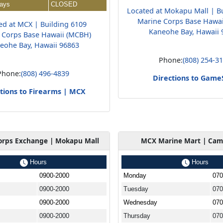
days
CLOSED
Located at Mokapu Mall | B
Marine Corps Base Hawa
ed at MCX | Building 6109
Kaneohe Bay, Hawaii 
 Corps Base Hawaii (MCBH)
eohe Bay, Hawaii 96863
Phone:
(808) 254-3
Phone:
(808) 496-4839
Directions to Game
tions to Firearms | MCX
orps Exchange | Mokapu Mall
MCX Marine Mart | Cam
Hours
Hours
0900-2000
Monday
070
0900-2000
Tuesday
070
0900-2000
Wednesday
070
0900-2000
Thursday
070