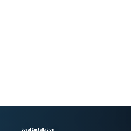
Local Installation