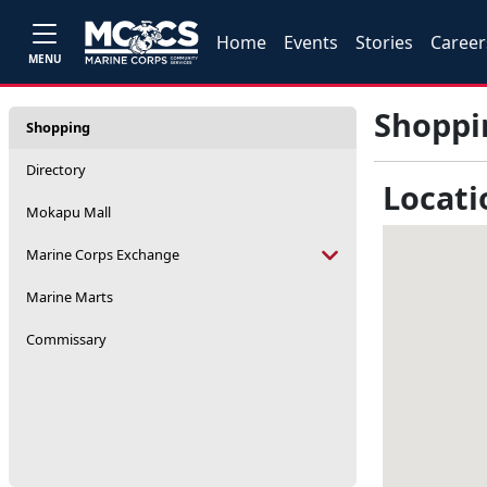
Home
Events
Stories
Career
MENU
Shoppi
Shopping
Directory
Locati
Mokapu Mall
Marine Corps Exchange
Marine Marts
Commissary