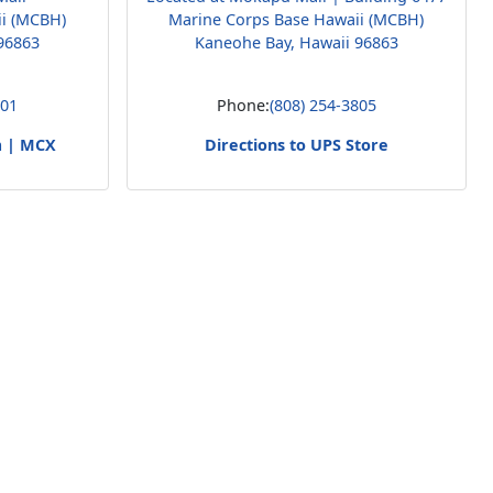
ii (MCBH)
Marine Corps Base Hawaii (MCBH)
96863
Kaneohe Bay, Hawaii 96863
001
Phone:
(808) 254-3805
m | MCX
Directions to UPS Store