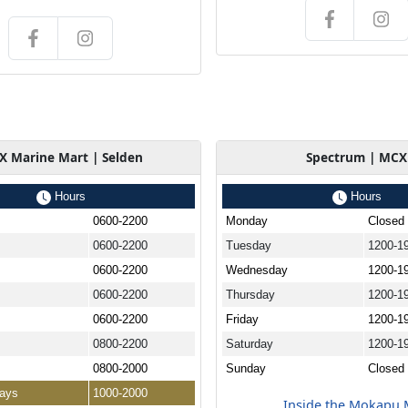
 Marine Mart | Selden
Spectrum | MCX
Hours
Hours
0600-2200
Monday
Closed
0600-2200
Tuesday
1200-1
0600-2200
Wednesday
1200-1
0600-2200
Thursday
1200-1
0600-2200
Friday
1200-1
0800-2200
Saturday
1200-1
0800-2000
Sunday
Closed
days
1000-2000
Inside the Mokapu 