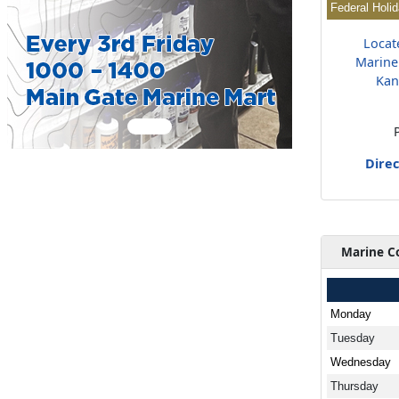
Federal Holi
Locat
Marine
Kan
Direc
Marine C
Monday
Tuesday
Wednesday
Thursday