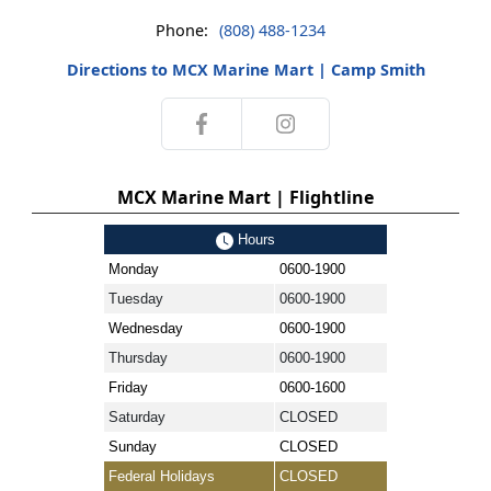
Phone:
(808) 488-1234
Directions to MCX Marine Mart | Camp Smith
MCX Marine Mart | Flightline
Hours
Monday
0600-1900
Tuesday
0600-1900
Wednesday
0600-1900
Thursday
0600-1900
Friday
0600-1600
Saturday
CLOSED
Sunday
CLOSED
Federal Holidays
CLOSED