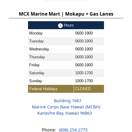
MCX Marine Mart | Mokapu + Gas Lanes
Hours
Monday
0600-1900
Tuesday
0600-1900
Wednesday
0600-1900
Thursday
0600-1900
Friday
0600-1900
Saturday
1000-1700
Sunday
1000-1700
Federal Holidays
CLOSED
Building 1667
Marine Corps Base Hawaii (MCBH)
Kaneohe Bay, Hawaii 96863
Phone:
(808) 254-2775