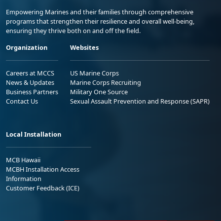
Empowering Marines and their families through comprehensive
programs that strengthen their resilience and overall well-being,
ensuring they thrive both on and off the field.
Organization
Websites
Careers at MCCS
US Marine Corps
News & Updates
Marine Corps Recruiting
Business Partners
Military One Source
Contact Us
Sexual Assault Prevention and Response (SAPR)
Local Installation
MCB Hawaii
MCBH Installation Access
Information
Customer Feedback (ICE)