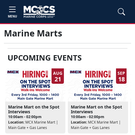
MENU
Marine Marts
UPCOMING EVENTS
AUG
SEP
21
18
Marine Mart on the Spot
Marine Mart on the Spot
Interviews
Interviews
10:00am - 02:00pm
10:00am - 02:00pm
Location:
MCX Marine Mart |
Location:
MCX Marine Mart |
Main Gate + Gas Lanes
Main Gate + Gas Lanes