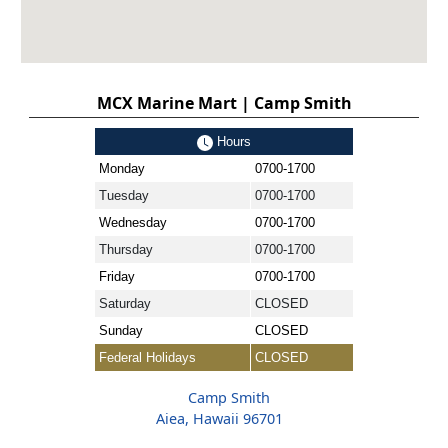
MCX Marine Mart | Camp Smith
Hours
Monday
0700-1700
Tuesday
0700-1700
Wednesday
0700-1700
Thursday
0700-1700
Friday
0700-1700
Saturday
CLOSED
Sunday
CLOSED
Federal Holidays
CLOSED
Camp Smith
Aiea, Hawaii 96701