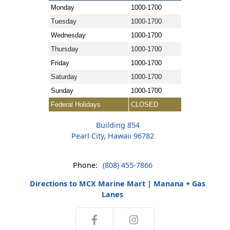
Monday
1000-1700
Tuesday
1000-1700
Wednesday
1000-1700
Thursday
1000-1700
Friday
1000-1700
Saturday
1000-1700
Sunday
1000-1700
Federal Holidays
CLOSED
Building 854
Pearl City, Hawaii 96782
Phone:
(808) 455-7866
Directions to MCX Marine Mart | Manana + Gas
Lanes