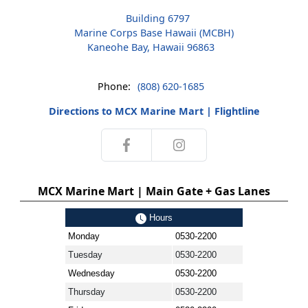
Building 6797
Marine Corps Base Hawaii (MCBH)
Kaneohe Bay, Hawaii 96863
Phone:
(808) 620-1685
Directions to MCX Marine Mart | Flightline
MCX Marine Mart | Main Gate + Gas Lanes
Hours
Monday
0530-2200
Tuesday
0530-2200
Wednesday
0530-2200
Thursday
0530-2200