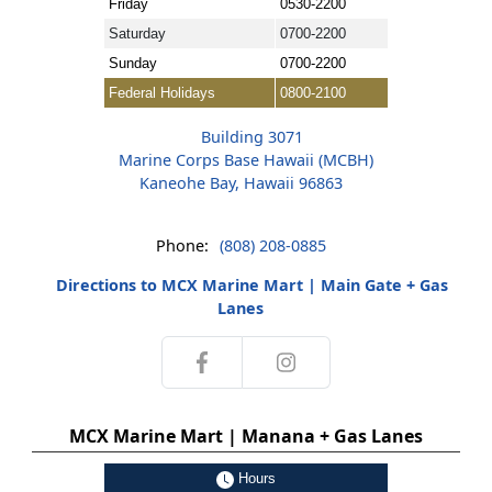
Friday
0530-2200
Saturday
0700-2200
Sunday
0700-2200
Federal Holidays
0800-2100
Building 3071
Marine Corps Base Hawaii (MCBH)
Kaneohe Bay, Hawaii 96863
Phone:
(808) 208-0885
Directions to MCX Marine Mart | Main Gate + Gas
Lanes
MCX Marine Mart | Manana + Gas Lanes
Hours