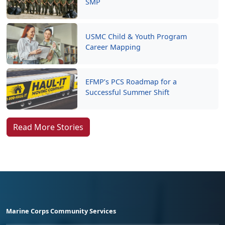
SMP
USMC Child & Youth Program
Career Mapping
EFMP’s PCS Roadmap for a
Successful Summer Shift
Read More Stories
Marine Corps Community Services