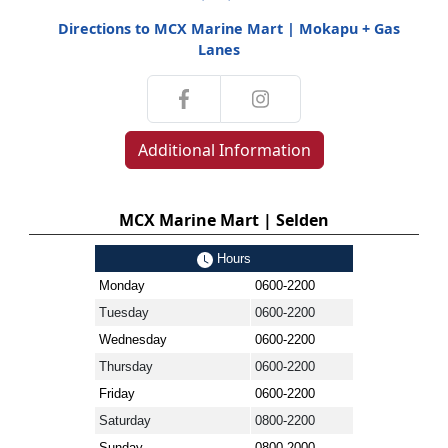
Directions to MCX Marine Mart | Mokapu + Gas
Lanes
Additional Information
MCX Marine Mart | Selden
Hours
Monday
0600-2200
Tuesday
0600-2200
Wednesday
0600-2200
Thursday
0600-2200
Friday
0600-2200
Saturday
0800-2200
Sunday
0800-2000