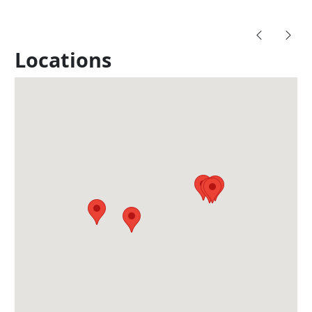
Locations