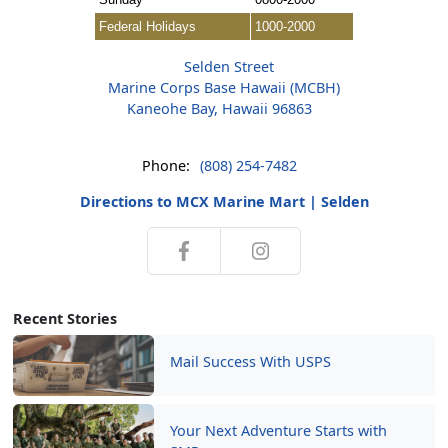
Federal Holidays
1000-2000
Selden Street
Marine Corps Base Hawaii (MCBH)
Kaneohe Bay, Hawaii 96863
Phone:
(808) 254-7482
Directions to MCX Marine Mart | Selden
Recent Stories
Mail Success With USPS
Your Next Adventure Starts with