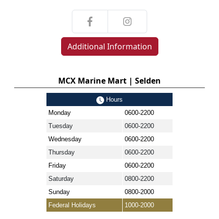
Additional Information
MCX Marine Mart | Selden
Hours
Monday
0600-2200
Tuesday
0600-2200
Wednesday
0600-2200
Thursday
0600-2200
Friday
0600-2200
Saturday
0800-2200
Sunday
0800-2000
Federal Holidays
1000-2000