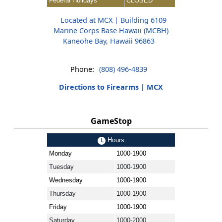
Federal Holidays
CLOSED
Located at MCX | Building 6109
Marine Corps Base Hawaii (MCBH)
Kaneohe Bay, Hawaii 96863
Phone:
(808) 496-4839
Directions to Firearms | MCX
GameStop
Hours
Monday
1000-1900
Tuesday
1000-1900
Wednesday
1000-1900
Thursday
1000-1900
Friday
1000-1900
Saturday
1000-2000