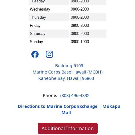
Tuesday
0900-2000
Wednesday
0900-2000
Thursday
0900-2000
Friday
0900-2000
Saturday
0900-2000
Sunday
0900-1900
Building 6109
Marine Corps Base Hawaii (MCBH)
Kaneohe Bay, Hawaii 96863
Phone:
(808) 496-4832
Directions to Marine Corps Exchange | Mokapu
Mall
Additional Information