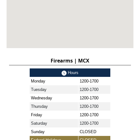
Firearms | MCX
Hours
Monday
1200-1700
Tuesday
1200-1700
Wednesday
1200-1700
Thursday
1200-1700
Friday
1200-1700
Saturday
1200-1700
Sunday
CLOSED