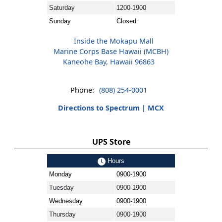
Saturday
1200-1900
Sunday
Closed
Inside the Mokapu Mall
Marine Corps Base Hawaii (MCBH)
Kaneohe Bay, Hawaii 96863
Phone:
(808) 254-0001
Directions to Spectrum | MCX
UPS Store
Hours
Monday
0900-1900
Tuesday
0900-1900
Wednesday
0900-1900
Thursday
0900-1900