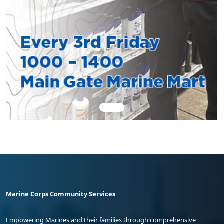
Marine Corps Community Services
Empowering Marines and their families through comprehensive