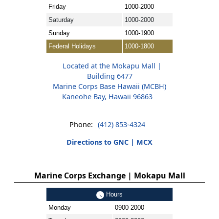
Friday
1000-2000
Saturday
1000-2000
Sunday
1000-1900
Federal Holidays
1000-1800
Located at the Mokapu Mall |
Building 6477
Marine Corps Base Hawaii (MCBH)
Kaneohe Bay, Hawaii 96863
Phone:
(412) 853-4324
Directions to GNC | MCX
Marine Corps Exchange | Mokapu Mall
Hours
Monday
0900-2000