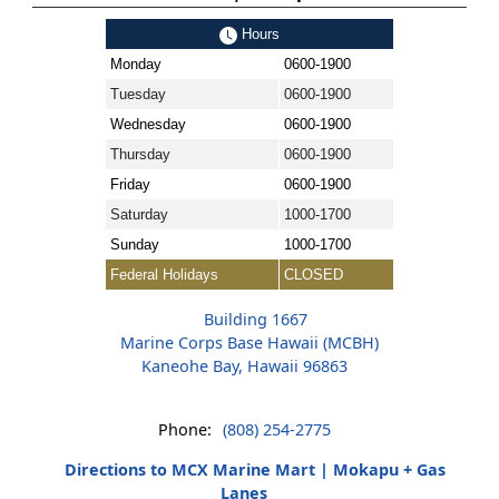
Hours
Monday
0600-1900
Tuesday
0600-1900
Wednesday
0600-1900
Thursday
0600-1900
Friday
0600-1900
Saturday
1000-1700
Sunday
1000-1700
Federal Holidays
CLOSED
Building 1667
Marine Corps Base Hawaii (MCBH)
Kaneohe Bay, Hawaii 96863
Phone:
(808) 254-2775
Directions to MCX Marine Mart | Mokapu + Gas
Lanes