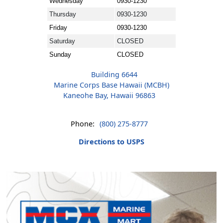
Wednesday
0930-1230
Thursday
0930-1230
Friday
0930-1230
Saturday
CLOSED
Sunday
CLOSED
Building 6644
Marine Corps Base Hawaii (MCBH)
Kaneohe Bay, Hawaii 96863
Phone:
(800) 275-8777
Directions to USPS