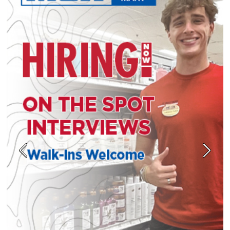
Previous
Next