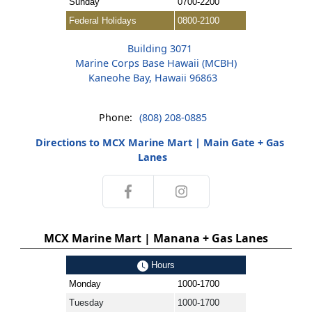
Sunday
0700-2200
Federal Holidays
0800-2100
Building 3071
Marine Corps Base Hawaii (MCBH)
Kaneohe Bay, Hawaii 96863
Phone:
(808) 208-0885
Directions to MCX Marine Mart | Main Gate + Gas
Lanes
MCX Marine Mart | Manana + Gas Lanes
Hours
Monday
1000-1700
Tuesday
1000-1700