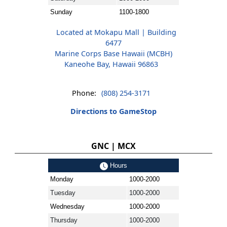
Sunday
1100-1800
Located at Mokapu Mall | Building
6477
Marine Corps Base Hawaii (MCBH)
Kaneohe Bay, Hawaii 96863
Phone:
(808) 254-3171
Directions to GameStop
GNC | MCX
Hours
Monday
1000-2000
Tuesday
1000-2000
Wednesday
1000-2000
Thursday
1000-2000