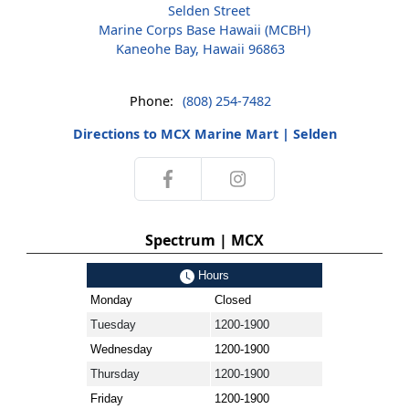
Selden Street
Marine Corps Base Hawaii (MCBH)
Kaneohe Bay, Hawaii 96863
Phone:
(808) 254-7482
Directions to MCX Marine Mart | Selden
Spectrum | MCX
Hours
Monday
Closed
Tuesday
1200-1900
Wednesday
1200-1900
Thursday
1200-1900
Friday
1200-1900