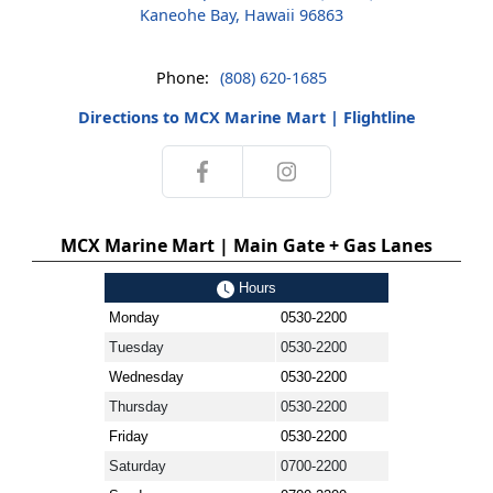
Kaneohe Bay, Hawaii 96863
Phone:
(808) 620-1685
Directions to MCX Marine Mart | Flightline
MCX Marine Mart | Main Gate + Gas Lanes
Hours
Monday
0530-2200
Tuesday
0530-2200
Wednesday
0530-2200
Thursday
0530-2200
Friday
0530-2200
Saturday
0700-2200