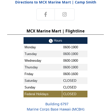
Directions to MCX Marine Mart | Camp Smith
MCX Marine Mart | Flightline
Hours
Monday
0600-1900
Tuesday
0600-1900
Wednesday
0600-1900
Thursday
0600-1900
Friday
0600-1600
Saturday
CLOSED
Sunday
CLOSED
Federal Holidays
CLOSED
Building 6797
Marine Corps Base Hawaii (MCBH)