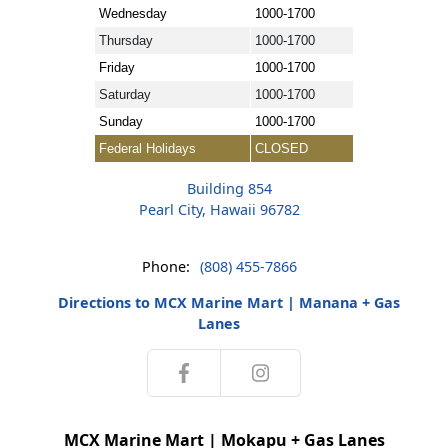
Wednesday
1000-1700
Thursday
1000-1700
Friday
1000-1700
Saturday
1000-1700
Sunday
1000-1700
Federal Holidays
CLOSED
Building 854
Pearl City, Hawaii 96782
Phone:
(808) 455-7866
Directions to MCX Marine Mart | Manana + Gas
Lanes
MCX Marine Mart | Mokapu + Gas Lanes