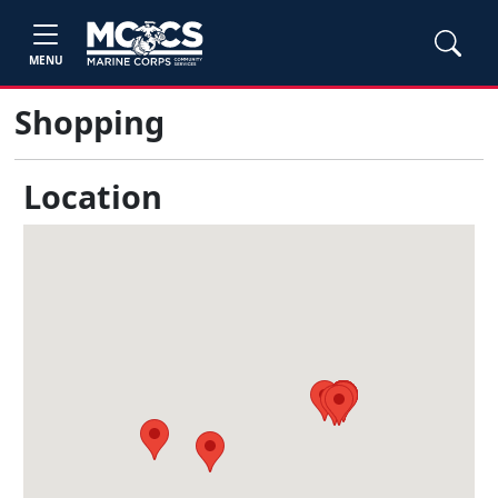
MENU
Shopping
Location