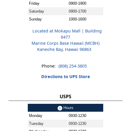
Friday
0900-1900
Saturday
0900-1700
Sunday
1000-1600
Located at Mokapu Mall | Building
6477
Marine Corps Base Hawaii (MCBH)
Kaneohe Bay, Hawaii 96863
Phone:
(808) 254-3805
Directions to UPS Store
USPS
Hours
Monday
0930-1230
Tuesday
0930-1230