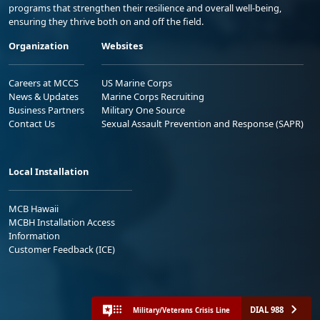
programs that strengthen their resilience and overall well-being,
ensuring they thrive both on and off the field.
Organization
Websites
Careers at MCCS
US Marine Corps
News & Updates
Marine Corps Recruiting
Business Partners
Military One Source
Contact Us
Sexual Assault Prevention and Response (SAPR)
Local Installation
MCB Hawaii
MCBH Installation Access
Information
Customer Feedback (ICE)
DIAL 988
Military/Veterans Crisis Line