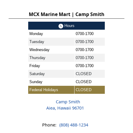
MCX Marine Mart | Camp Smith
Hours
Monday
0700-1700
Tuesday
0700-1700
Wednesday
0700-1700
Thursday
0700-1700
Friday
0700-1700
Saturday
CLOSED
Sunday
CLOSED
Federal Holidays
CLOSED
Camp Smith
Aiea, Hawaii 96701
Phone:
(808) 488-1234