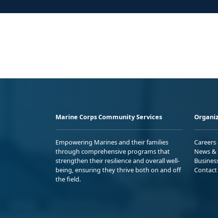
Marine Corps Community Services
Organiz
Empowering Marines and their families
Careers
through comprehensive programs that
News & 
strengthen their resilience and overall well-
Busines
being, ensuring they thrive both on and off
Contact
the field.