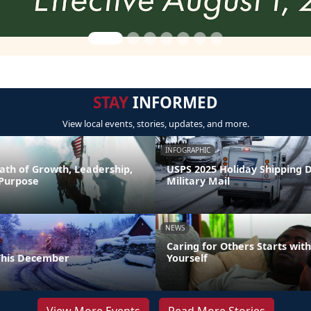
STAY
INFORMED
View local events, stories, updates, and more.
INFOGRAPHIC
ath of Growth, Leadership,
USPS 2025 Holiday Shipping 
 Purpose
Military Mail
NEWS
Caring for Others Starts with
This December
Yourself