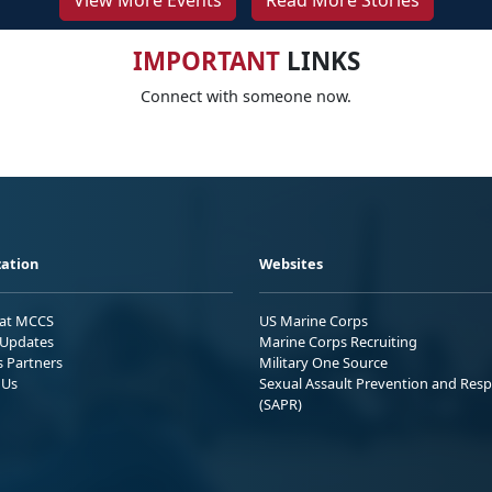
View More Events
Read More Stories
IMPORTANT
LINKS
Connect with someone now.
ation
Websites
 at MCCS
US Marine Corps
Updates
Marine Corps Recruiting
s Partners
Military One Source
 Us
Sexual Assault Prevention and Res
(SAPR)