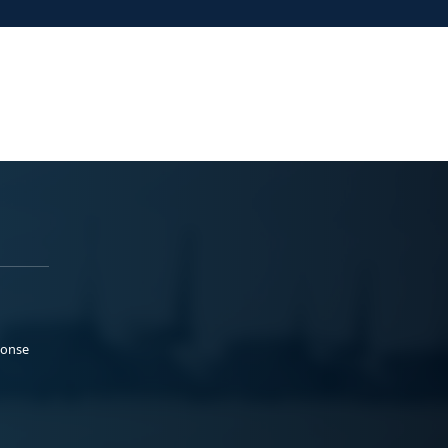
ponse