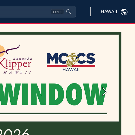
HAWAII
Ctrl
K
Next