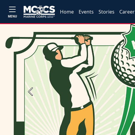
Home
Events
Stories
Career
MENU
Previous