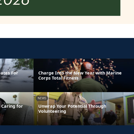
Dates For
Charge Into the New Year with Marine
Corps Total Fitness
NEWS
 Caring for
Unwrap Your Potential Through
Volunteering