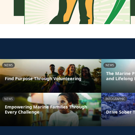
NEWS
NEWS
The Marine P
Find Purpose Through Volunteering
and Lifelong
NEWS
INFOGRAPHIC
Empowering Marine Families Through
Every Challenge
Drive Sober 