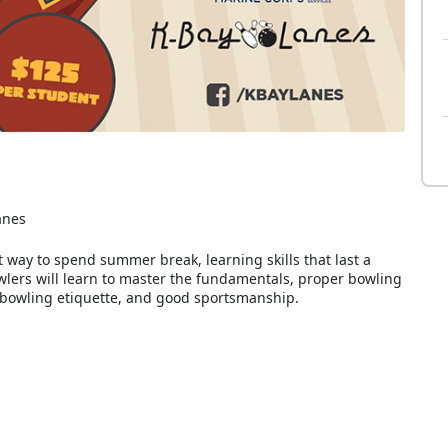
anes
t way to spend summer break, learning skills that last a
owlers will learn to master the fundamentals, proper bowling
 bowling etiquette, and good sportsmanship.