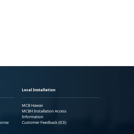
Local Installation
MCB Hawaii
MCBH Installation Access
Information
ponse
Customer Feedback (ICE)