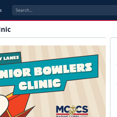
s
inic