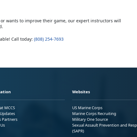
or wants to improve their game, our expert instructors will
d.
lable! Call today:
(808) 254-7693
ation
Websites
 at MCCS
US Marine Corps
Updates
Marine Corps Recruiting
s Partners
Military One Source
 Us
Sexual Assault Prevention and Res
(SAPR)