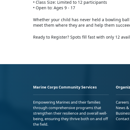
•
Class Size: Limited to 12 participants
•
Open to: Ages 9 - 17
Whether your child has never held a bowling ball 
meet them where they are and help them succee
Ready to Register? Spots fill fast with only 12 avai
Marine Corps Community Services
Organiz
Empowering Marines and their families
Careers
through comprehensive programs that
News & 
strengthen their resilience and overall well-
Busines
being, ensuring they thrive both on and off
Contact
the field.