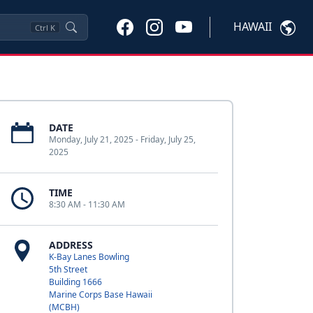
HAWAII
Ctrl
K
DATE
Monday, July 21, 2025 - Friday, July 25,
2025
TIME
8:30 AM - 11:30 AM
ADDRESS
K-Bay Lanes Bowling
5th Street
Building 1666
Marine Corps Base Hawaii
(MCBH)