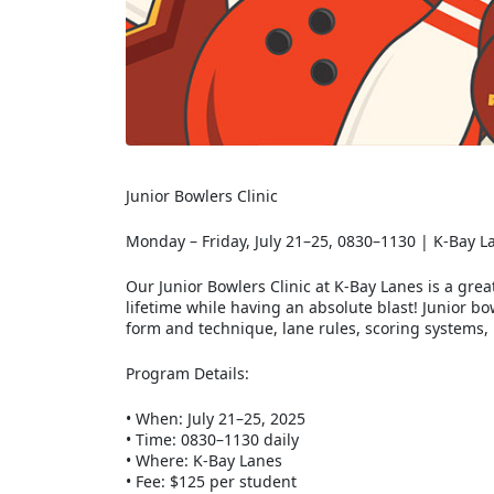
Junior Bowlers Clinic
Monday – Friday, July 21–25, 0830–1130 | K-Bay L
Our Junior Bowlers Clinic at K-Bay Lanes is a grea
lifetime while having an absolute blast! Junior b
form and technique, lane rules, scoring systems,
Program Details:
•
When: July 21–25, 2025
•
Time: 0830–1130 daily
•
Where: K-Bay Lanes
•
Fee: $125 per student