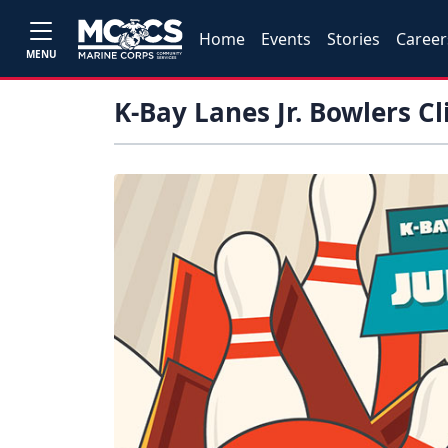
Home
Events
Stories
Career
MENU
K-Bay Lanes Jr. Bowlers Cl