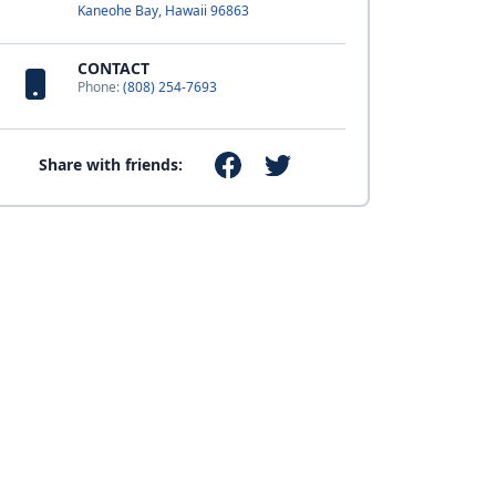
Kaneohe Bay, Hawaii 96863
CONTACT
Phone:
(808) 254-7693
Share with friends: