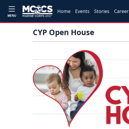
Home
Events
Stories
Career
MENU
CYP Open House