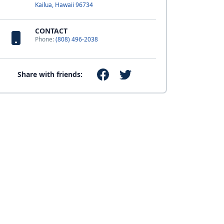
Kailua, Hawaii 96734
CONTACT
Phone:
(808) 496-2038
Share with friends: