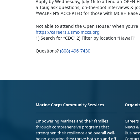
Apply by Wednesday, July 16 to attend an OPEN H
a Tour, ask questions, on-the-spot interviews & jo
*WALK-INʻS ACCEPTED for those with MCBH Base 
Not able to attend the Open House? When you’re r
https://careers.usmc-mccs.org
1) Search for “CDC” 2) Filter by location “Hawai’i”
Questions?
(808) 496-7430
Marine Corps Community Services
Organiz
Empowering Marines and their families
Careers
through comprehensive programs that
News & 
strengthen their resilience and overall well-
Busines
being, ensuring they thrive both on and off
Contact