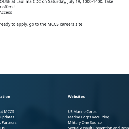
OUSE at Laulima CDC on Saturday, July 19, 1000-1400. Take
b offers!
Access
eady to apply, go to the MCCS careers site
ation
Websites
 at MCCS
US Marine Corps
Updates
Marine Corps Recruiting
s Partners
Military One Source
 Us
Sexual Assault Prevention and Res