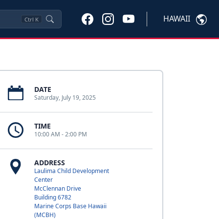
HAWAII
Ctrl
K
DATE
Saturday, July 19, 2025
TIME
10:00 AM - 2:00 PM
ADDRESS
Laulima Child Development
Center
McClennan Drive
Building 6782
Marine Corps Base Hawaii
(MCBH)