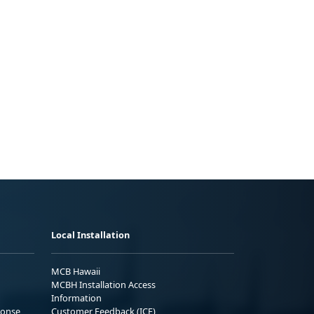
Local Installation
MCB Hawaii
MCBH Installation Access
Information
ponse
Customer Feedback (ICE)