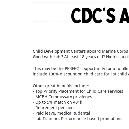
Child Development Centers aboard Marine Corps B
Good with kids? At least 18 years old? High schoo
This may be the PERFECT opportunity for a fulfil
include 100% discount on child care for 1st child 
Other great benefits include:
- Top Priority Placement for Child Care services
- MCBH Commissary privileges
- Up to 5% match on 401k
- Retirement pension
- Paid leave, medical & dental
- Job Training, Performance-based promotions