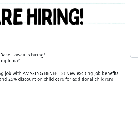
ase Hawaii is hiring!
l diploma?
ling job with AMAZING BENEFITS! New exciting job benefits
and 25% discount on child care for additional children!