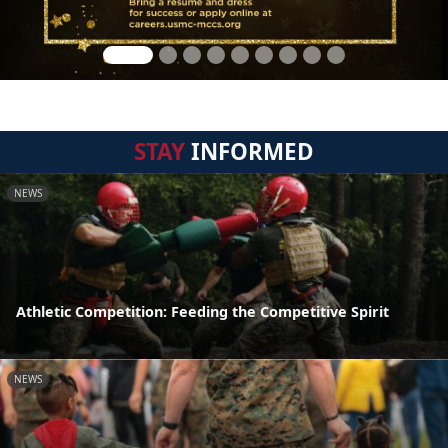
STAY
INFORMED
NEWS
Athletic Competition: Feeding the Competitive Spirit
NEWS