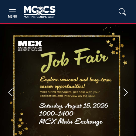
MENU
Previous
Next