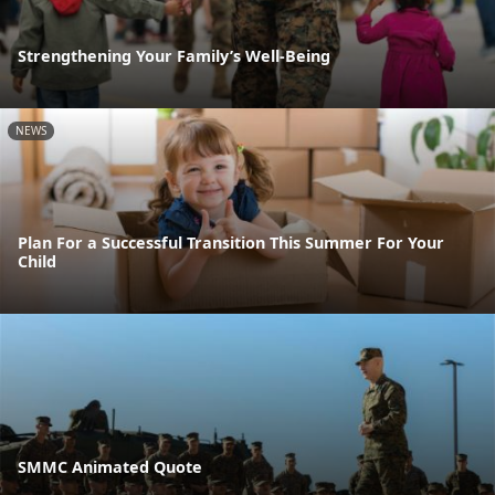
Strengthening Your Family’s Well-Being
NEWS
Plan For a Successful Transition This Summer For Your
Child
SMMC Animated Quote