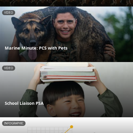
VIDEO
Marine Minute: PCS with Pets
VIDEO
School Liaison PSA
INFOGRAPHIC