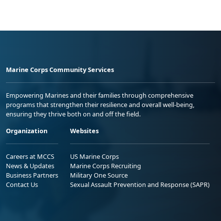
Marine Corps Community Services
Empowering Marines and their families through comprehensive
programs that strengthen their resilience and overall well-being,
ensuring they thrive both on and off the field.
Organization
Websites
Careers at MCCS
US Marine Corps
News & Updates
Marine Corps Recruiting
Business Partners
Military One Source
Contact Us
Sexual Assault Prevention and Response (SAPR)