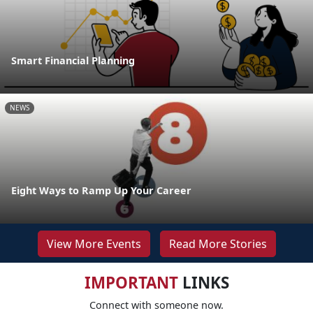
Smart Financial Planning
NEWS
Eight Ways to Ramp Up Your Career
View More Events
Read More Stories
IMPORTANT
LINKS
Connect with someone now.