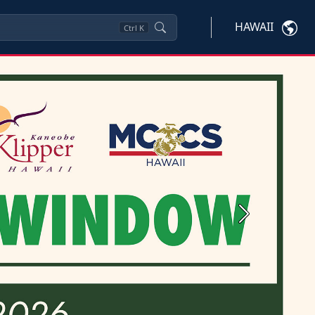
HAWAII
Ctrl
K
Next