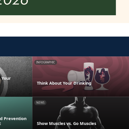
INFOGRAPHIC
 Your
Think About Your Drinking
NEWS
d Prevention
t
Show Muscles vs. Go Muscles