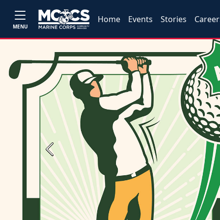
Home
Events
Stories
Career
MENU
Previous