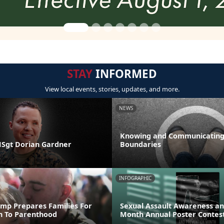
STAY
INFORMED
View local events, stories, updates, and more.
NEWS
Knowing and Communicating
 MSgt Dorian Gardner
Boundaries
INFOGRAPHIC
mp Prepares Families For
Sexual Assault Awareness an
on To Parenthood
Month Annual Poster Contes