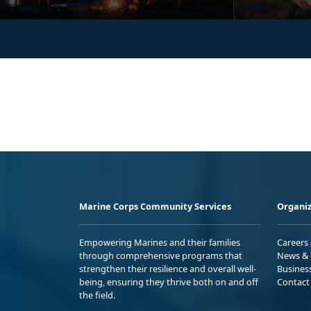
Marine Corps Community Services
Organiz
Empowering Marines and their families
Careers
through comprehensive programs that
News & 
strengthen their resilience and overall well-
Busines
being, ensuring they thrive both on and off
Contact
the field.