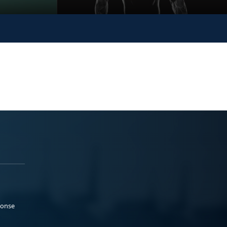
ponse