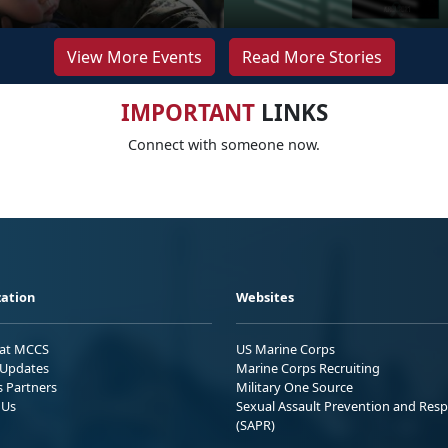
View More Events
Read More Stories
IMPORTANT
LINKS
Connect with someone now.
ation
Websites
 at MCCS
US Marine Corps
Updates
Marine Corps Recruiting
s Partners
Military One Source
 Us
Sexual Assault Prevention and Res
(SAPR)