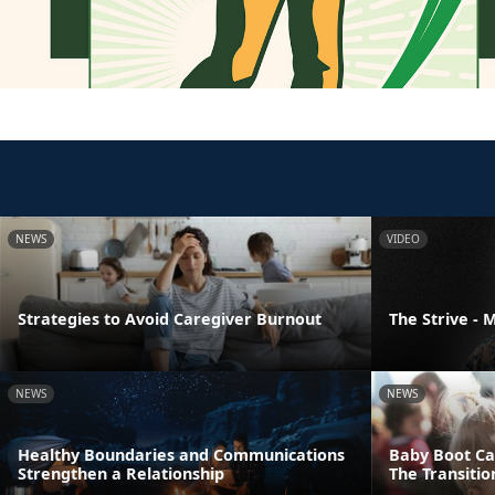
NEWS
VIDEO
Strategies to Avoid Caregiver Burnout
The Strive -
NEWS
NEWS
Healthy Boundaries and Communications
Baby Boot Ca
Strengthen a Relationship
The Transiti