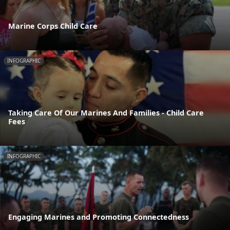
Marine Corps Child Care
INFOGRAPHIC
Taking Care Of Our Marines And Families - Child Care
Fees
INFOGRAPHIC
Engaging Marines and Promoting Connectedness