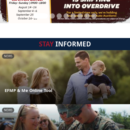
STAY
INFORMED
NEWS
EFMP & Me Online Tool
NEWS