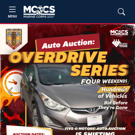
MENU
Previous
Next