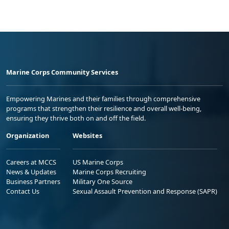
Marine Corps Community Services
Empowering Marines and their families through comprehensive
programs that strengthen their resilience and overall well-being,
ensuring they thrive both on and off the field.
Organization
Websites
Careers at MCCS
US Marine Corps
News & Updates
Marine Corps Recruiting
Business Partners
Military One Source
Contact Us
Sexual Assault Prevention and Response (SAPR)