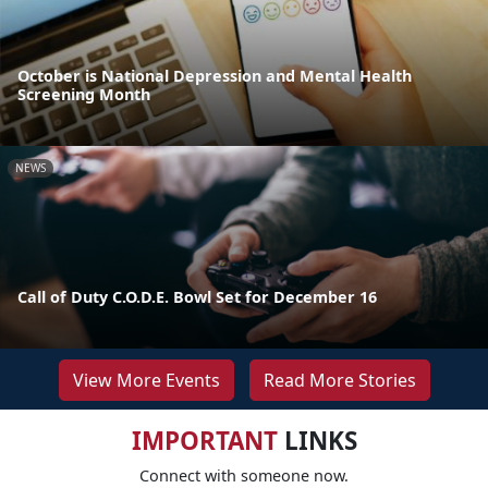
October is National Depression and Mental Health
Screening Month
NEWS
Call of Duty C.O.D.E. Bowl Set for December 16
View More Events
Read More Stories
IMPORTANT
LINKS
Connect with someone now.