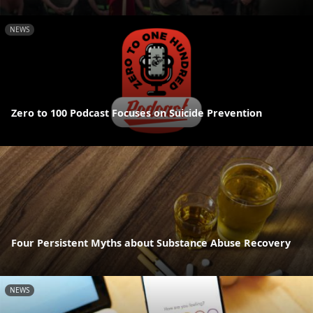
NEWS
Zero to 100 Podcast Focuses on Suicide Prevention
Four Persistent Myths about Substance Abuse Recovery
NEWS