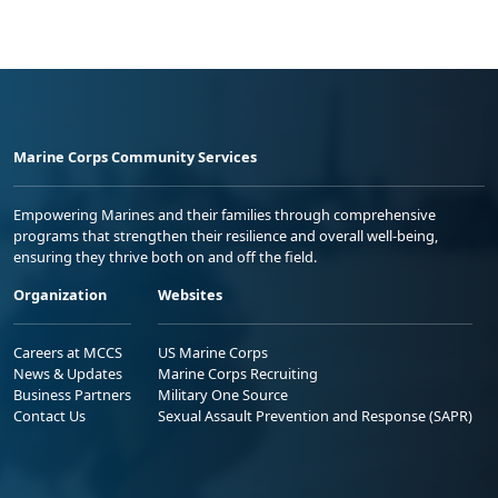
Marine Corps Community Services
Empowering Marines and their families through comprehensive
programs that strengthen their resilience and overall well-being,
ensuring they thrive both on and off the field.
Organization
Websites
Careers at MCCS
US Marine Corps
News & Updates
Marine Corps Recruiting
Business Partners
Military One Source
Contact Us
Sexual Assault Prevention and Response (SAPR)