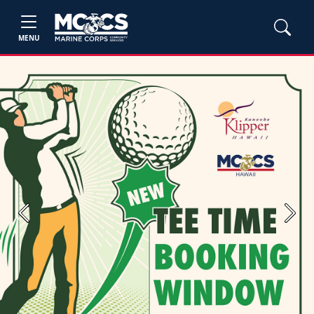
MENU
Previous
Next