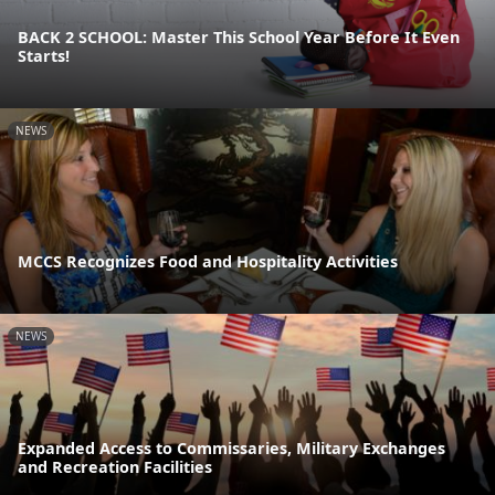
BACK 2 SCHOOL: Master This School Year Before It Even
Starts!
NEWS
MCCS Recognizes Food and Hospitality Activities
NEWS
Expanded Access to Commissaries, Military Exchanges
and Recreation Facilities