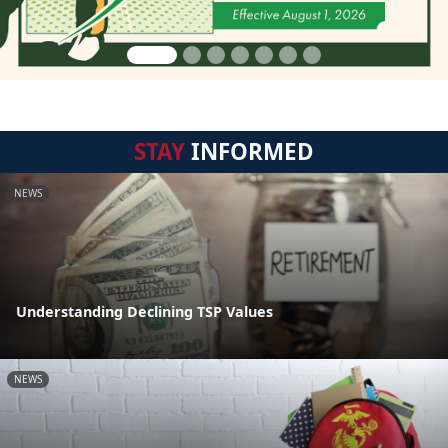
STAY
INFORMED
NEWS
Understanding Declining TSP Values
NEWS