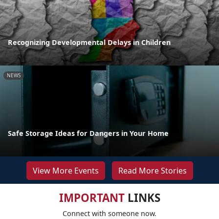
Recognizing Developmental Delays in Children
NEWS
Safe Storage Ideas for Dangers in Your Home
View More Events
Read More Stories
IMPORTANT
LINKS
Connect with someone now.