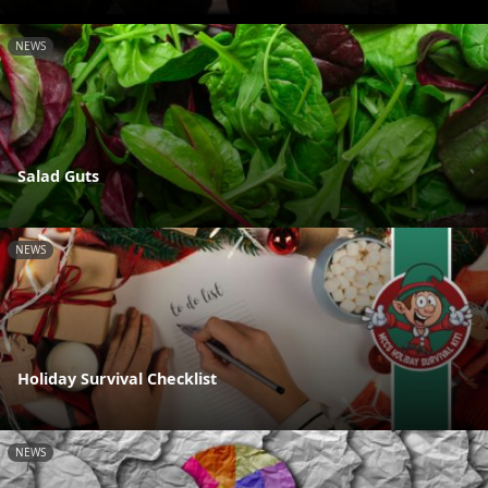
NEWS
Salad Guts
NEWS
Holiday Survival Checklist
NEWS