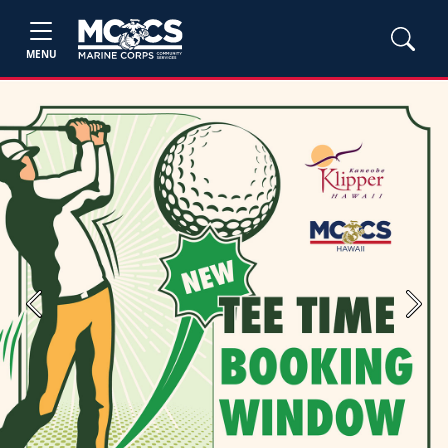
MENU
Previous
Next