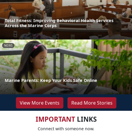
Total Fitness: Improving Behavioral Health Services
Across the Marine Corps
NEWS
Marine Parents: Keep Your Kids Safe Online
View More Events
Read More Stories
IMPORTANT
LINKS
Connect with someone now.