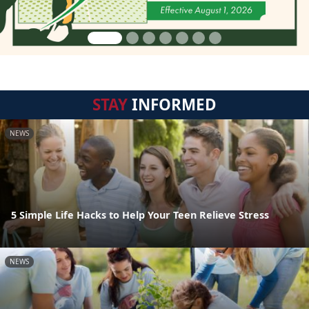
STAY
INFORMED
NEWS
5 Simple Life Hacks to Help Your Teen Relieve Stress
NEWS