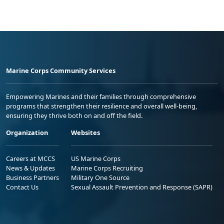
Marine Corps Community Services
Empowering Marines and their families through comprehensive
programs that strengthen their resilience and overall well-being,
ensuring they thrive both on and off the field.
Organization
Websites
Careers at MCCS
US Marine Corps
News & Updates
Marine Corps Recruiting
Business Partners
Military One Source
Contact Us
Sexual Assault Prevention and Response (SAPR)