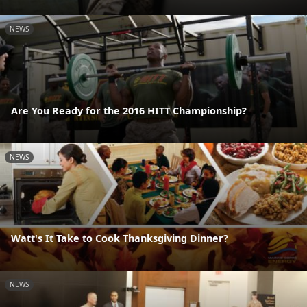
NEWS
Are You Ready for the 2016 HITT Championship?
NEWS
Watt's It Take to Cook Thanksgiving Dinner?
NEWS