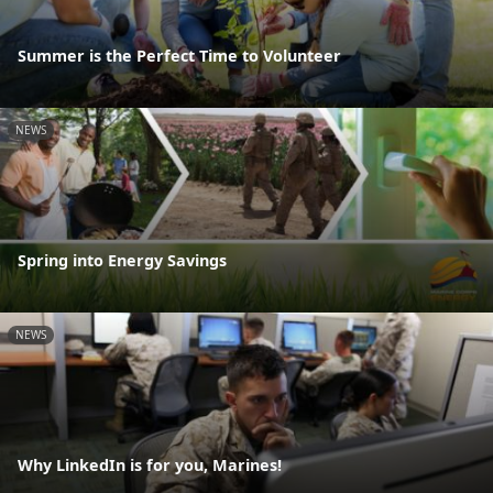
Summer is the Perfect Time to Volunteer
NEWS
Spring into Energy Savings
NEWS
Why LinkedIn is for you, Marines!