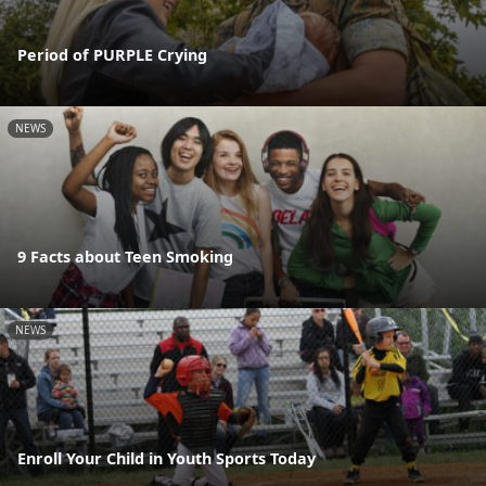
Period of PURPLE Crying
NEWS
9 Facts about Teen Smoking
NEWS
Enroll Your Child in Youth Sports Today