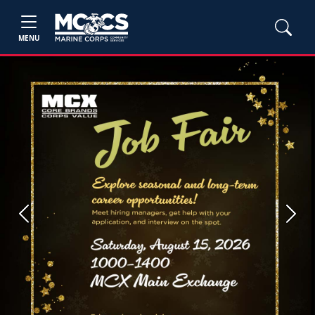
MENU
Previous
Next