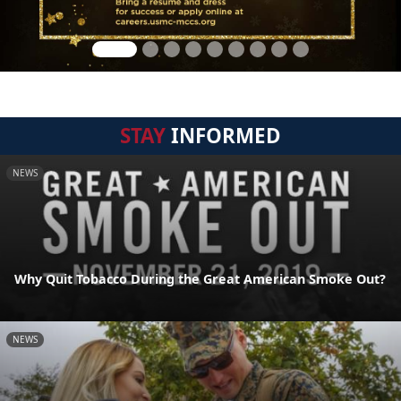
STAY
INFORMED
NEWS
Why Quit Tobacco During the Great American Smoke Out?
NEWS