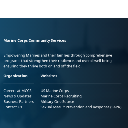
Marine Corps Community Services
Empowering Marines and their families through comprehensive
programs that strengthen their resilience and overall well-being,
ensuring they thrive both on and off the field.
Organization
Websites
Careers at MCCS
US Marine Corps
News & Updates
Marine Corps Recruiting
Business Partners
Military One Source
Contact Us
Sexual Assault Prevention and Response (SAPR)