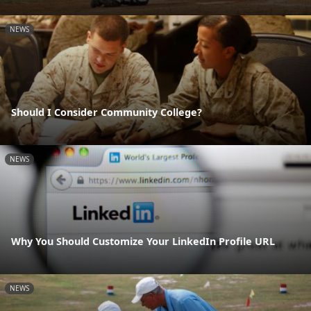
NEWS
Should I Consider Community College?
NEWS
Why You Should Customize Your LinkedIn Profile URL
NEWS