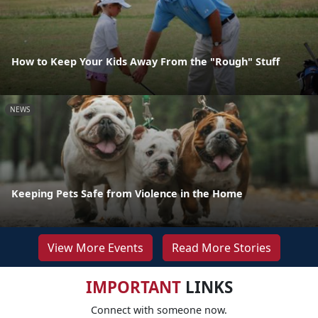
How to Keep Your Kids Away From the "Rough" Stuff
NEWS
Keeping Pets Safe from Violence in the Home
View More Events
Read More Stories
IMPORTANT
LINKS
Connect with someone now.