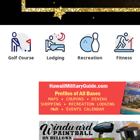
Golf Course
Lodging
Recreation
Fitness
"