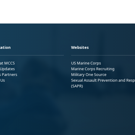
ation
Websites
 at MCCS
US Marine Corps
Updates
Marine Corps Recruiting
s Partners
Military One Source
 Us
Sexual Assault Prevention and Res
(SAPR)