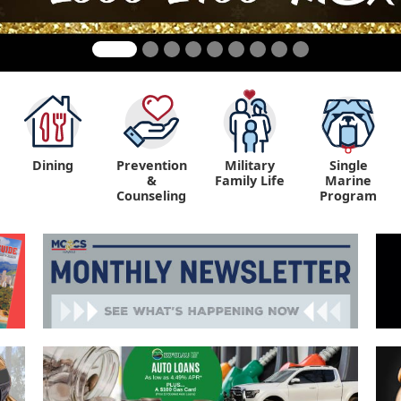
Dining
Prevention
Military
Single
&
Family Life
Marine
Counseling
Program