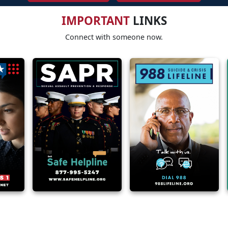
IMPORTANT
LINKS
Connect with someone now.