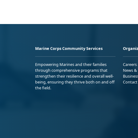
Marine Corps Community Services
Organiz
Empowering Marines and their families
Careers
through comprehensive programs that
News & 
strengthen their resilience and overall well-
Busines
being, ensuring they thrive both on and off
Contact
the field.