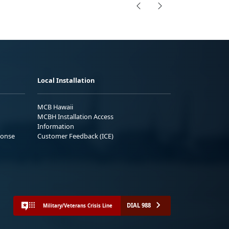
Local Installation
MCB Hawaii
MCBH Installation Access
Information
ponse
Customer Feedback (ICE)
DIAL 988
Military/Veterans Crisis Line