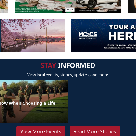
STAY
INFORMED
View local events, stories, updates, and more.
Know When Choosing a Life
View More Events
Read More Stories