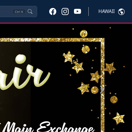
HAWAII
Ctrl
K
Next