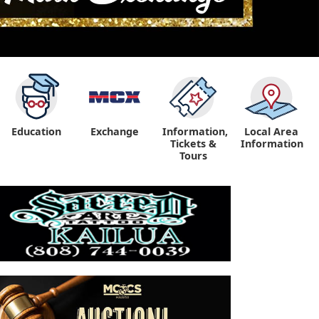
Education
Exchange
Information,
Local Area
Tickets &
Information
Tours