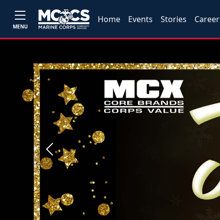
Home
Events
Stories
Career
MENU
Previous