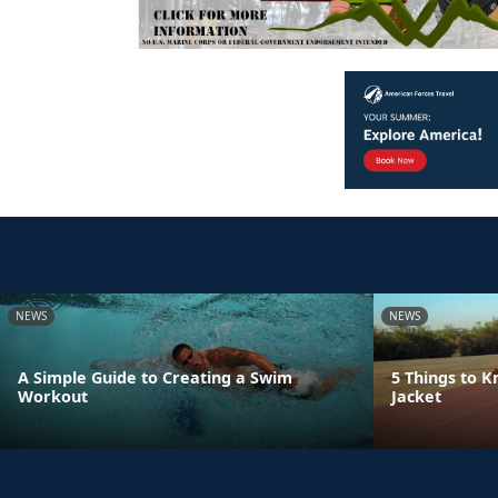
NEWS
NEWS
A Simple Guide to Creating a Swim
5 Things to 
Workout
Jacket