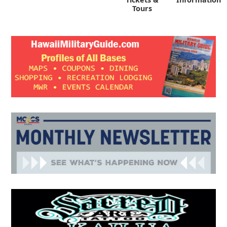
Tours