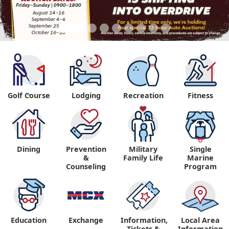
Golf Course
Lodging
Recreation
Fitness
"
Dining
Prevention
Military
Single
&
Family Life
Marine
Counseling
Program
Education
Exchange
Information,
Local Area
Tickets &
Information