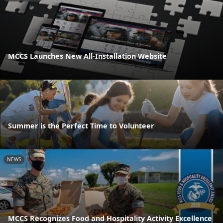
MCCS Launches New All-Installation Website
Summer is the Perfect Time to Volunteer
NEWS
MCCS Recognizes Food and Hospitality Activity Excellence