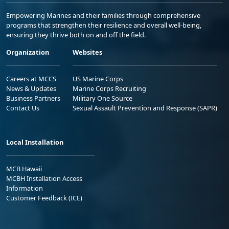
Empowering Marines and their families through comprehensive
programs that strengthen their resilience and overall well-being,
ensuring they thrive both on and off the field.
Organization
Websites
Careers at MCCS
US Marine Corps
News & Updates
Marine Corps Recruiting
Business Partners
Military One Source
Contact Us
Sexual Assault Prevention and Response (SAPR)
Local Installation
MCB Hawaii
MCBH Installation Access
Information
Customer Feedback (ICE)