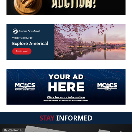
STAY
INFORMED
INFOGRAPHIC