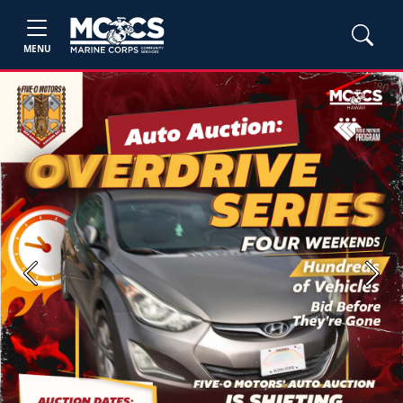
MENU
Previous
Next