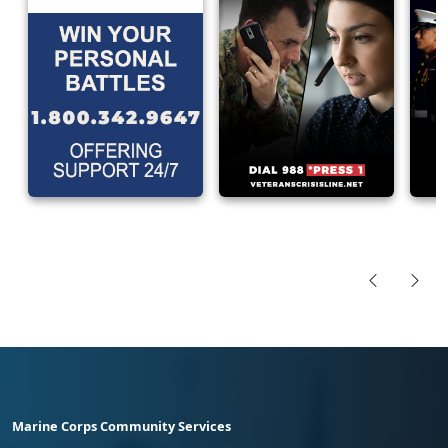
Marine Corps Community Services