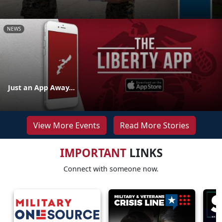
NEWS
Just an App Away...
View More Events
Read More Stories
IMPORTANT
LINKS
Connect with someone now.