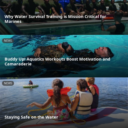
Why Water Survival Training is Mission Critical for
Marines
NEWS
Buddy Up! Aquatics Workouts Boost Motivation and
Camaraderie
NEWS
Staying Safe on the Water