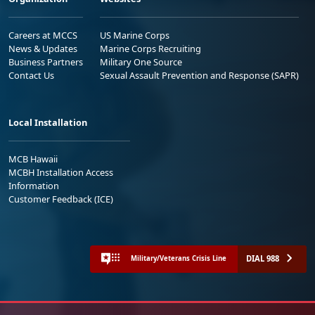
Careers at MCCS
US Marine Corps
News & Updates
Marine Corps Recruiting
Business Partners
Military One Source
Contact Us
Sexual Assault Prevention and Response (SAPR)
Local Installation
MCB Hawaii
MCBH Installation Access
Information
Customer Feedback (ICE)
DIAL 988
Military/Veterans Crisis Line