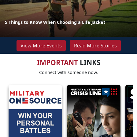
5 Things to Know When Choosing a Life Jacket
View More Events
Read More Stories
IMPORTANT
LINKS
Connect with someone now.