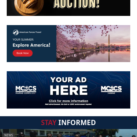
STAY
INFORMED
NEWS