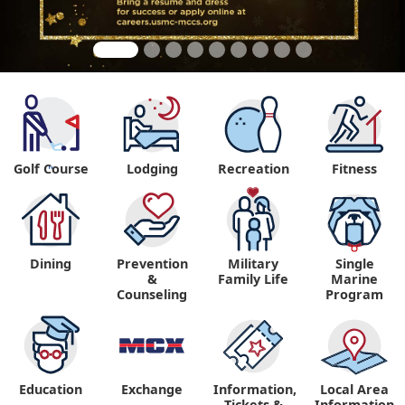
Golf Course
Lodging
Recreation
Fitness
"
Dining
Prevention
Military
Single
&
Family Life
Marine
Counseling
Program
Education
Exchange
Information,
Local Area
Tickets &
Information