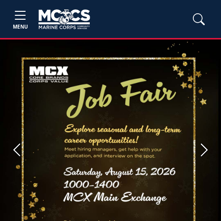
MENU
Previous
Next