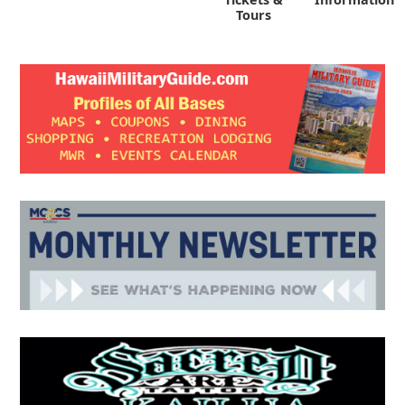
Tours