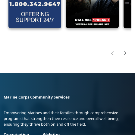
Marine Corps Community Services
Empowering Marines and their families through comprehensive
programs that strengthen their resilience and overall well-being,
ensuring they thrive both on and off the field.
Organization
Websites