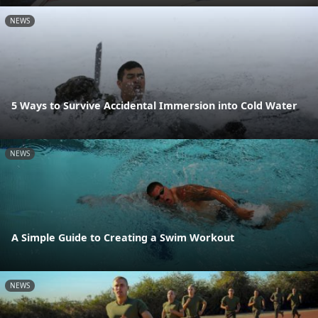
NEWS
5 Ways to Survive Accidental Immersion into Cold Water
NEWS
A Simple Guide to Creating a Swim Workout
NEWS