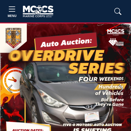
MENU
Previous
Next