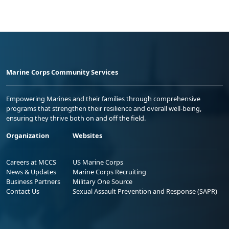
Marine Corps Community Services
Empowering Marines and their families through comprehensive
programs that strengthen their resilience and overall well-being,
ensuring they thrive both on and off the field.
Organization
Websites
Careers at MCCS
US Marine Corps
News & Updates
Marine Corps Recruiting
Business Partners
Military One Source
Contact Us
Sexual Assault Prevention and Response (SAPR)