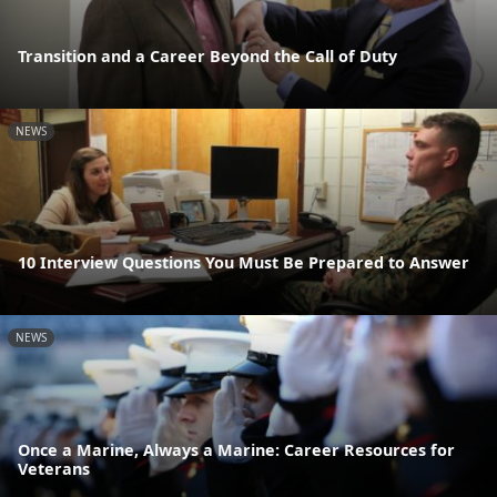
Transition and a Career Beyond the Call of Duty
NEWS
10 Interview Questions You Must Be Prepared to Answer
NEWS
Once a Marine, Always a Marine: Career Resources for
Veterans