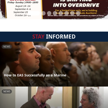
STAY
INFORMED
NEWS
How to EAS Successfully as a Marine
NEWS