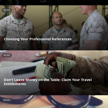
NEWS
Choosing Your Professional References
NEWS
Don't Leave Money on the Table: Claim Your Travel
Entitlements
NEWS