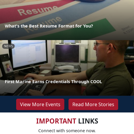
What's the Best Resume Format for You?
NEWS
First Marine Earns Credentials Through COOL
View More Events
Read More Stories
IMPORTANT
LINKS
Connect with someone now.