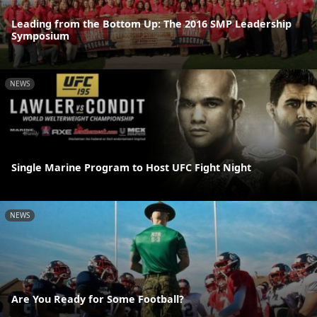
Leading from the Bottom Up: The 2016 SMP Leadership
Symposium
NEWS
Single Marine Program to Host UFC Fight Night
NEWS
Are You Ready for Some Football?