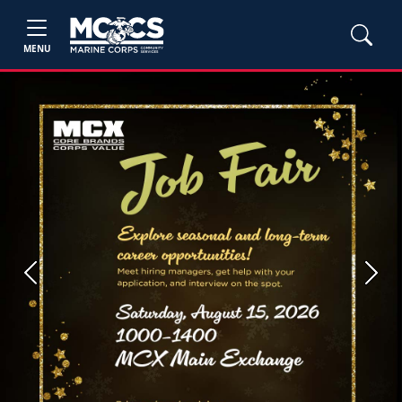
MENU
Previous
Next