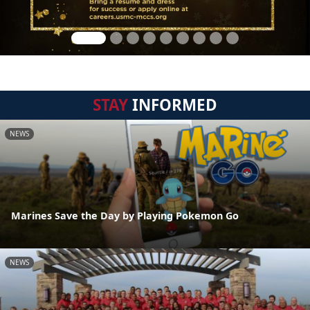
STAY
INFORMED
NEWS
Marines Save the Day by Playing Pokemon Go
NEWS