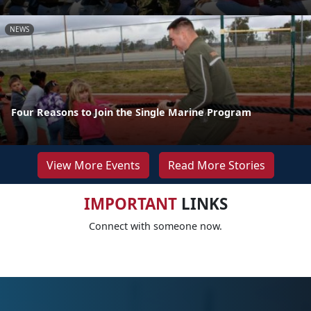
NEWS
Four Reasons to Join the Single Marine Program
View More Events
Read More Stories
IMPORTANT
LINKS
Connect with someone now.