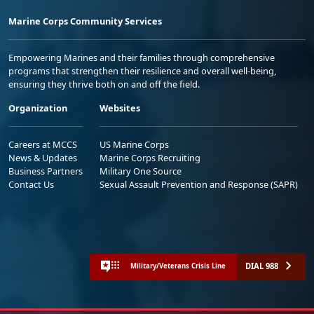
Marine Corps Community Services
Empowering Marines and their families through comprehensive
programs that strengthen their resilience and overall well-being,
ensuring they thrive both on and off the field.
Organization
Websites
Careers at MCCS
US Marine Corps
News & Updates
Marine Corps Recruiting
Business Partners
Military One Source
Contact Us
Sexual Assault Prevention and Response (SAPR)
DIAL 988
Military/Veterans Crisis Line