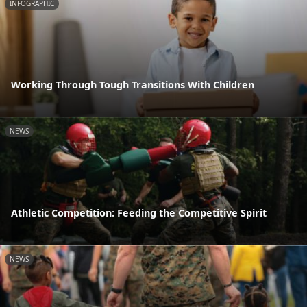
INFOGRAPHIC
Working Through Tough Transitions With Children
NEWS
Athletic Competition: Feeding the Competitive Spirit
NEWS