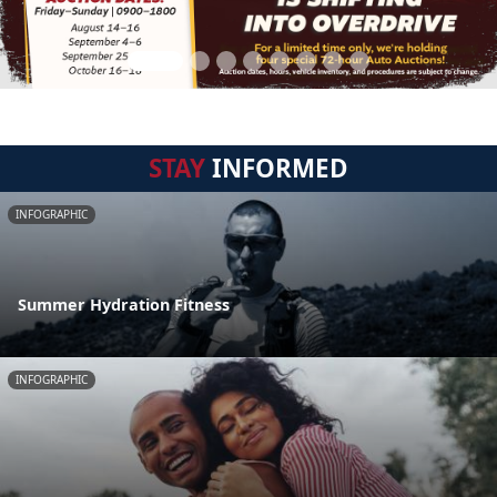
STAY
INFORMED
INFOGRAPHIC
Summer Hydration Fitness
INFOGRAPHIC