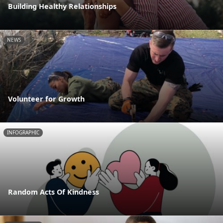
Building Healthy Relationships
NEWS
Volunteer for Growth
INFOGRAPHIC
Random Acts Of Kindness