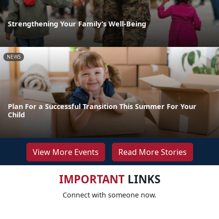
Strengthening Your Family’s Well-Being
NEWS
Plan For a Successful Transition This Summer For Your
Child
View More Events
Read More Stories
IMPORTANT
LINKS
Connect with someone now.