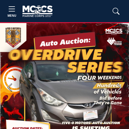
MENU
Previous
Next