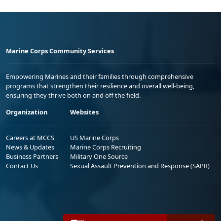
Marine Corps Community Services
Empowering Marines and their families through comprehensive
programs that strengthen their resilience and overall well-being,
ensuring they thrive both on and off the field.
Organization
Websites
Careers at MCCS
US Marine Corps
News & Updates
Marine Corps Recruiting
Business Partners
Military One Source
Contact Us
Sexual Assault Prevention and Response (SAPR)