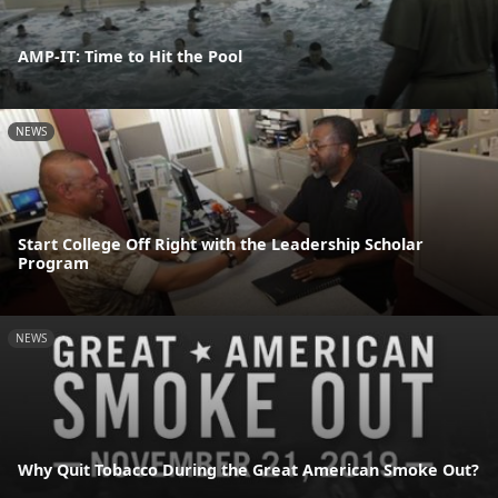
AMP-IT: Time to Hit the Pool
NEWS
Start College Off Right with the Leadership Scholar
Program
NEWS
Why Quit Tobacco During the Great American Smoke Out?