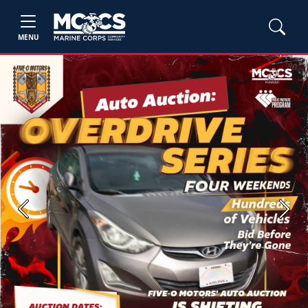
MENU
Previous
Next