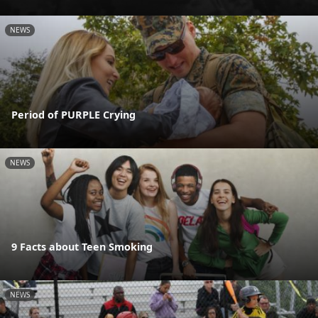
NEWS
Period of PURPLE Crying
NEWS
9 Facts about Teen Smoking
NEWS