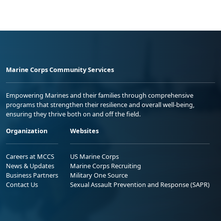
Marine Corps Community Services
Empowering Marines and their families through comprehensive
programs that strengthen their resilience and overall well-being,
ensuring they thrive both on and off the field.
Organization
Websites
Careers at MCCS
US Marine Corps
News & Updates
Marine Corps Recruiting
Business Partners
Military One Source
Contact Us
Sexual Assault Prevention and Response (SAPR)