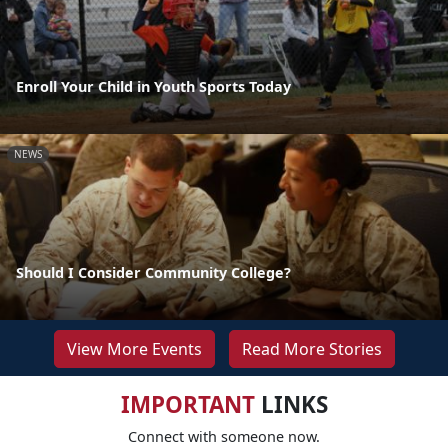
Enroll Your Child in Youth Sports Today
NEWS
Should I Consider Community College?
View More Events
Read More Stories
IMPORTANT
LINKS
Connect with someone now.