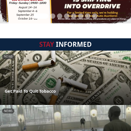
STAY
INFORMED
NEWS
Get Paid To Quit Tobacco
NEWS