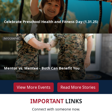
Celebrate Preschool Health and Fitness Day (1.31.25)
INFOGRAPHIC
Mentor vs. Mentee - Both Can Benefit You
View More Events
Read More Stories
IMPORTANT
LINKS
Connect with someone now.