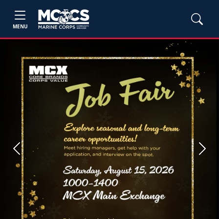
MENU
Previous
Next