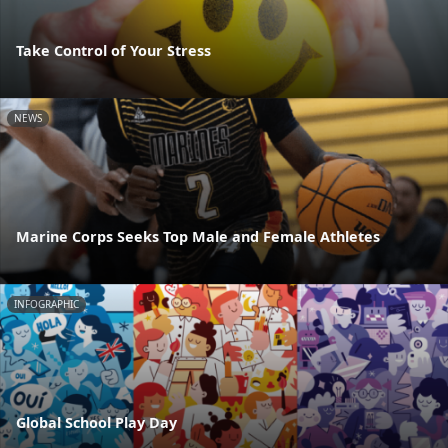
Take Control of Your Stress
NEWS
Marine Corps Seeks Top Male and Female Athletes
INFOGRAPHIC
Global School Play Day