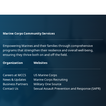
Marine Corps Community Services
Empowering Marines and their families through comprehensive
programs that strengthen their resilience and overall well-being,
ensuring they thrive both on and off the field.
Organization
Websites
Careers at MCCS
US Marine Corps
News & Updates
Marine Corps Recruiting
Business Partners
Military One Source
Contact Us
Sexual Assault Prevention and Response (SAPR)