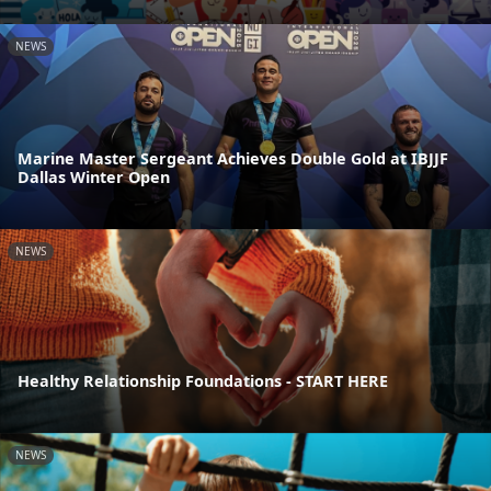
NEWS
Marine Master Sergeant Achieves Double Gold at IBJJF
Dallas Winter Open
NEWS
Healthy Relationship Foundations - START HERE
NEWS