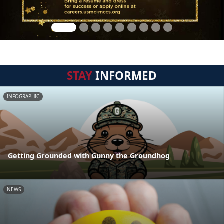
STAY
INFORMED
INFOGRAPHIC
Getting Grounded with Gunny the Groundhog
NEWS