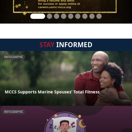
STAY
INFORMED
INFOGRAPHIC
MCCS Supports Marine Spouses’ Total Fitness
INFOGRAPHIC