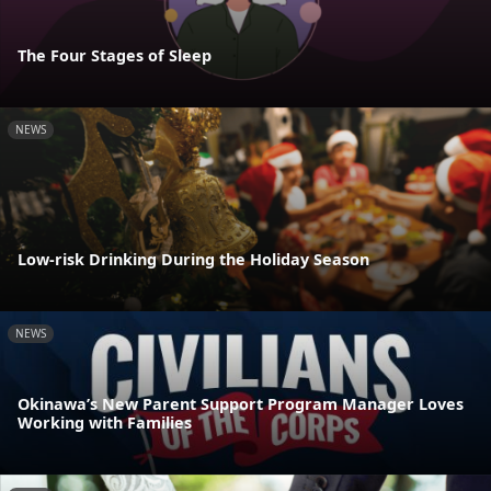
The Four Stages of Sleep
NEWS
Low-risk Drinking During the Holiday Season
NEWS
Okinawa’s New Parent Support Program Manager Loves
Working with Families