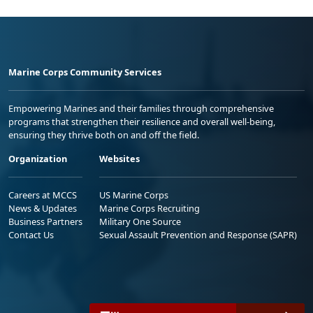
Marine Corps Community Services
Empowering Marines and their families through comprehensive
programs that strengthen their resilience and overall well-being,
ensuring they thrive both on and off the field.
Organization
Websites
Careers at MCCS
US Marine Corps
News & Updates
Marine Corps Recruiting
Business Partners
Military One Source
Contact Us
Sexual Assault Prevention and Response (SAPR)