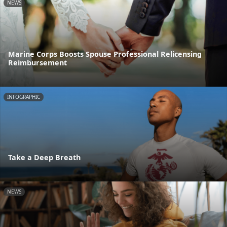
NEWS
Marine Corps Boosts Spouse Professional Relicensing
Reimbursement
INFOGRAPHIC
Take a Deep Breath
NEWS