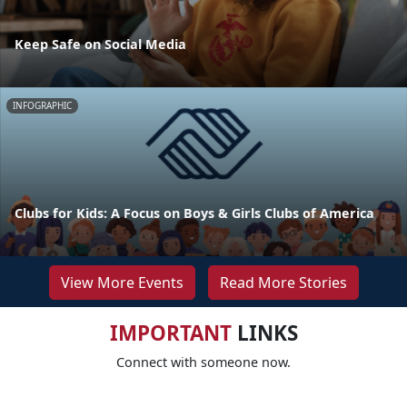
Keep Safe on Social Media
INFOGRAPHIC
Clubs for Kids: A Focus on Boys & Girls Clubs of America
View More Events
Read More Stories
IMPORTANT
LINKS
Connect with someone now.