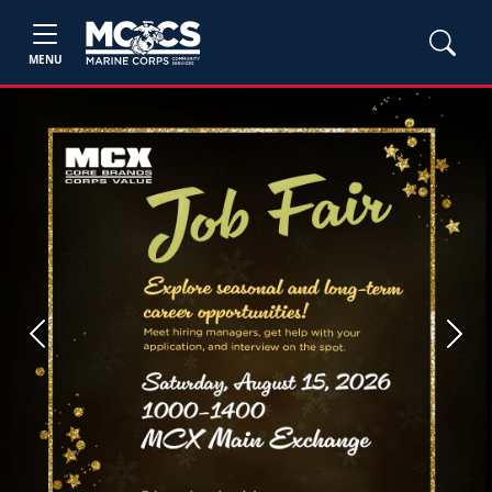
MENU
Previous
Next