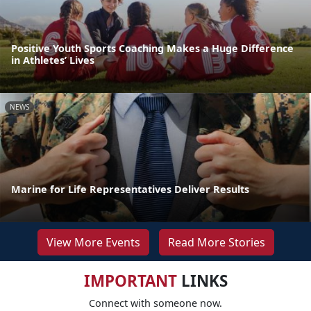
Positive Youth Sports Coaching Makes a Huge Difference
in Athletes’ Lives
NEWS
Marine for Life Representatives Deliver Results
View More Events
Read More Stories
IMPORTANT
LINKS
Connect with someone now.