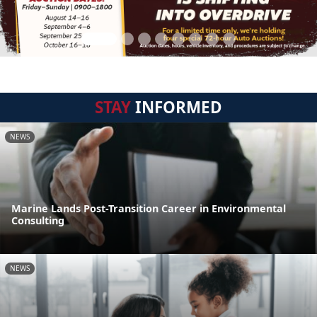
STAY
INFORMED
NEWS
Marine Lands Post-Transition Career in Environmental
Consulting
NEWS