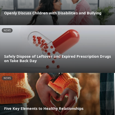
Openly Discuss Children with Disabilities and Bullying
NEWS
Safely Dispose of Leftover and Expired Prescription Drugs
on Take Back Day
NEWS
Five Key Elements to Healthy Relationships