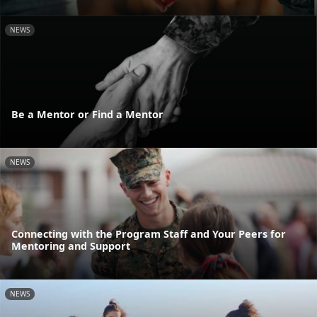
NEWS
Be a Mentor or Find a Mentor
NEWS
Connecting with the Program Staff and Your Peers for
Mentoring and Support
NEWS