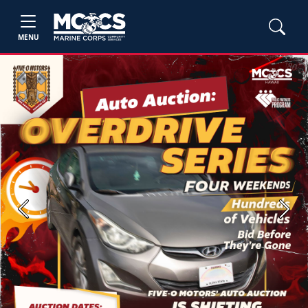
MENU
Previous
Next