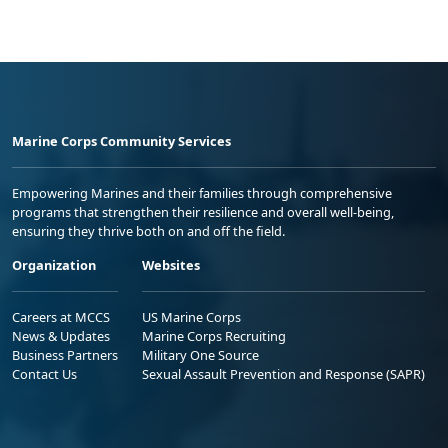
Marine Corps Community Services
Empowering Marines and their families through comprehensive
programs that strengthen their resilience and overall well-being,
ensuring they thrive both on and off the field.
Organization
Websites
Careers at MCCS
US Marine Corps
News & Updates
Marine Corps Recruiting
Business Partners
Military One Source
Contact Us
Sexual Assault Prevention and Response (SAPR)