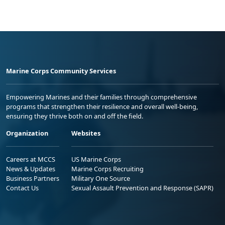
Marine Corps Community Services
Empowering Marines and their families through comprehensive
programs that strengthen their resilience and overall well-being,
ensuring they thrive both on and off the field.
Organization
Websites
Careers at MCCS
US Marine Corps
News & Updates
Marine Corps Recruiting
Business Partners
Military One Source
Contact Us
Sexual Assault Prevention and Response (SAPR)