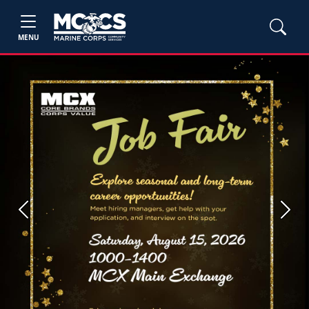
MENU
Previous
Next