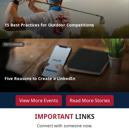
15 Best Practices for Outdoor Competitions
INFOGRAPHIC
Five Reasons to Create a LinkedIn
View More Events
Read More Stories
IMPORTANT
LINKS
Connect with someone now.