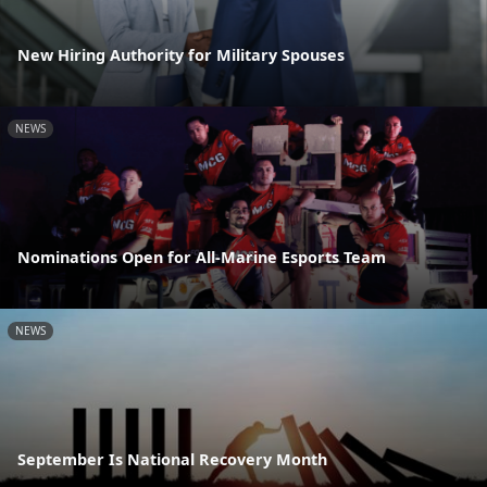
New Hiring Authority for Military Spouses
NEWS
Nominations Open for All-Marine Esports Team
NEWS
September Is National Recovery Month