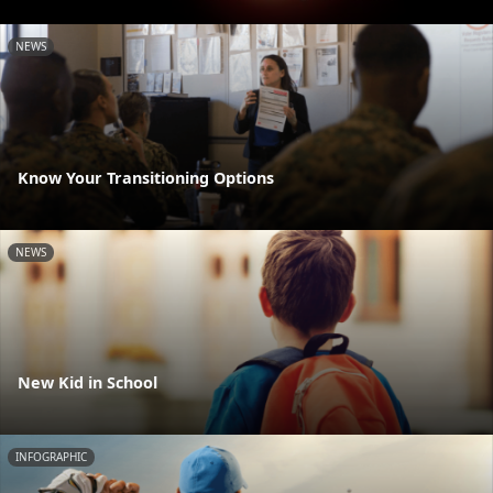
NEWS
Know Your Transitioning Options
NEWS
New Kid in School
INFOGRAPHIC