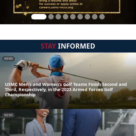
STAY
INFORMED
NEWS
USMC Men’s and Women’s Golf Teams Finish Second and
Third, Respectively, in the 2023 Armed Forces Golf
Championship
NEWS