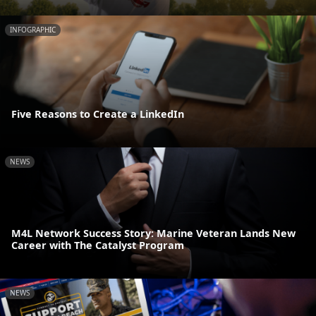
INFOGRAPHIC
Five Reasons to Create a LinkedIn
NEWS
M4L Network Success Story: Marine Veteran Lands New
Career with The Catalyst Program
NEWS