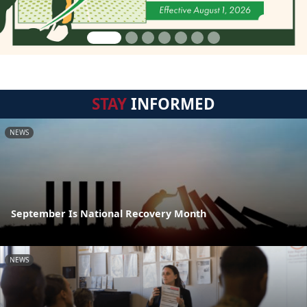
STAY
INFORMED
NEWS
September Is National Recovery Month
NEWS