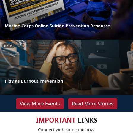
Marine Corps Online Suicide Prevention Resource
NEWS
Play as Burnout Prevention
View More Events
Read More Stories
IMPORTANT
LINKS
Connect with someone now.