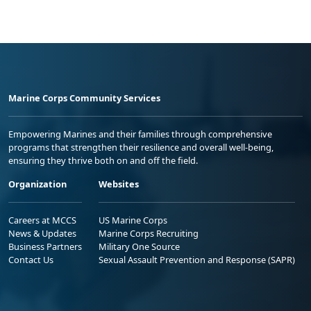
Marine Corps Community Services
Empowering Marines and their families through comprehensive
programs that strengthen their resilience and overall well-being,
ensuring they thrive both on and off the field.
Organization
Websites
Careers at MCCS
US Marine Corps
News & Updates
Marine Corps Recruiting
Business Partners
Military One Source
Contact Us
Sexual Assault Prevention and Response (SAPR)