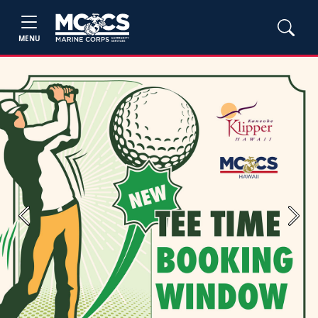
MENU
Previous
Next