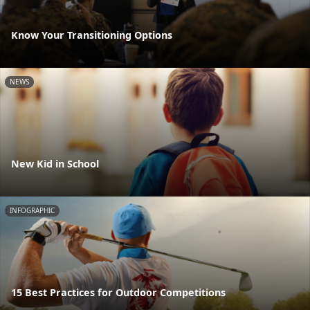
Know Your Transitioning Options
NEWS
New Kid in School
INFOGRAPHIC
15 Best Practices for Outdoor Competitions