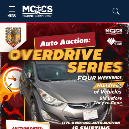
MENU
Previous
Next