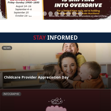
STAY
INFORMED
NEWS
Childcare Provider Appreciation Day
INFOGRAPHIC