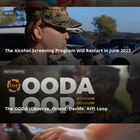
NEWS
The Alcohol Screening Program Will Restart in June 2023
INFOGRAPHIC
The OODA (Observe, Orient, Decide, Act) Loop
NEWS