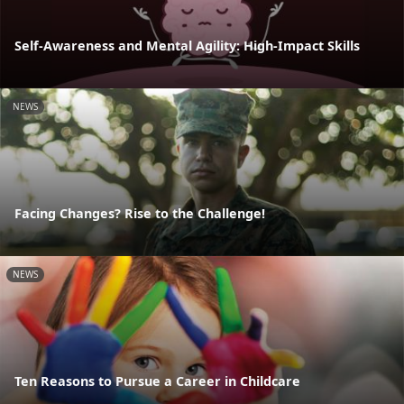
Self-Awareness and Mental Agility: High-Impact Skills
NEWS
Facing Changes? Rise to the Challenge!
NEWS
Ten Reasons to Pursue a Career in Childcare