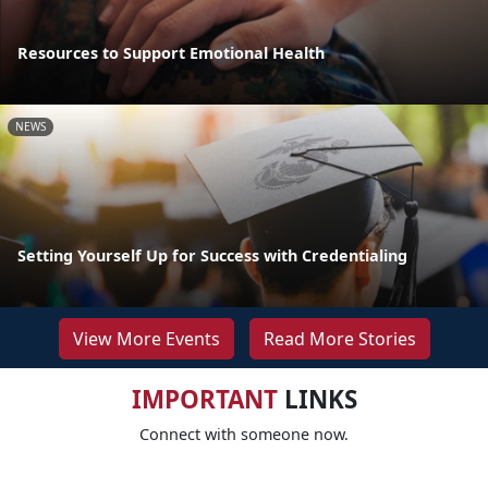
Resources to Support Emotional Health
NEWS
Setting Yourself Up for Success with Credentialing
View More Events
Read More Stories
IMPORTANT
LINKS
Connect with someone now.