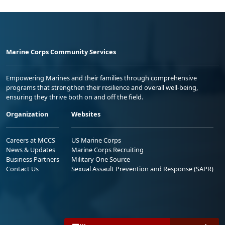
Marine Corps Community Services
Empowering Marines and their families through comprehensive
programs that strengthen their resilience and overall well-being,
ensuring they thrive both on and off the field.
Organization
Websites
Careers at MCCS
US Marine Corps
News & Updates
Marine Corps Recruiting
Business Partners
Military One Source
Contact Us
Sexual Assault Prevention and Response (SAPR)