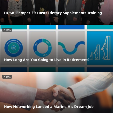
HQMC Semper Fit Hosts Dietary Supplements Training
NEWS
How Long Are You Going to Live in Retirement?
NEWS
How Networking Landed a Marine His Dream Job