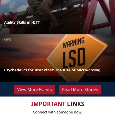
Agility Skills in HITT
NEWS
Psychedelics for Breakfast: The Rise of Micro-dosing
View More Events
Read More Stories
IMPORTANT
LINKS
Connect with someone now.