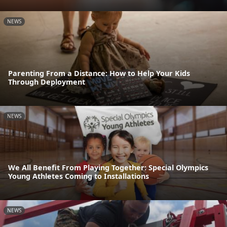
NEWS
Parenting From a Distance: How to Help Your Kids
Through Deployment
NEWS
We All Benefit From Playing Together: Special Olympics
Young Athletes Coming to Installations
NEWS