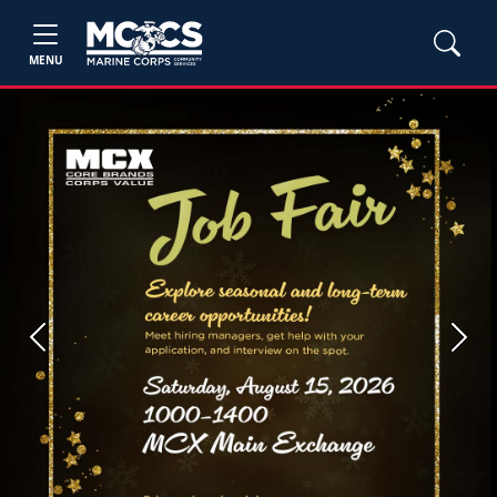
MENU
Previous
Next