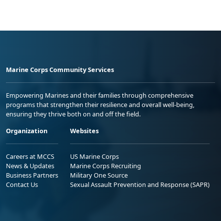
Marine Corps Community Services
Empowering Marines and their families through comprehensive
programs that strengthen their resilience and overall well-being,
ensuring they thrive both on and off the field.
Organization
Websites
Careers at MCCS
US Marine Corps
News & Updates
Marine Corps Recruiting
Business Partners
Military One Source
Contact Us
Sexual Assault Prevention and Response (SAPR)