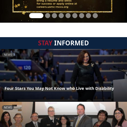
STAY
INFORMED
NEWS
Four Stars You May Not Know who Live with Disability
NEWS