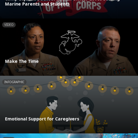
Marine Parents and Students
VIDEO
Make The Time
INFOGRAPHIC
Emotional Support for Caregivers