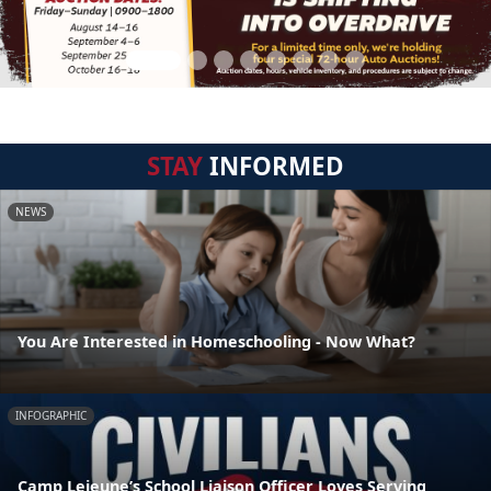
STAY
INFORMED
NEWS
You Are Interested in Homeschooling - Now What?
INFOGRAPHIC
Camp Lejeune’s School Liaison Officer Loves Serving