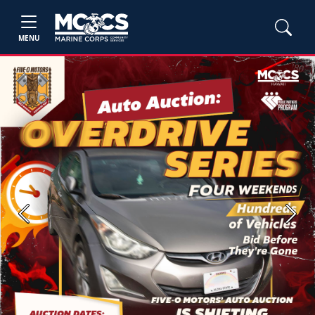
MENU
Previous
Next