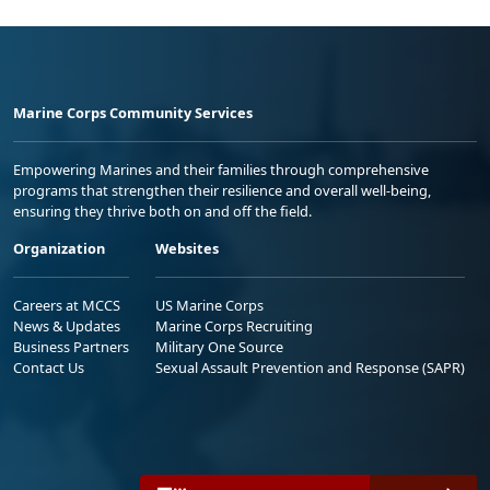
Marine Corps Community Services
Empowering Marines and their families through comprehensive
programs that strengthen their resilience and overall well-being,
ensuring they thrive both on and off the field.
Organization
Websites
Careers at MCCS
US Marine Corps
News & Updates
Marine Corps Recruiting
Business Partners
Military One Source
Contact Us
Sexual Assault Prevention and Response (SAPR)