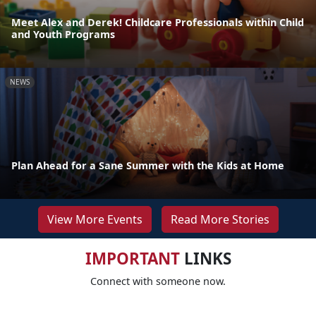
Meet Alex and Derek! Childcare Professionals within Child
and Youth Programs
NEWS
Plan Ahead for a Sane Summer with the Kids at Home
View More Events
Read More Stories
IMPORTANT
LINKS
Connect with someone now.