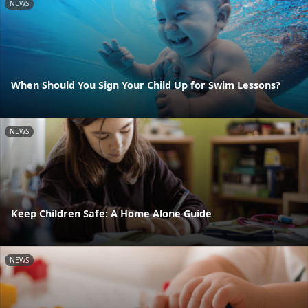
NEWS
When Should You Sign Your Child Up for Swim Lessons?
NEWS
Keep Children Safe: A Home Alone Guide
NEWS