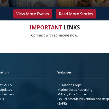
View More Events
Read More Stories
IMPORTANT
LINKS
Connect with someone now.
ation
Websites
 at MCCS
US Marine Corps
Updates
Marine Corps Recruiting
s Partners
Military One Source
 Us
Sexual Assault Prevention and Res
(SAPR)