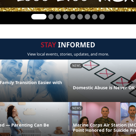
STAY
INFORMED
View local events, stories, updates, and more.
NEWS
amily Transition Easier with
Domestic Abuse is Never OK
NEWS
ed — Parenting Can Be
Marine Corps Air Station (M
Point Honored for Suicide Pr