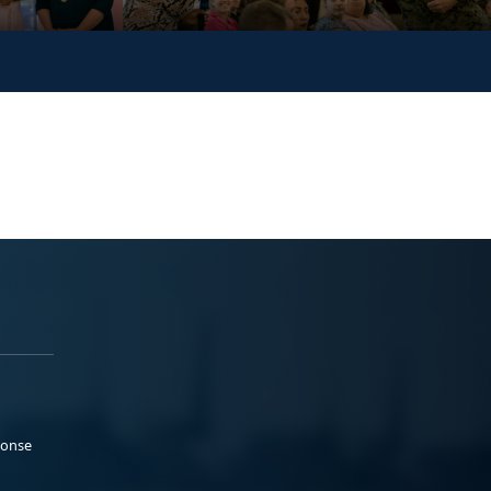
ponse