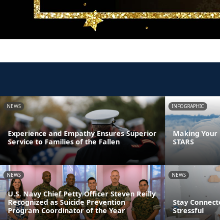
NEWS
INFOGRAPHIC
Experience and Empathy Ensures Superior
Making Your F
Service to Families of the Fallen
STARS
NEWS
NEWS
U.S. Navy Chief Petty Officer Steven Reilly
Recognized as Suicide Prevention
Stay Connect
Program Coordinator of the Year
Stressful