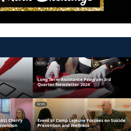
NEWS
Long Term Assistance Program 3rd
Quarter Newsletter 2024
NEWS
CAS) Cherry
Event at Camp Lejeune Focuses on Suicide
evention
Prevention and Wellness