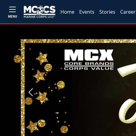
Home
Events
Stories
Career
MENU
Previous