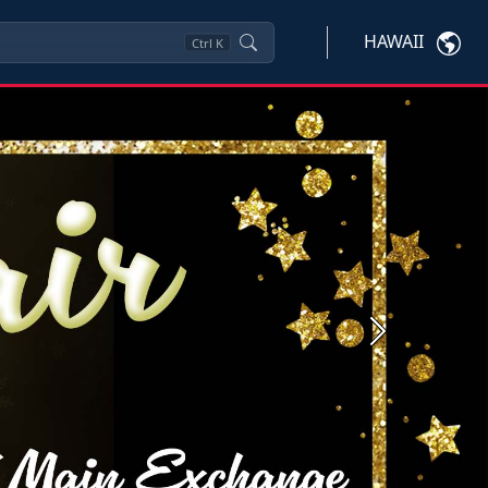
HAWAII
Ctrl
K
Next