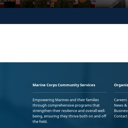
Marine Corps Community Services
Organiz
Empowering Marines and their families
Careers
through comprehensive programs that
News & 
strengthen their resilience and overall well-
Busines
being, ensuring they thrive both on and off
Contact
the field.