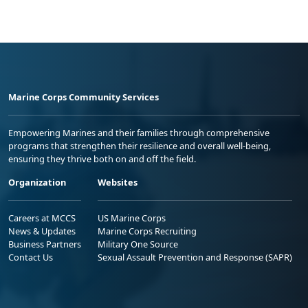
Marine Corps Community Services
Empowering Marines and their families through comprehensive
programs that strengthen their resilience and overall well-being,
ensuring they thrive both on and off the field.
Organization
Websites
Careers at MCCS
US Marine Corps
News & Updates
Marine Corps Recruiting
Business Partners
Military One Source
Contact Us
Sexual Assault Prevention and Response (SAPR)