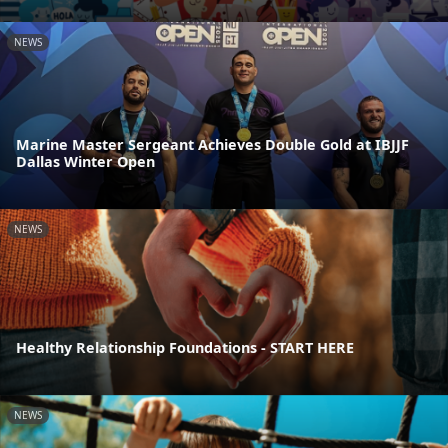
NEWS
Marine Master Sergeant Achieves Double Gold at IBJJF
Dallas Winter Open
NEWS
Healthy Relationship Foundations - START HERE
NEWS