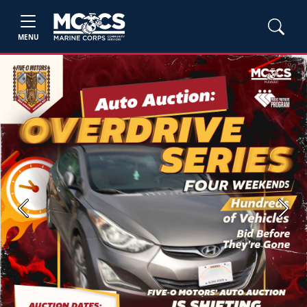
MENU
Previous
Next