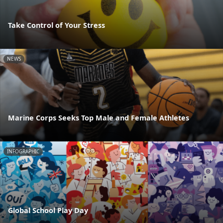
Take Control of Your Stress
NEWS
Marine Corps Seeks Top Male and Female Athletes
INFOGRAPHIC
Global School Play Day