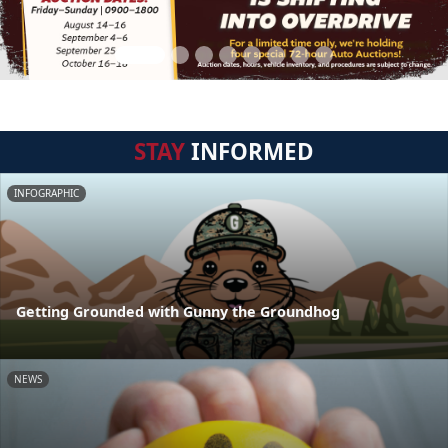
STAY
INFORMED
INFOGRAPHIC
Getting Grounded with Gunny the Groundhog
NEWS