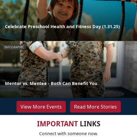
Celebrate Preschool Health and Fitness Day (1.31.25)
INFOGRAPHIC
Mentor vs. Mentee - Both Can Benefit You
View More Events
Read More Stories
IMPORTANT
LINKS
Connect with someone now.