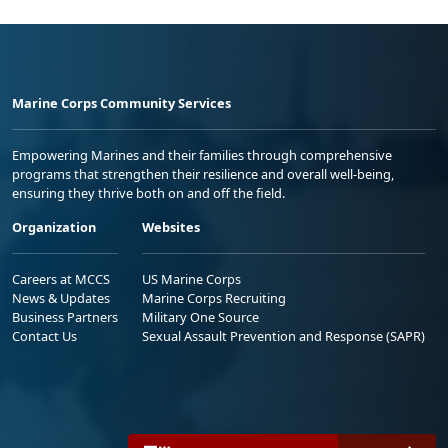
Marine Corps Community Services
Empowering Marines and their families through comprehensive
programs that strengthen their resilience and overall well-being,
ensuring they thrive both on and off the field.
Organization
Websites
Careers at MCCS
US Marine Corps
News & Updates
Marine Corps Recruiting
Business Partners
Military One Source
Contact Us
Sexual Assault Prevention and Response (SAPR)