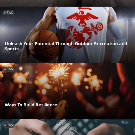
NEWS
Unleash Your Potential Through Outdoor Recreation and
Sports
NEWS
Ways To Build Resilience
NEWS