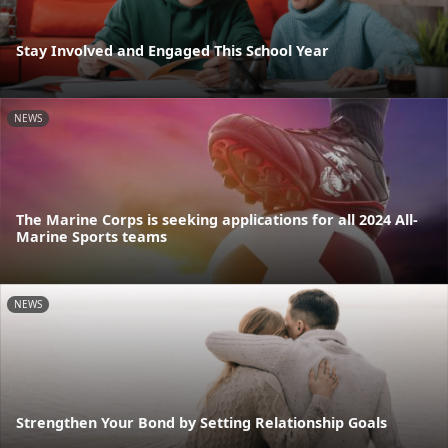
Stay Involved and Engaged This School Year
NEWS
The Marine Corps is seeking applications for all 2024 All-
Marine Sports teams
NEWS
Strengthen Your Bond by Setting Relationship Goals