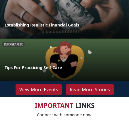
Establishing Realistic Financial Goals
INFOGRAPHIC
Tips For Practicing Self Care
View More Events
Read More Stories
IMPORTANT
LINKS
Connect with someone now.