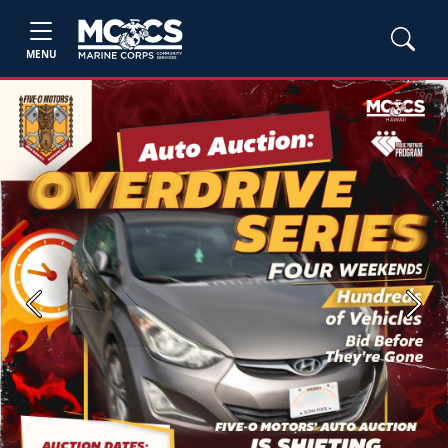
MENU
Previous
Next