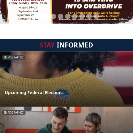
STAY
INFORMED
INFOGRAPHIC
Upcoming Federal Elections
INFOGRAPHIC