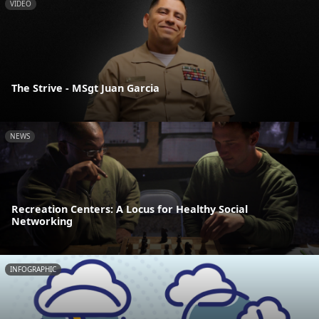
VIDEO
The Strive - MSgt Juan Garcia
NEWS
Recreation Centers: A Locus for Healthy Social
Networking
INFOGRAPHIC