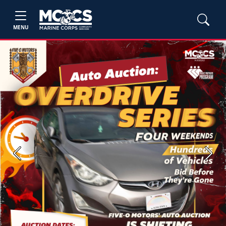
MENU
Previous
Next