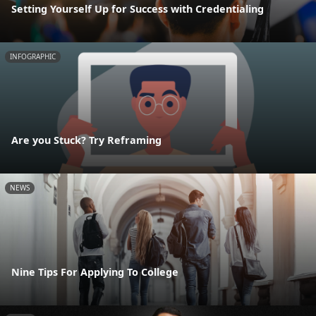
Setting Yourself Up for Success with Credentialing
INFOGRAPHIC
Are you Stuck? Try Reframing
NEWS
Nine Tips For Applying To College