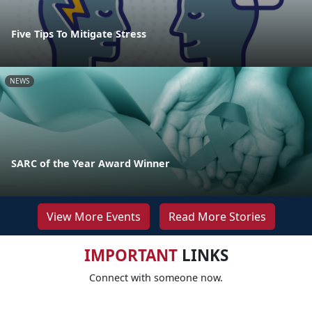
Five Tips To Mitigate Stress
NEWS
SARC of the Year Award Winner
View More Events
Read More Stories
IMPORTANT
LINKS
Connect with someone now.