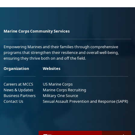
Marine Corps Community Services
Empowering Marines and their families through comprehensive
programs that strengthen their resilience and overall well-being,
ensuring they thrive both on and off the field.
Organization
Websites
Careers at MCCS
US Marine Corps
News & Updates
Marine Corps Recruiting
Business Partners
Military One Source
Contact Us
Sexual Assault Prevention and Response (SAPR)