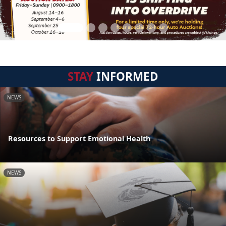
STAY
INFORMED
NEWS
Resources to Support Emotional Health
NEWS