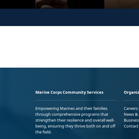
Marine Corps Community Services
Organiz
Empowering Marines and their families
Careers
through comprehensive programs that
News & 
strengthen their resilience and overall well-
Busines
being, ensuring they thrive both on and off
Contact
the field.