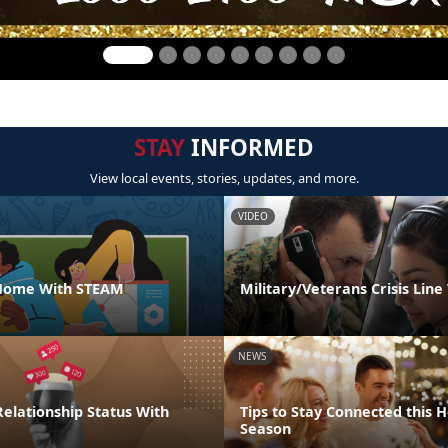
STAY
INFORMED
View local events, stories, updates, and more.
VIDEO
 Home With STEAM
Military/Veterans Crisis Line
NEWS
elationship Status With
Tips to Stay Connected this H
Season