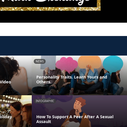
NEWS
Personality Traits. Learn Yours and
 Video
Others.
INFOGRAPHIC
oliday
How To Support A Peer After A Sexual
Assault