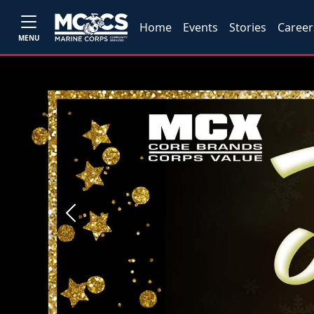
Home
Events
Stories
Career
MENU
Previous