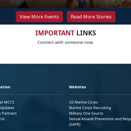
View More Events
Read More Stories
IMPORTANT
LINKS
Connect with someone now.
ation
Websites
 at MCCS
US Marine Corps
Updates
Marine Corps Recruiting
s Partners
Military One Source
 Us
Sexual Assault Prevention and Res
(SAPR)