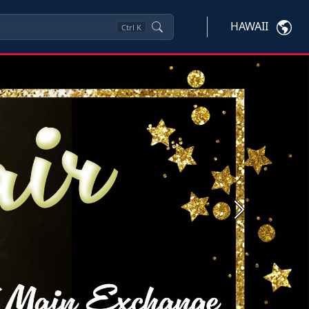
HAWAII
Ctrl
K
Next