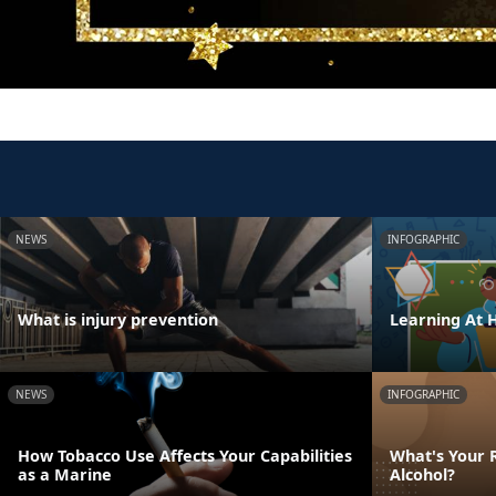
NEWS
INFOGRAPHIC
What is injury prevention
Learning At
NEWS
INFOGRAPHIC
How Tobacco Use Affects Your Capabilities
What's Your R
as a Marine
Alcohol?