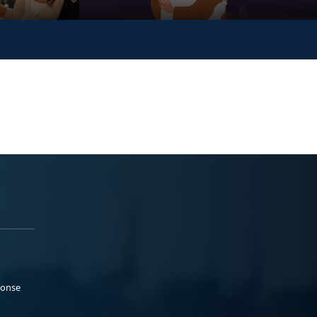
ponse