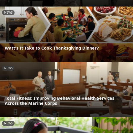
NEWS
Watt's It Take to Cook Thanksgiving Dinner?
NEWS
Total Fitness: Improving Behavioral Health Services
Across the Marine Corps
NEWS