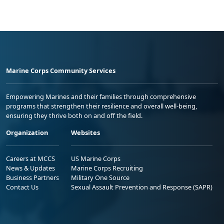
Marine Corps Community Services
Empowering Marines and their families through comprehensive
programs that strengthen their resilience and overall well-being,
ensuring they thrive both on and off the field.
Organization
Websites
Careers at MCCS
US Marine Corps
News & Updates
Marine Corps Recruiting
Business Partners
Military One Source
Contact Us
Sexual Assault Prevention and Response (SAPR)