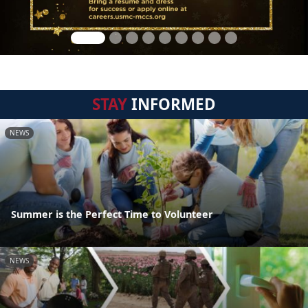
STAY
INFORMED
NEWS
Summer is the Perfect Time to Volunteer
NEWS