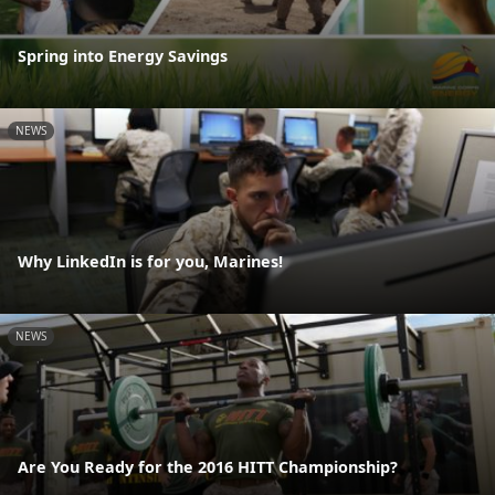
Spring into Energy Savings
NEWS
Why LinkedIn is for you, Marines!
NEWS
Are You Ready for the 2016 HITT Championship?