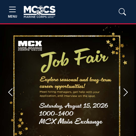
MENU
Previous
Next