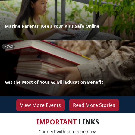
Marine Parents: Keep Your Kids Safe Online
NEWS
Get the Most of Your GI Bill Education Benefit
View More Events
Read More Stories
IMPORTANT
LINKS
Connect with someone now.