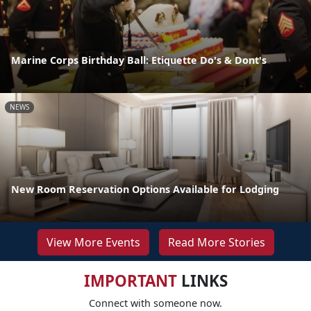
Marine Corps Birthday Ball: Etiquette Do's & Dont's
NEWS
New Room Reservation Options Available for Lodging
View More Events
Read More Stories
IMPORTANT
LINKS
Connect with someone now.