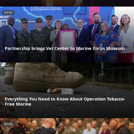
NEWS
Partnership brings Vet Center to Marine Corps Museum
NEWS
Everything You Need to Know About Operation Tobacco-
Free Marine
NEWS