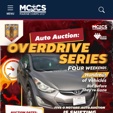
MENU
Previous
Next