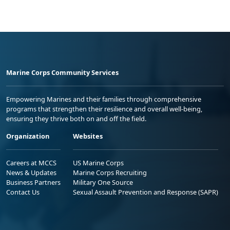
Marine Corps Community Services
Empowering Marines and their families through comprehensive
programs that strengthen their resilience and overall well-being,
ensuring they thrive both on and off the field.
Organization
Websites
Careers at MCCS
US Marine Corps
News & Updates
Marine Corps Recruiting
Business Partners
Military One Source
Contact Us
Sexual Assault Prevention and Response (SAPR)