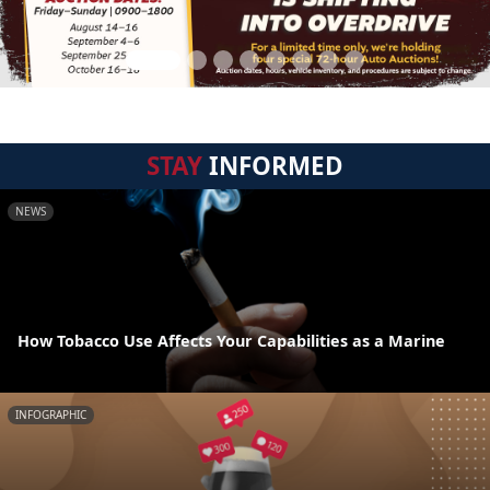
STAY
INFORMED
NEWS
How Tobacco Use Affects Your Capabilities as a Marine
INFOGRAPHIC