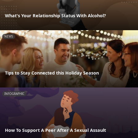
What's Your Relationship Status With Alcohol?
NEWS
Tips to Stay Connected this Holiday Season
INFOGRAPHIC
How To Support A Peer After A Sexual Assault