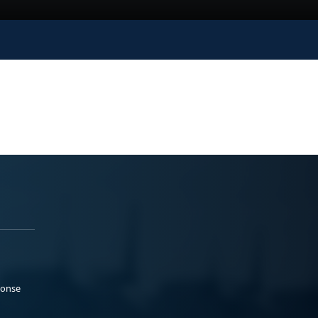
ponse