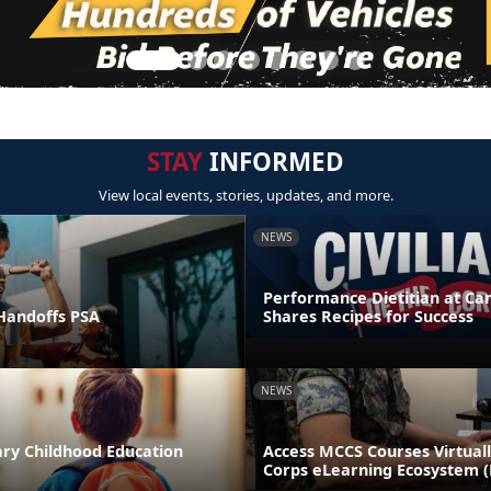
STAY
INFORMED
View local events, stories, updates, and more.
NEWS
Performance Dietitian at C
andoffs PSA
Shares Recipes for Success
NEWS
ary Childhood Education
Access MCCS Courses Virtual
Corps eLearning Ecosystem 