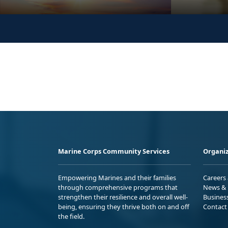
Marine Corps Community Services
Organiz
Empowering Marines and their families
Careers
through comprehensive programs that
News & 
strengthen their resilience and overall well-
Busines
being, ensuring they thrive both on and off
Contact
the field.