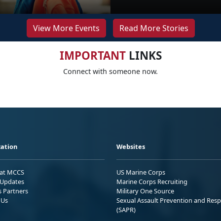
View More Events
Read More Stories
IMPORTANT
LINKS
Connect with someone now.
ation
Websites
 at MCCS
US Marine Corps
Updates
Marine Corps Recruiting
s Partners
Military One Source
 Us
Sexual Assault Prevention and Res
(SAPR)