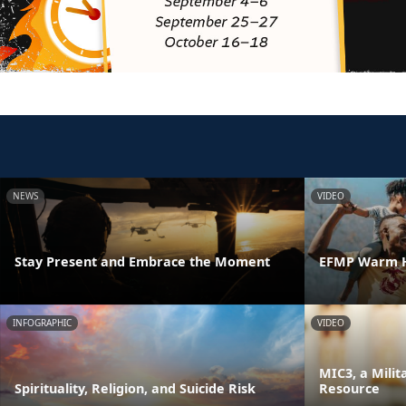
NEWS
VIDEO
Stay Present and Embrace the Moment
EFMP Warm H
INFOGRAPHIC
VIDEO
MIC3, a Milit
Spirituality, Religion, and Suicide Risk
Resource