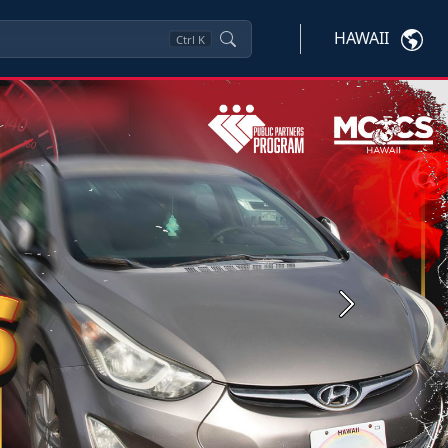
HAWAII
Ctrl
K
Next