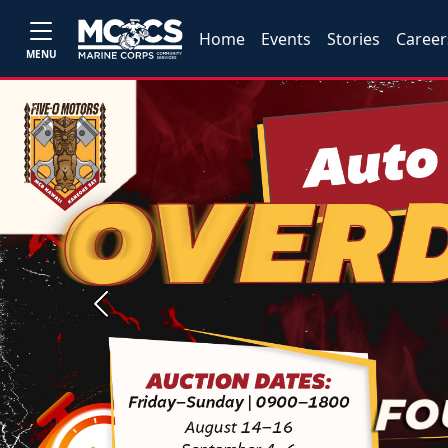
Home
Events
Stories
Career
MENU
Previous