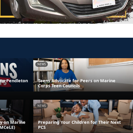
NEWS
amp Pendleton
Teens Advocate for Peers on Marine
Corps Teen Councils
NEWS
ly on Marine
Preparing Your Children for Their Next
(MCeLE)
PCS