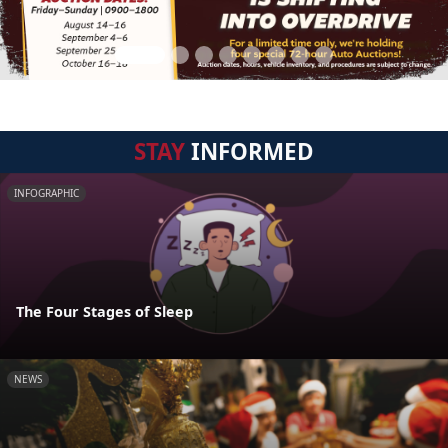
STAY
INFORMED
INFOGRAPHIC
The Four Stages of Sleep
NEWS