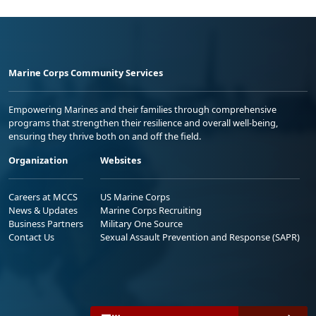
Marine Corps Community Services
Empowering Marines and their families through comprehensive
programs that strengthen their resilience and overall well-being,
ensuring they thrive both on and off the field.
Organization
Websites
Careers at MCCS
US Marine Corps
News & Updates
Marine Corps Recruiting
Business Partners
Military One Source
Contact Us
Sexual Assault Prevention and Response (SAPR)