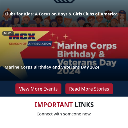
Clubs for Kids: A Focus on Boys & Girls Clubs of America
NEWS
Marine Corps Birthday and Veterans Day 2024
View More Events
Read More Stories
IMPORTANT
LINKS
Connect with someone now.