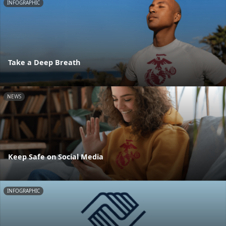
INFOGRAPHIC
Take a Deep Breath
NEWS
Keep Safe on Social Media
INFOGRAPHIC