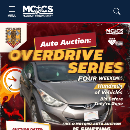
MENU
Previous
Next