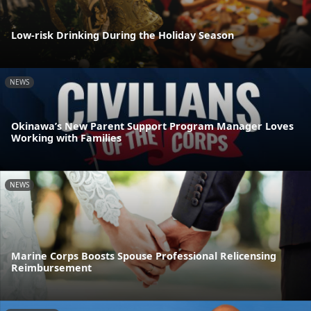
Low-risk Drinking During the Holiday Season
NEWS
Okinawa’s New Parent Support Program Manager Loves
Working with Families
NEWS
Marine Corps Boosts Spouse Professional Relicensing
Reimbursement