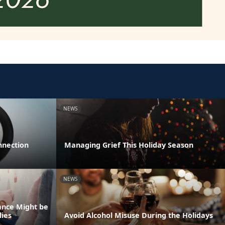
NEWS
nnection
Managing Grief This Holiday Season
NEWS
ance Might be
lies
Avoid Alcohol Misuse During the Holidays