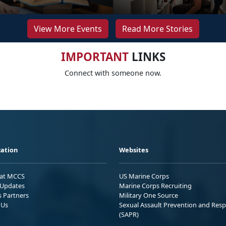
View More Events
Read More Stories
IMPORTANT
LINKS
Connect with someone now.
ation
Websites
 at MCCS
US Marine Corps
Updates
Marine Corps Recruiting
s Partners
Military One Source
 Us
Sexual Assault Prevention and Res
(SAPR)