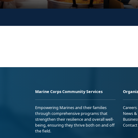
Marine Corps Community Services
Organiz
Empowering Marines and their families
Careers
through comprehensive programs that
News & 
strengthen their resilience and overall well-
Busines
being, ensuring they thrive both on and off
Contact
the field.