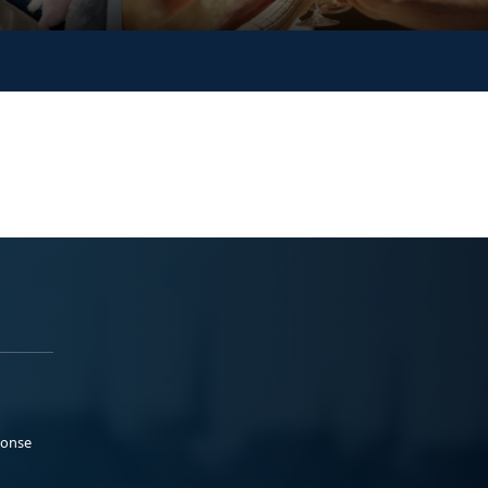
ponse