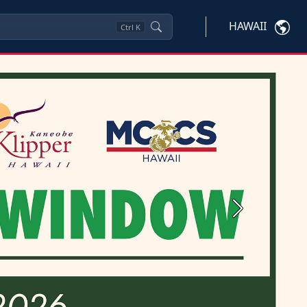
HAWAII
Ctrl
K
Next