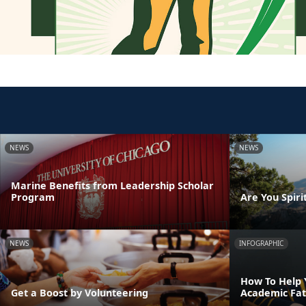
NEWS
NEWS
Marine Benefits from Leadership Scholar
Program
Are You Spirit
NEWS
INFOGRAPHIC
How To Help 
Get a Boost by Volunteering
Academic Fat