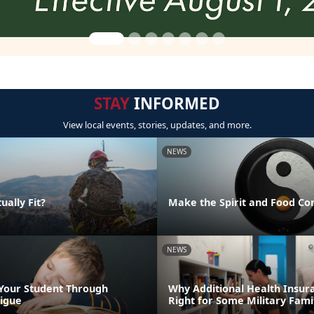
STAY
INFORMED
View local events, stories, updates, and more.
NEWS
ually Fit?
Make the Spirit and Food Co
NEWS
Your Student Through
Why Additional Health Insur
igue
Right for Some Military Fami