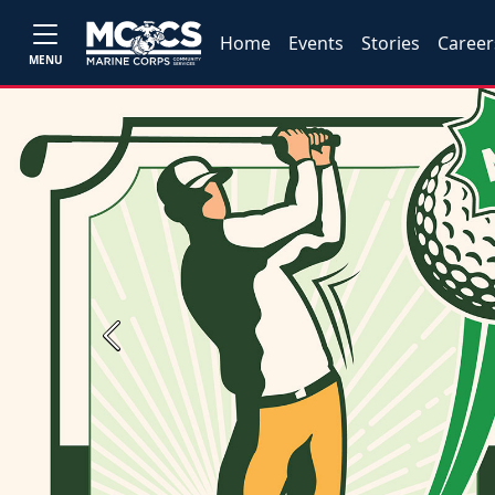
Home
Events
Stories
Career
MENU
Previous